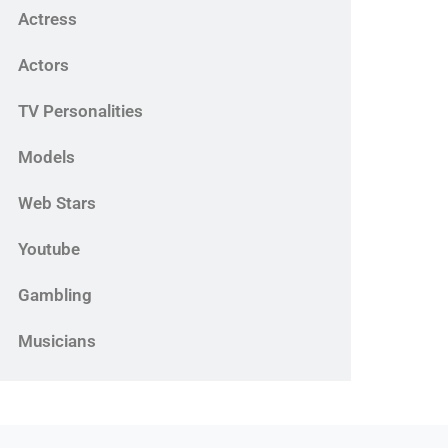
Actress
Actors
TV Personalities
Models
Web Stars
Youtube
Gambling
Musicians