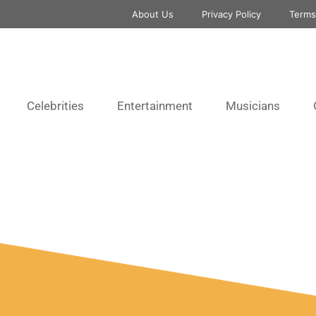
About Us
Privacy Policy
Terms
Celebrities
Entertainment
Musicians