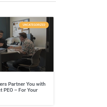
UNCATEGORIZED
rs Partner You with
ct PEO – For Your