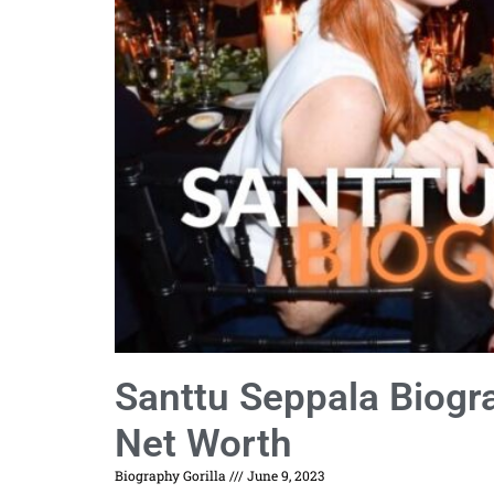
Santtu Seppala Biogra
Net Worth
Biography Gorilla
June 9, 2023