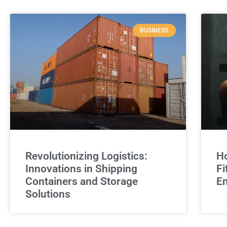
BUSINESS
Revolutionizing Logistics:
Ho
Innovations in Shipping
Fi
Containers and Storage
E
Solutions