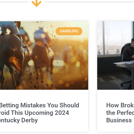
GAMBLING
Betting Mistakes You Should
How Broke
oid This Upcoming 2024
the Perfe
ntucky Derby
Business