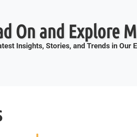
ad On and Explore M
test Insights, Stories, and Trends in Our
s