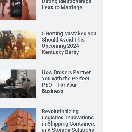
Dating Relationships
Lead to Marriage
5 Betting Mistakes You
Should Avoid This
Upcoming 2024
Kentucky Derby
How Brokers Partner
You with the Perfect
PEO – For Your
Business
Revolutionizing
Logistics: Innovations
in Shipping Containers
and Storage Solutions