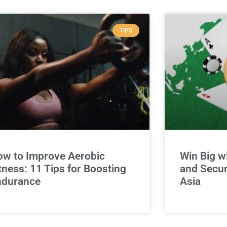
TIPS
w to Improve Aerobic
Win Big w
tness: 11 Tips for Boosting
and Secur
ndurance
Asia