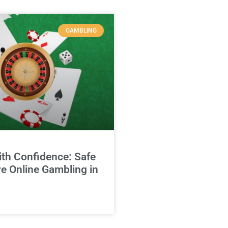
GAMBLING
ith Confidence: Safe
e Online Gambling in