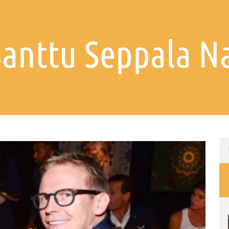
Santtu Seppala Na