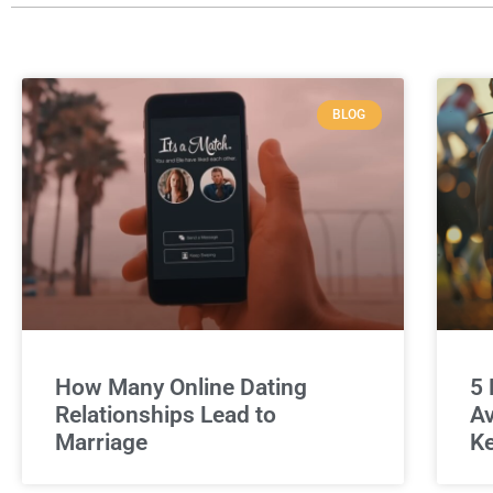
BLOG
How Many Online Dating
5 
Relationships Lead to
Av
Marriage
Ke