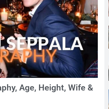
phy, Age, Height, Wife &