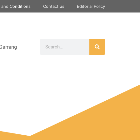
 and Conditions
Contact us
Editorial Policy
Gaming