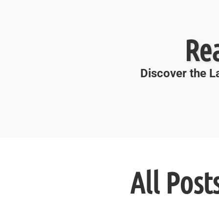
Re
Discover the La
All Post