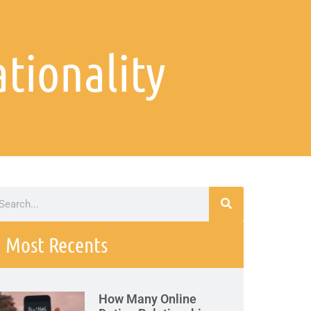
tionality
Most Recents
How Many Online