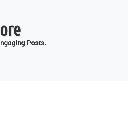
ore
 Engaging Posts.