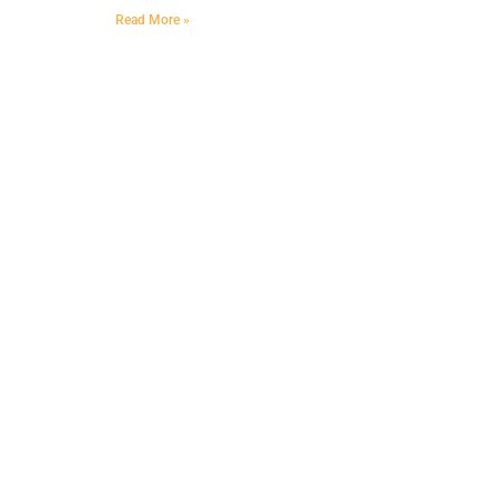
Read More »