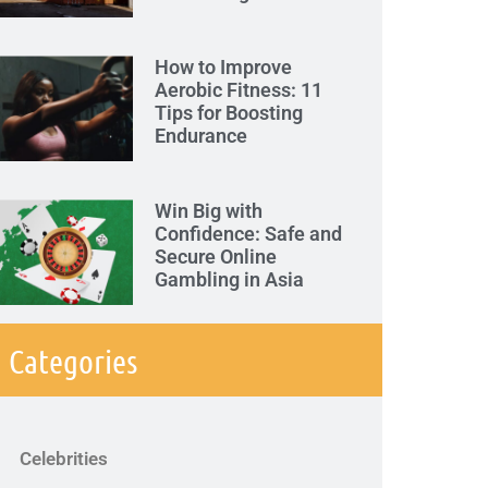
How to Improve
Aerobic Fitness: 11
Tips for Boosting
Endurance
Win Big with
Confidence: Safe and
Secure Online
Gambling in Asia
Categories
Celebrities