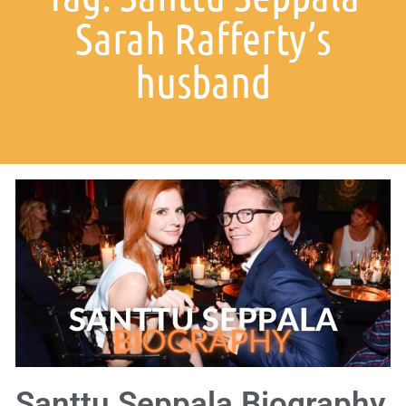
Sarah Rafferty’s
husband
Santtu Seppala Biography,