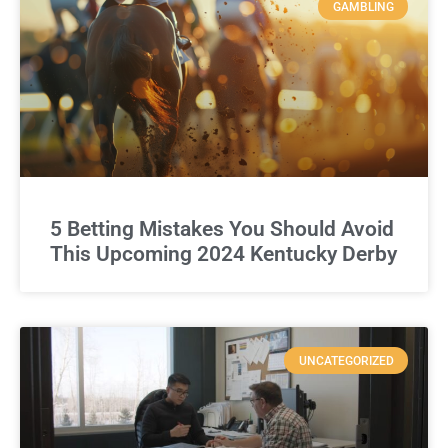
GAMBLING
5 Betting Mistakes You Should Avoid
This Upcoming 2024 Kentucky Derby
UNCATEGORIZED