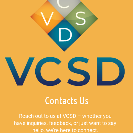
Contacts Us
Reach out to us at VCSD – whether you
have inquiries, feedback, or just want to say
hello, we’re here to connect.