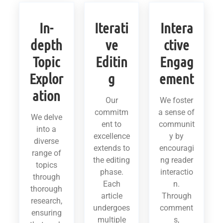
In-
Iterati
Intera
depth
ve
ctive
Topic
Editin
Engag
Explor
g
ement
ation
Our
We foster
commitm
a sense of
We delve
ent to
communit
into a
excellence
y by
diverse
extends to
encouragi
range of
the editing
ng reader
topics
phase.
interactio
through
Each
n.
thorough
article
Through
research,
undergoes
comment
ensuring
multiple
s,