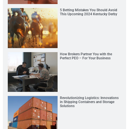
5 Betting Mistakes You Should Avoid
This Upcoming 2024 Kentucky Derby
How Brokers Partner You with the
Perfect PEO – For Your Business
Revolutionizing Logistics: Innovations
in Shipping Containers and Storage
Solutions