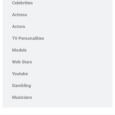
Celebrities
Actress
Actors
TV Personalities
Models
Web Stars
Youtube
Gambling
Musicians