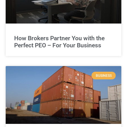
How Brokers Partner You with the
Perfect PEO – For Your Business
BUSINESS