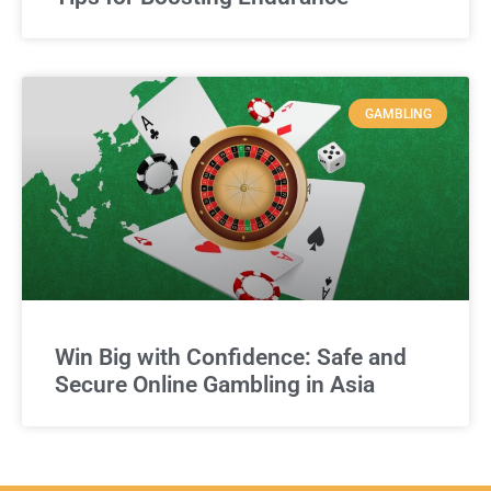
GAMBLING
Win Big with Confidence: Safe and
Secure Online Gambling in Asia