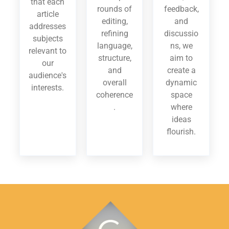
that each
rounds of
feedback,
article
editing,
and
addresses
refining
discussio
subjects
language,
ns, we
relevant to
structure,
aim to
our
and
create a
audience's
overall
dynamic
interests.
coherence
space
.
where
ideas
flourish.