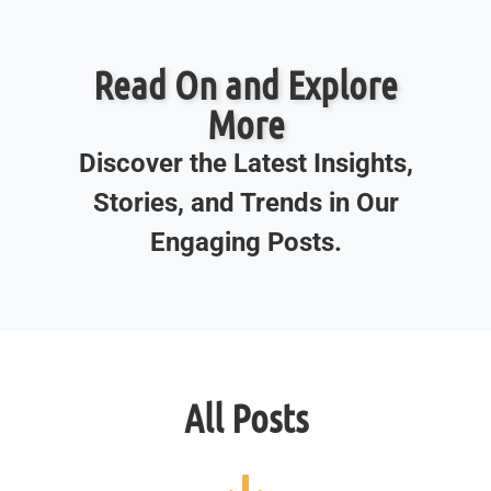
Read On and Explore
More
Discover the Latest Insights,
Stories, and Trends in Our
Engaging Posts.
All Posts