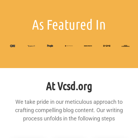
As Featured In
At Vcsd.org
We take pride in our meticulous approach to
crafting compelling blog content. Our writing
process unfolds in the following steps