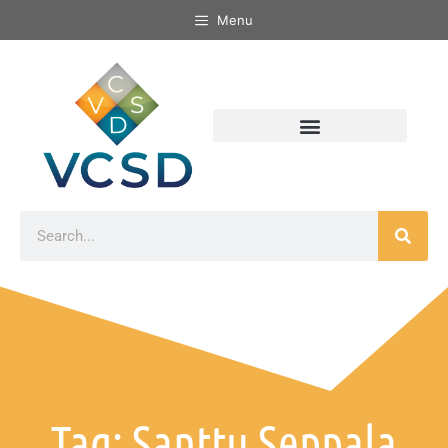
Menu
Tag: Santtu Seppala