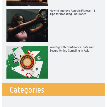
How to Improve Aerobic Fitness: 11
Tips for Boosting Endurance
Win Big with Confidence: Safe and
Secure Online Gambling in Asia
Categories