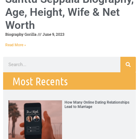
Age, Height, Wife & Net
Worth
Biography Gorilla
June 9, 2023
Read More »
Most Recents
How Many Online Dating Relationships
Lead to Marriage