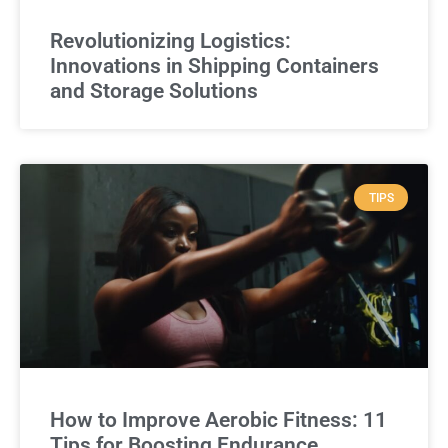
Revolutionizing Logistics:
Innovations in Shipping Containers
and Storage Solutions
TIPS
How to Improve Aerobic Fitness: 11
Tips for Boosting Endurance