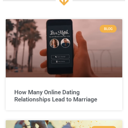
BLOG
How Many Online Dating
Relationships Lead to Marriage