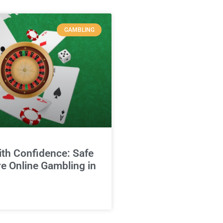
GAMBLING
ith Confidence: Safe
e Online Gambling in