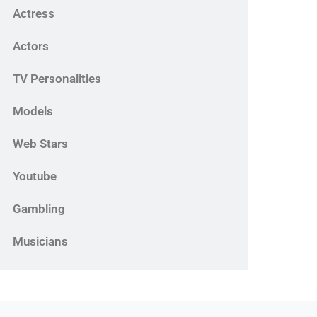
Actress
Actors
TV Personalities
Models
Web Stars
Youtube
Gambling
Musicians