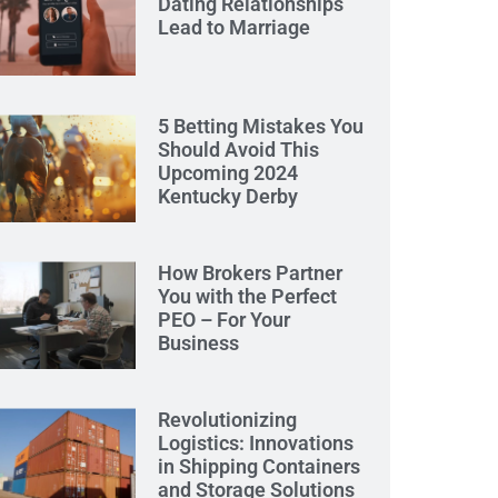
Dating Relationships
Lead to Marriage
5 Betting Mistakes You
Should Avoid This
Upcoming 2024
Kentucky Derby
How Brokers Partner
You with the Perfect
PEO – For Your
Business
Revolutionizing
Logistics: Innovations
in Shipping Containers
and Storage Solutions