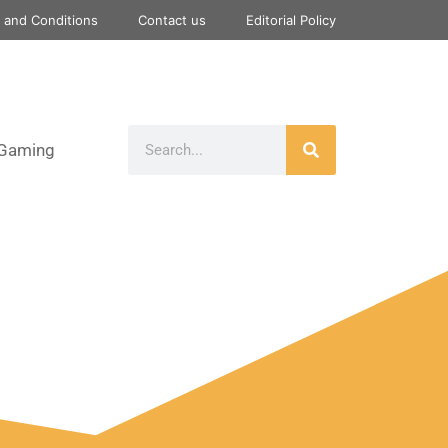
 and Conditions
Contact us
Editorial Policy
Gaming