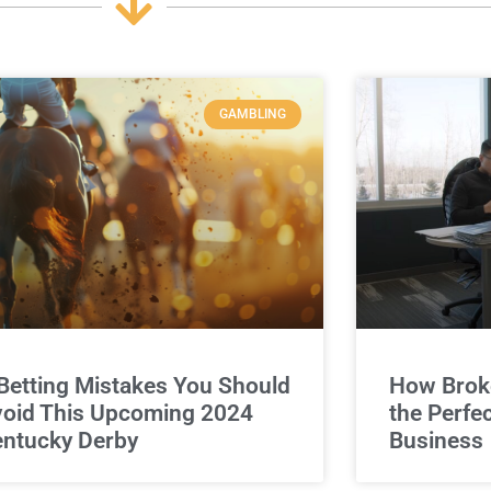
GAMBLING
Betting Mistakes You Should
How Broke
oid This Upcoming 2024
the Perfe
ntucky Derby
Business