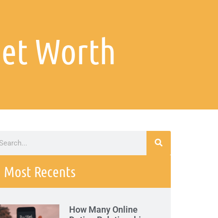
Net Worth
Most Recents
How Many Online