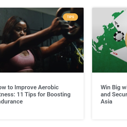
TIPS
w to Improve Aerobic
Win Big w
tness: 11 Tips for Boosting
and Secur
ndurance
Asia