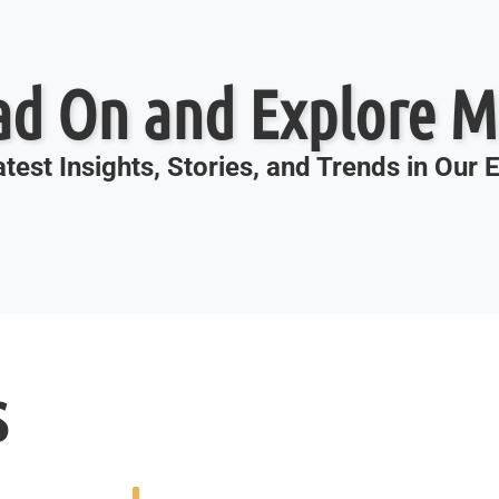
ad On and Explore M
test Insights, Stories, and Trends in Our
s