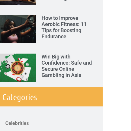
How to Improve
Aerobic Fitness: 11
Tips for Boosting
Endurance
Win Big with
Confidence: Safe and
Secure Online
Gambling in Asia
Categories
Celebrities