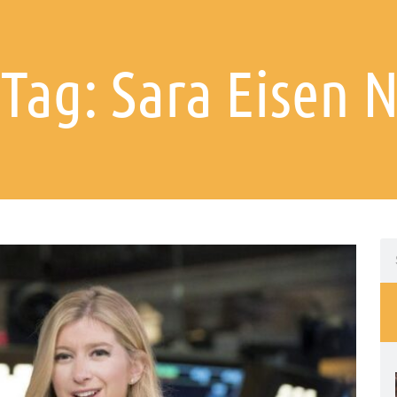
Tag: Sara Eisen 