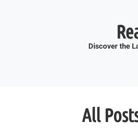
Re
Discover the La
All Post