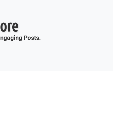
ore
 Engaging Posts.