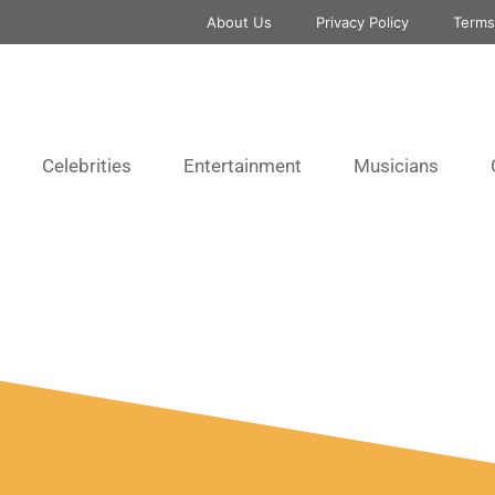
About Us
Privacy Policy
Terms
Celebrities
Entertainment
Musicians