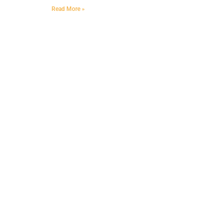
Read More »