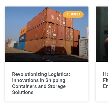
BUSINESS
Revolutionizing Logistics:
Ho
Innovations in Shipping
Fi
Containers and Storage
E
Solutions