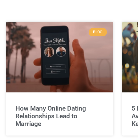
BLOG
How Many Online Dating
5 
Relationships Lead to
Av
Marriage
Ke