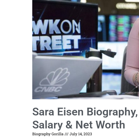
Sara Eisen Biography,
Salary & Net Worth
Biography Gorilla
July 14, 2023