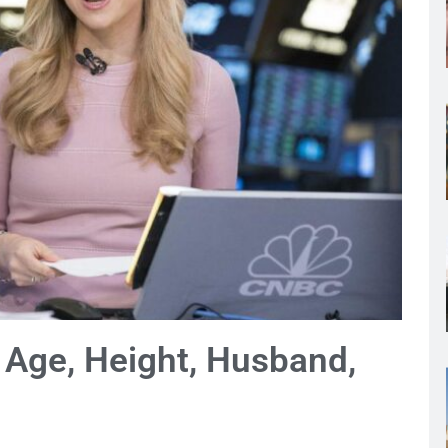
 Age, Height, Husband,