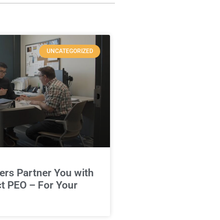
UNCATEGORIZED
rs Partner You with
ct PEO – For Your