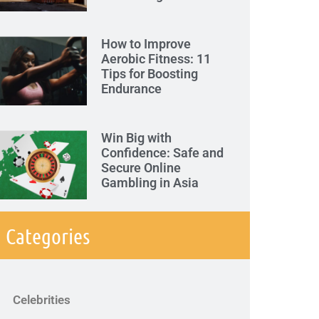
How to Improve
Aerobic Fitness: 11
Tips for Boosting
Endurance
Win Big with
Confidence: Safe and
Secure Online
Gambling in Asia
Categories
Celebrities