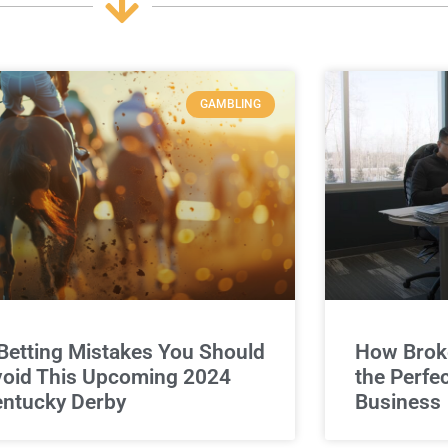
GAMBLING
Betting Mistakes You Should
How Broke
oid This Upcoming 2024
the Perfe
ntucky Derby
Business