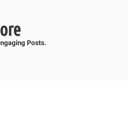
ore
 Engaging Posts.