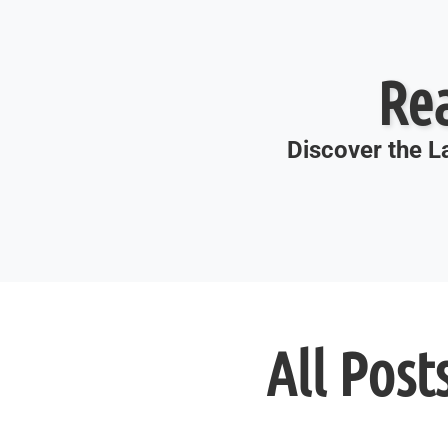
Re
Discover the La
All Post