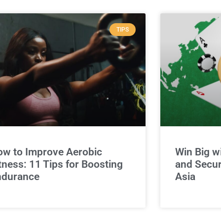
TIPS
w to Improve Aerobic
Win Big w
tness: 11 Tips for Boosting
and Secur
ndurance
Asia