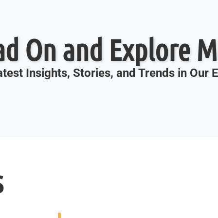
ad On and Explore M
test Insights, Stories, and Trends in Our
s