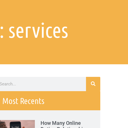
: services
Most Recents
How Many Online