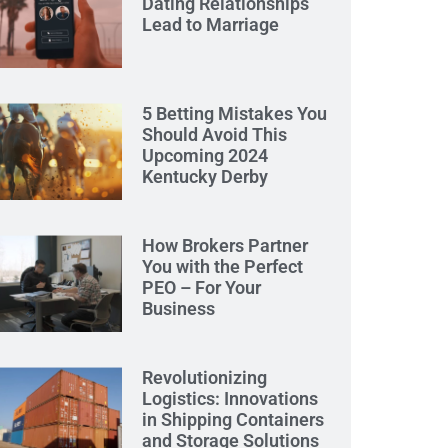
Dating Relationships
Lead to Marriage
5 Betting Mistakes You
Should Avoid This
Upcoming 2024
Kentucky Derby
How Brokers Partner
You with the Perfect
PEO – For Your
Business
Revolutionizing
Logistics: Innovations
in Shipping Containers
and Storage Solutions