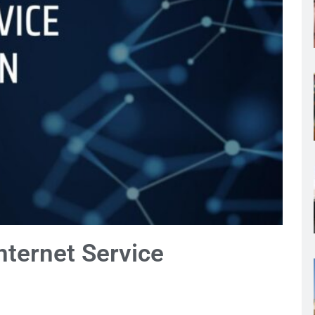
ternet Service