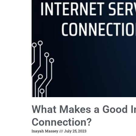
What Makes a Good In
Connection?
Inayah Massey
July 25, 2023