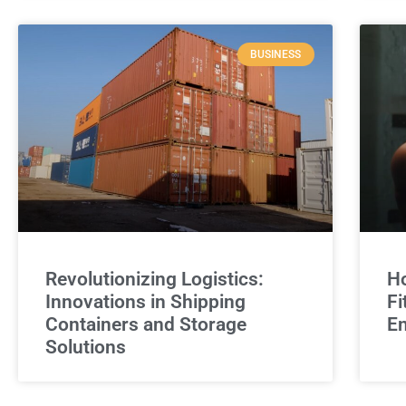
BUSINESS
Revolutionizing Logistics:
Ho
Innovations in Shipping
Fi
Containers and Storage
E
Solutions