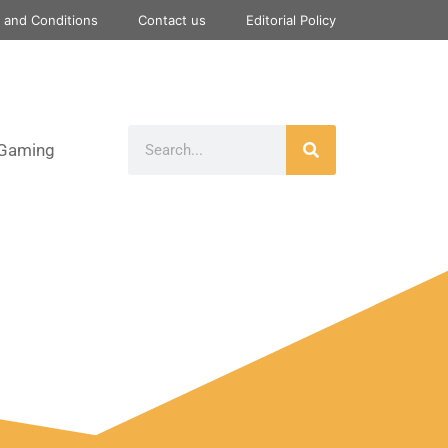
 and Conditions
Contact us
Editorial Policy
Gaming