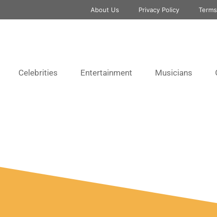
About Us
Privacy Policy
Terms
Celebrities
Entertainment
Musicians