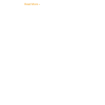
Read More »