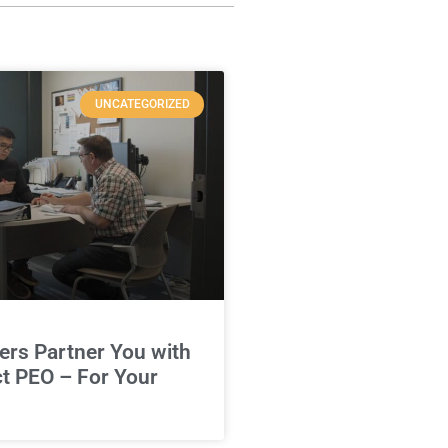
UNCATEGORIZED
rs Partner You with
ct PEO – For Your