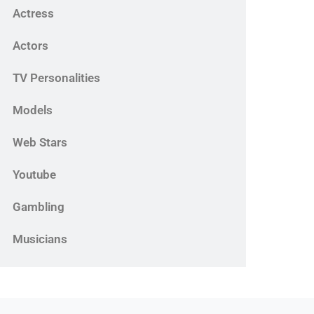
Actress
Actors
TV Personalities
Models
Web Stars
Youtube
Gambling
Musicians