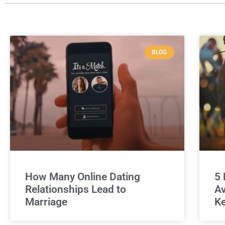
BLOG
How Many Online Dating
5 
Relationships Lead to
Av
Marriage
Ke