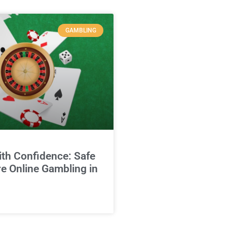
GAMBLING
ith Confidence: Safe
e Online Gambling in