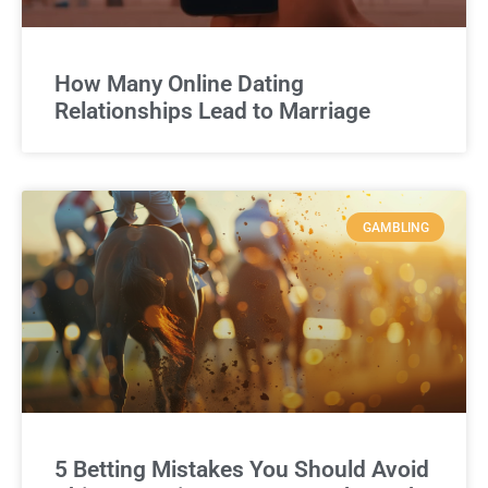
How Many Online Dating
Relationships Lead to Marriage
GAMBLING
5 Betting Mistakes You Should Avoid