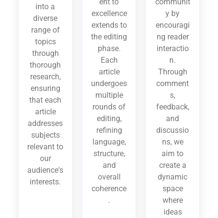
ent to
communit
into a
excellence
y by
diverse
extends to
encouragi
range of
the editing
ng reader
topics
phase.
interactio
through
Each
n.
thorough
article
Through
research,
undergoes
comment
ensuring
multiple
s,
that each
rounds of
feedback,
article
editing,
and
addresses
refining
discussio
subjects
language,
ns, we
relevant to
structure,
aim to
our
and
create a
audience's
overall
dynamic
interests.
coherence
space
.
where
ideas