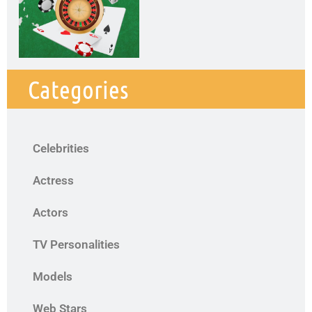
Categories
Celebrities
Actress
Actors
TV Personalities
Models
Web Stars