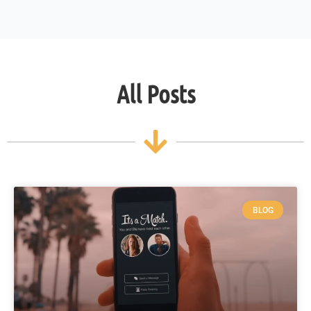
All Posts
BLOG