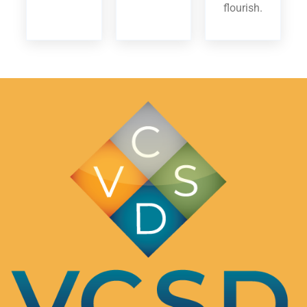
flourish.