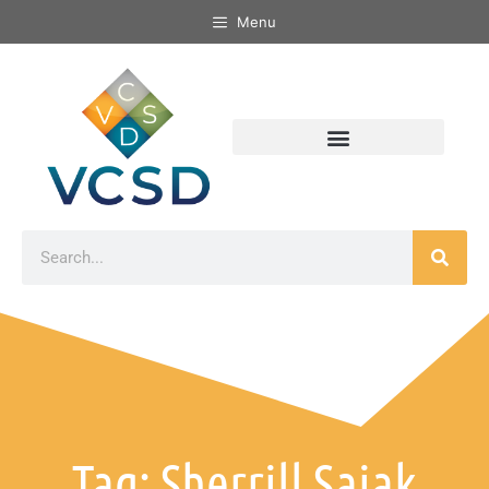
Menu
Tag: Sherrill Sajak