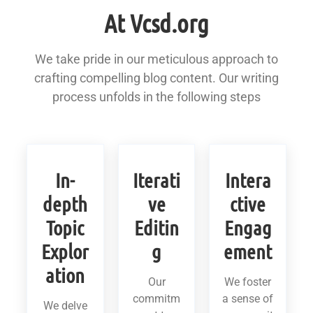
At Vcsd.org
We take pride in our meticulous approach to
crafting compelling blog content. Our writing
process unfolds in the following steps
In-
Iterati
Intera
depth
ve
ctive
Topic
Editin
Engag
Explor
g
ement
ation
Our
We foster
commitm
a sense of
We delve