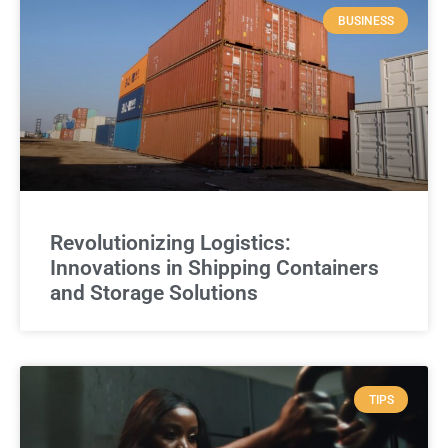
BUSINESS
Revolutionizing Logistics:
Innovations in Shipping Containers
and Storage Solutions
TIPS