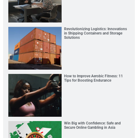
Revolutionizing Logistics: Innovations
in Shipping Containers and Storage
Solutions
How to Improve Aerobic Fitness: 11
Tips for Boosting Endurance
Win Big with Confidence: Safe and
Secure Online Gambling in Asia