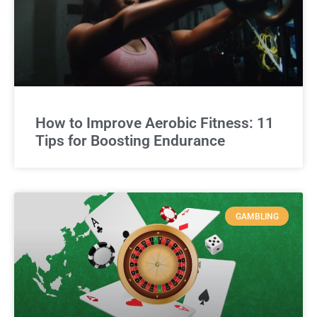
How to Improve Aerobic Fitness: 11
Tips for Boosting Endurance
GAMBLING