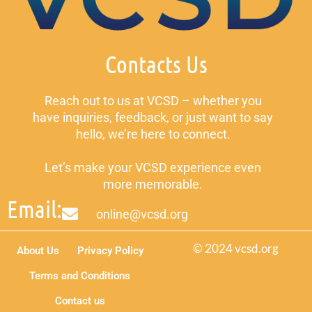
Contacts Us
Reach out to us at VCSD – whether you
have inquiries, feedback, or just want to say
hello, we’re here to connect.
Let’s make your VCSD experience even
more memorable.
Email:
online@vcsd.org
© 2024 vcsd.org
About Us
Privacy Policy
Terms and Conditions
Contact us