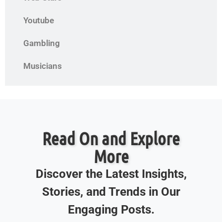
Youtube
Gambling
Musicians
Read On and Explore
More
Discover the Latest Insights,
Stories, and Trends in Our
Engaging Posts.