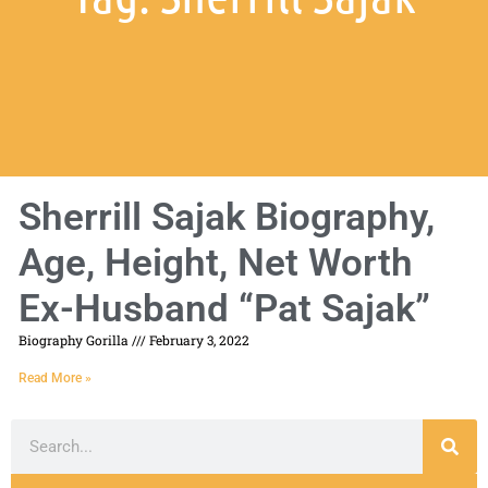
Sherrill Sajak Biography,
Age, Height, Net Worth
Ex-Husband “Pat Sajak”
Biography Gorilla
February 3, 2022
Read More »