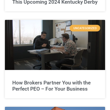
This Upcoming 2024 Kentucky Derby
UNCATEGORIZED
How Brokers Partner You with the
Perfect PEO – For Your Business