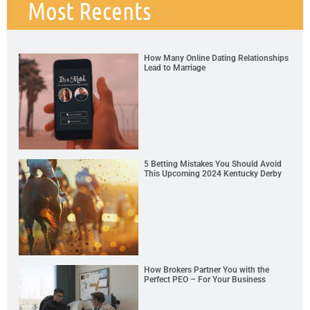
Most Recents
How Many Online Dating Relationships
Lead to Marriage
5 Betting Mistakes You Should Avoid
This Upcoming 2024 Kentucky Derby
How Brokers Partner You with the
Perfect PEO – For Your Business