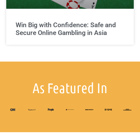
Win Big with Confidence: Safe and
Secure Online Gambling in Asia
As Featured In