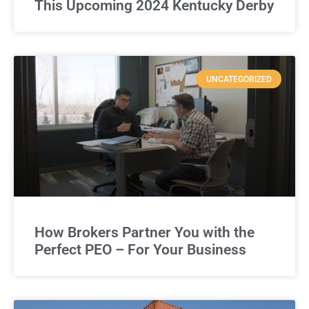
This Upcoming 2024 Kentucky Derby
UNCATEGORIZED
How Brokers Partner You with the
Perfect PEO – For Your Business