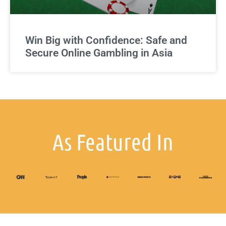
Win Big with Confidence: Safe and
Secure Online Gambling in Asia
As Featured In