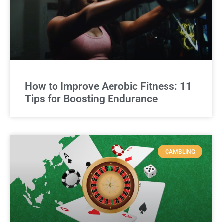
How to Improve Aerobic Fitness: 11
Tips for Boosting Endurance
GAMBLING