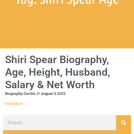
Shiri Spear Biography,
Age, Height, Husband,
Salary & Net Worth
Biography Gorilla
August 3, 2022
Read More »