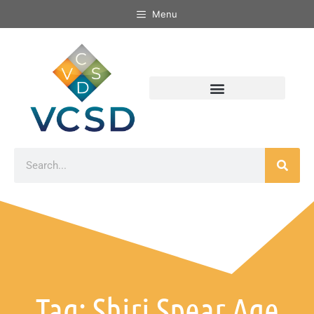
Menu
Tag: Shiri Spear Age