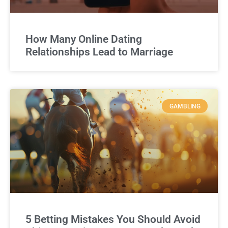
How Many Online Dating
Relationships Lead to Marriage
GAMBLING
5 Betting Mistakes You Should Avoid