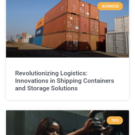
BUSINESS
Revolutionizing Logistics:
Innovations in Shipping Containers
and Storage Solutions
TIPS