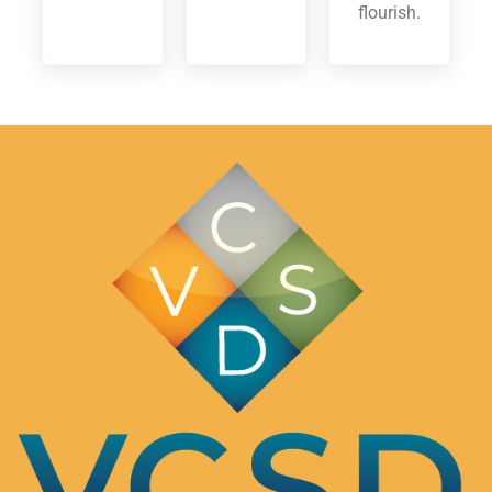
flourish.