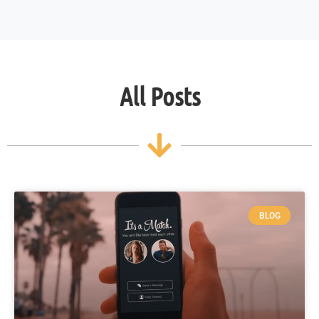
All Posts
BLOG