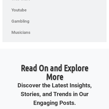
Youtube
Gambling
Musicians
Read On and Explore
More
Discover the Latest Insights,
Stories, and Trends in Our
Engaging Posts.