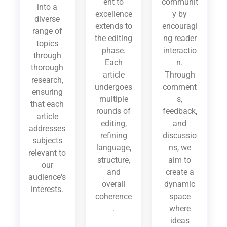
ent to
communit
into a
excellence
y by
diverse
extends to
encouragi
range of
the editing
ng reader
topics
phase.
interactio
through
Each
n.
thorough
article
Through
research,
undergoes
comment
ensuring
multiple
s,
that each
rounds of
feedback,
article
editing,
and
addresses
refining
discussio
subjects
language,
ns, we
relevant to
structure,
aim to
our
and
create a
audience's
overall
dynamic
interests.
coherence
space
.
where
ideas