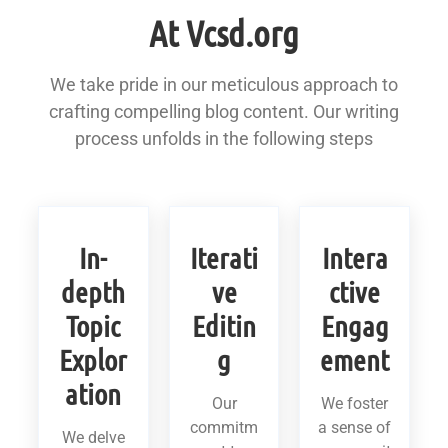
At Vcsd.org
We take pride in our meticulous approach to
crafting compelling blog content. Our writing
process unfolds in the following steps
In-
Iterati
Intera
depth
ve
ctive
Topic
Editin
Engag
Explor
g
ement
ation
Our
We foster
commitm
a sense of
We delve