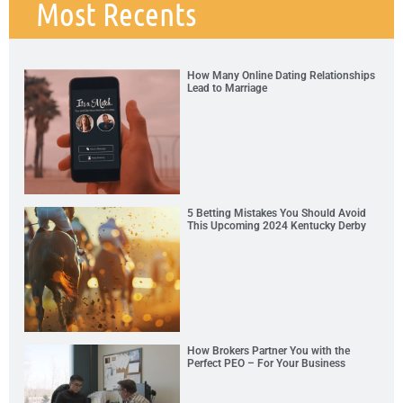
Most Recents
How Many Online Dating Relationships
Lead to Marriage
5 Betting Mistakes You Should Avoid
This Upcoming 2024 Kentucky Derby
How Brokers Partner You with the
Perfect PEO – For Your Business