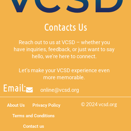
Contacts Us
Reach out to us at VCSD – whether you
have inquiries, feedback, or just want to say
hello, we’re here to connect.
Let’s make your VCSD experience even
more memorable.
Email:
online@vcsd.org
© 2024 vcsd.org
About Us
Privacy Policy
Terms and Conditions
Contact us