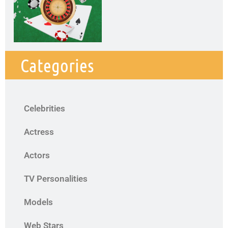
Categories
Celebrities
Actress
Actors
TV Personalities
Models
Web Stars