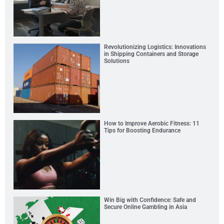
Revolutionizing Logistics: Innovations
in Shipping Containers and Storage
Solutions
How to Improve Aerobic Fitness: 11
Tips for Boosting Endurance
Win Big with Confidence: Safe and
Secure Online Gambling in Asia