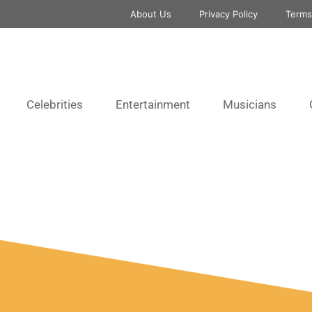
About Us
Privacy Policy
Terms
Celebrities
Entertainment
Musicians