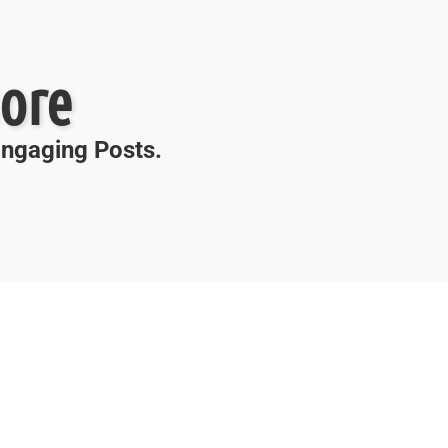
ore
 Engaging Posts.