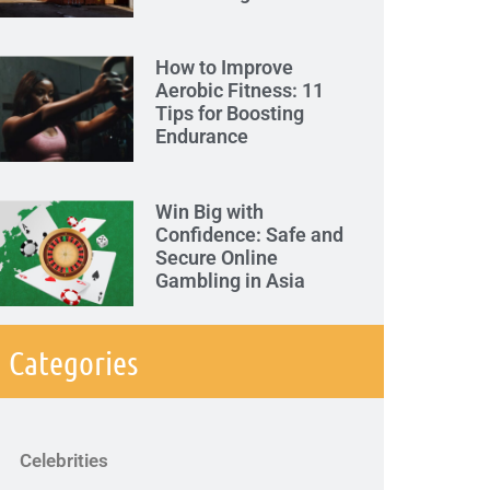
How to Improve
Aerobic Fitness: 11
Tips for Boosting
Endurance
Win Big with
Confidence: Safe and
Secure Online
Gambling in Asia
Categories
Celebrities