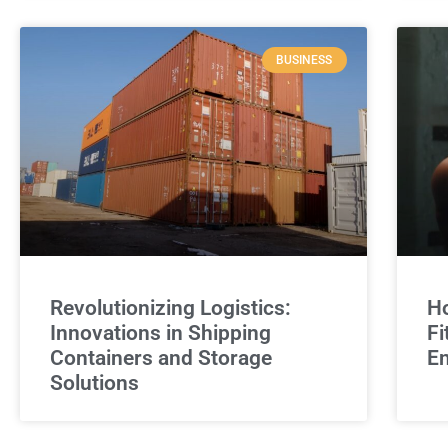
BUSINESS
Revolutionizing Logistics:
Ho
Innovations in Shipping
Fi
Containers and Storage
E
Solutions