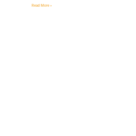
Read More »