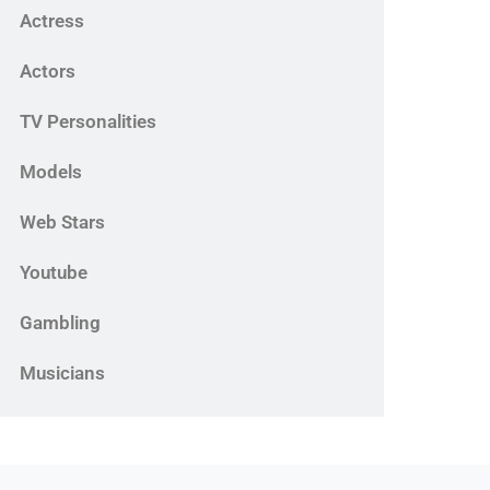
Actress
Actors
TV Personalities
Models
Web Stars
Youtube
Gambling
Musicians