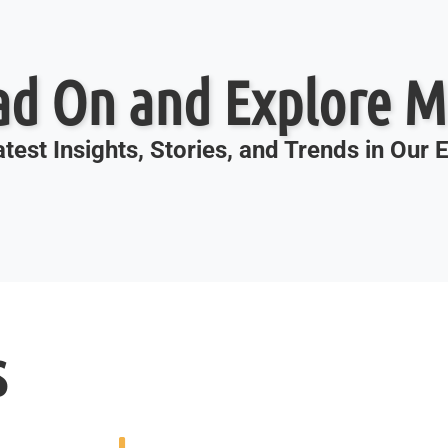
ad On and Explore M
test Insights, Stories, and Trends in Our
s