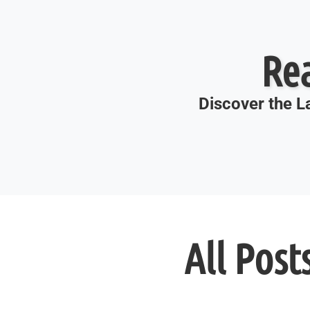
Re
Discover the La
All Post