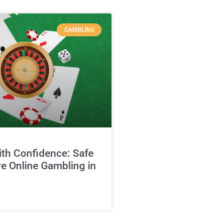
GAMBLING
ith Confidence: Safe
e Online Gambling in