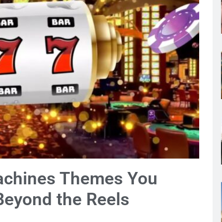
Machines Themes You
Beyond the Reels