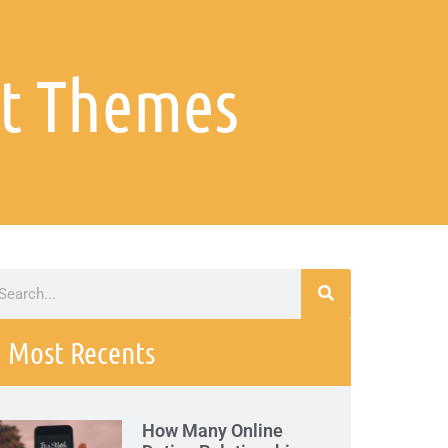
ot Themes
Most Recents
How Many Online