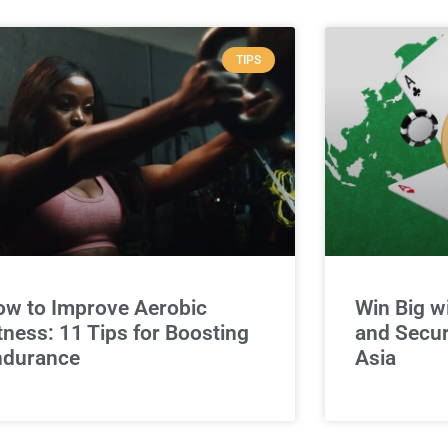
TIPS
w to Improve Aerobic
Win Big w
tness: 11 Tips for Boosting
and Secur
ndurance
Asia