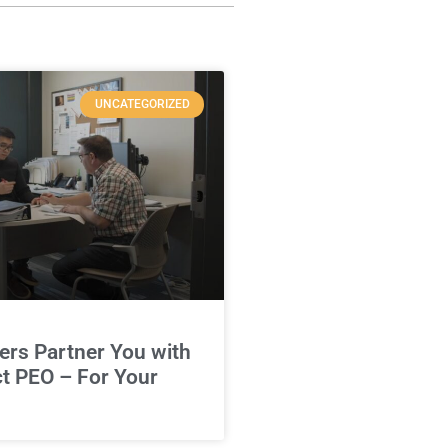
UNCATEGORIZED
rs Partner You with
ct PEO – For Your