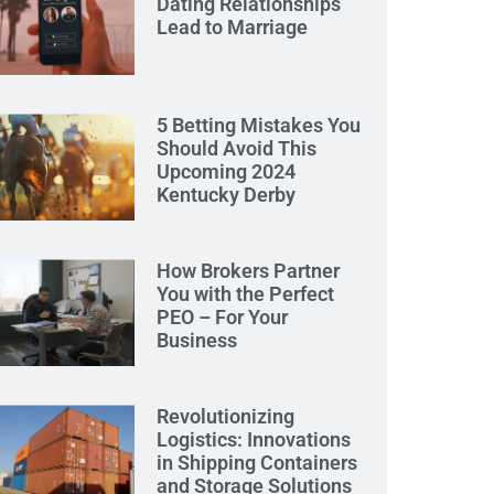
Dating Relationships
Lead to Marriage
5 Betting Mistakes You
Should Avoid This
Upcoming 2024
Kentucky Derby
How Brokers Partner
You with the Perfect
PEO – For Your
Business
Revolutionizing
Logistics: Innovations
in Shipping Containers
and Storage Solutions