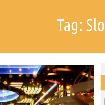
Tag: Sl