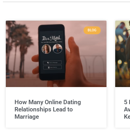
BLOG
How Many Online Dating
5 
Relationships Lead to
Av
Marriage
Ke