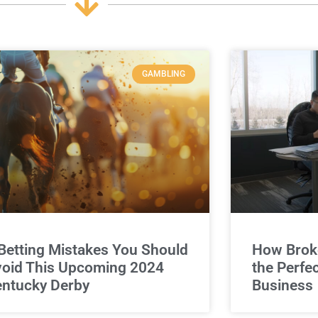
GAMBLING
Betting Mistakes You Should
How Broke
oid This Upcoming 2024
the Perfe
ntucky Derby
Business