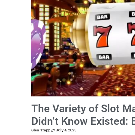
The Variety of Slot 
Didn’t Know Existed: 
Glen Trapp
July 4, 2023