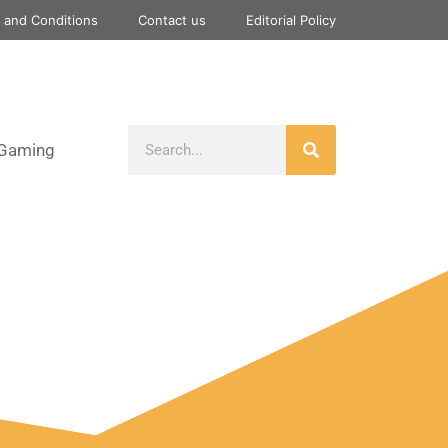
 and Conditions
Contact us
Editorial Policy
Gaming