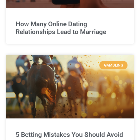
How Many Online Dating
Relationships Lead to Marriage
GAMBLING
5 Betting Mistakes You Should Avoid