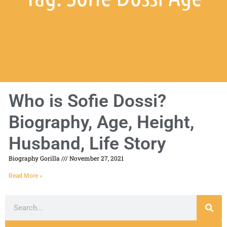
Who is Sofie Dossi?
Biography, Age, Height,
Husband, Life Story
Biography Gorilla
November 27, 2021
Read More »