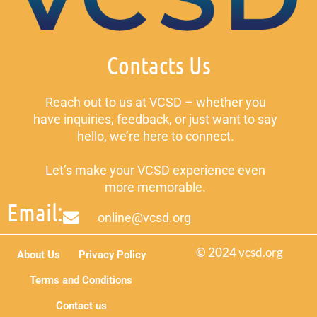
Contacts Us
Reach out to us at VCSD – whether you
have inquiries, feedback, or just want to say
hello, we’re here to connect.
Let’s make your VCSD experience even
more memorable.
Email:
online@vcsd.org
© 2024 vcsd.org
About Us
Privacy Policy
Terms and Conditions
Contact us