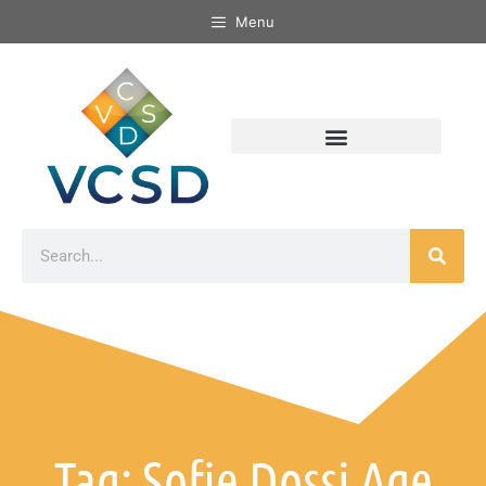
Menu
Tag: Sofie Dossi Age