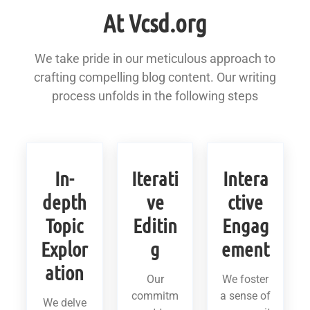
At Vcsd.org
We take pride in our meticulous approach to
crafting compelling blog content. Our writing
process unfolds in the following steps
In-
Iterati
Intera
depth
ve
ctive
Topic
Editin
Engag
Explor
g
ement
ation
Our
We foster
commitm
a sense of
We delve