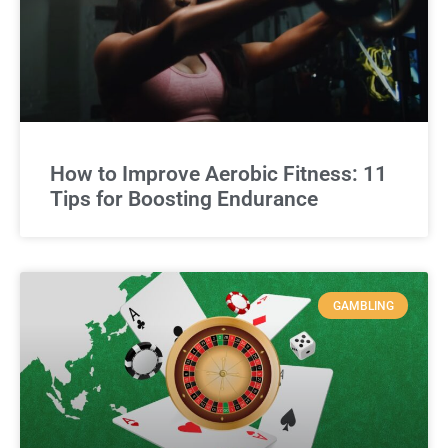
How to Improve Aerobic Fitness: 11
Tips for Boosting Endurance
GAMBLING