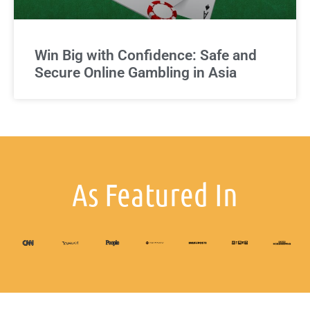
Win Big with Confidence: Safe and
Secure Online Gambling in Asia
As Featured In