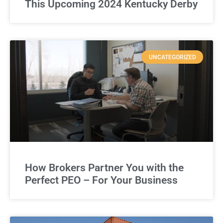
This Upcoming 2024 Kentucky Derby
UNCATEGORIZED
How Brokers Partner You with the
Perfect PEO – For Your Business