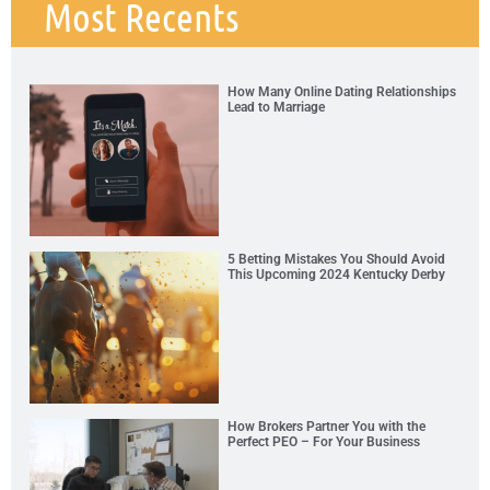
Most Recents
How Many Online Dating Relationships
Lead to Marriage
5 Betting Mistakes You Should Avoid
This Upcoming 2024 Kentucky Derby
How Brokers Partner You with the
Perfect PEO – For Your Business