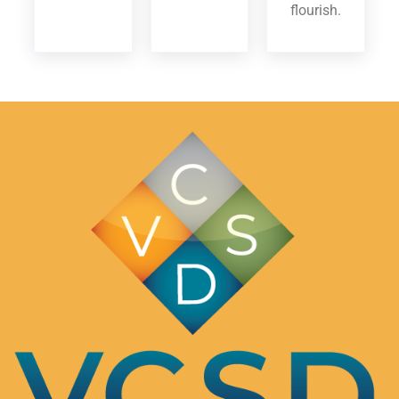
flourish.