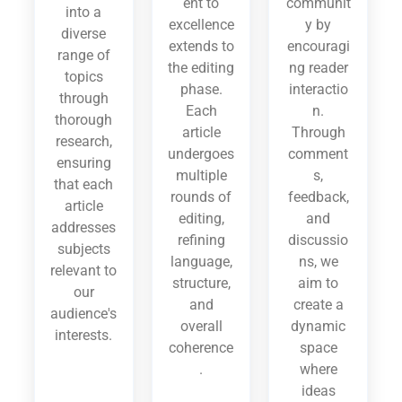
ent to
communit
into a
excellence
y by
diverse
extends to
encouragi
range of
the editing
ng reader
topics
phase.
interactio
through
Each
n.
thorough
article
Through
research,
undergoes
comment
ensuring
multiple
s,
that each
rounds of
feedback,
article
editing,
and
addresses
refining
discussio
subjects
language,
ns, we
relevant to
structure,
aim to
our
and
create a
audience's
overall
dynamic
interests.
coherence
space
.
where
ideas