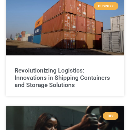
BUSINESS
Revolutionizing Logistics:
Innovations in Shipping Containers
and Storage Solutions
TIPS