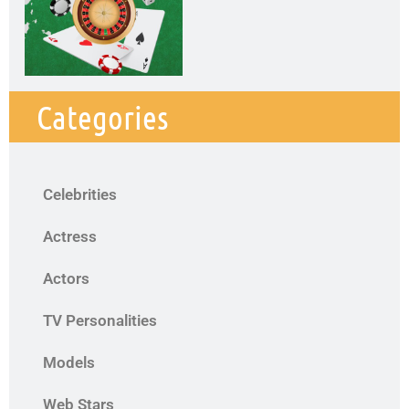
Categories
Celebrities
Actress
Actors
TV Personalities
Models
Web Stars