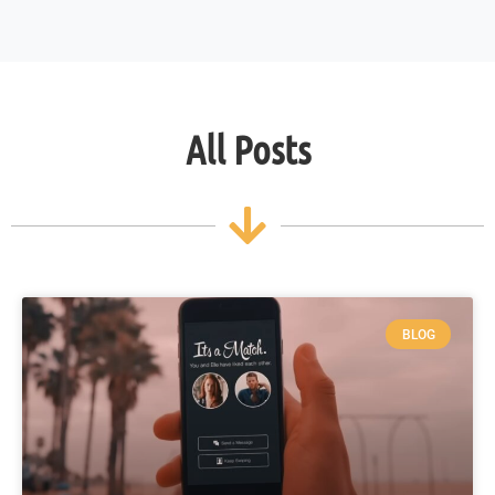
All Posts
BLOG