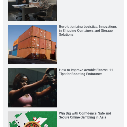
Revolutionizing Logistics: Innovations
in Shipping Containers and Storage
Solutions
How to Improve Aerobic Fitness: 11
Tips for Boosting Endurance
Win Big with Confidence: Safe and
Secure Online Gambling in Asia