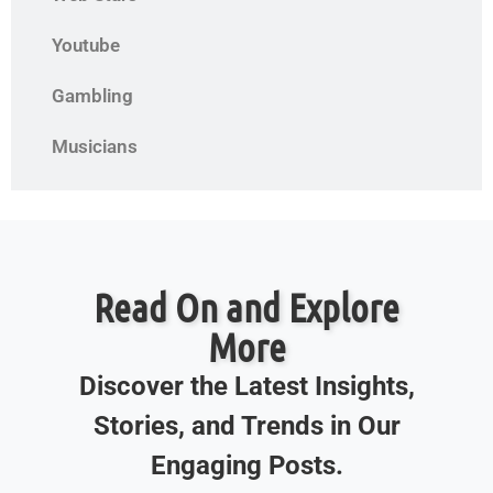
Youtube
Gambling
Musicians
Read On and Explore
More
Discover the Latest Insights,
Stories, and Trends in Our
Engaging Posts.