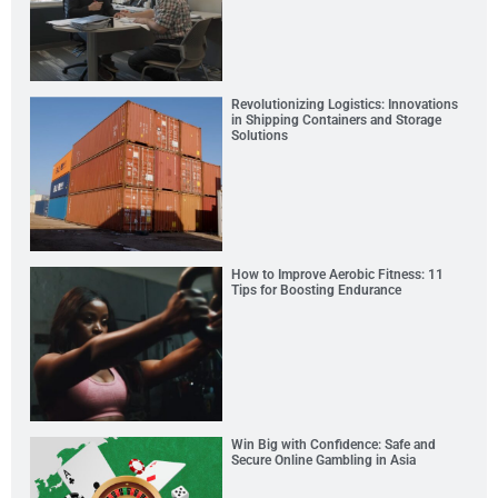
Revolutionizing Logistics: Innovations
in Shipping Containers and Storage
Solutions
How to Improve Aerobic Fitness: 11
Tips for Boosting Endurance
Win Big with Confidence: Safe and
Secure Online Gambling in Asia