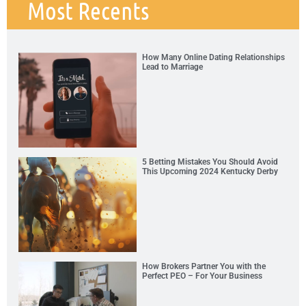
Most Recents
How Many Online Dating Relationships
Lead to Marriage
5 Betting Mistakes You Should Avoid
This Upcoming 2024 Kentucky Derby
How Brokers Partner You with the
Perfect PEO – For Your Business