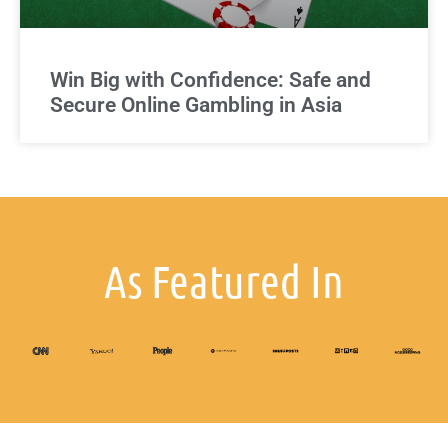
Win Big with Confidence: Safe and
Secure Online Gambling in Asia
As Featured In