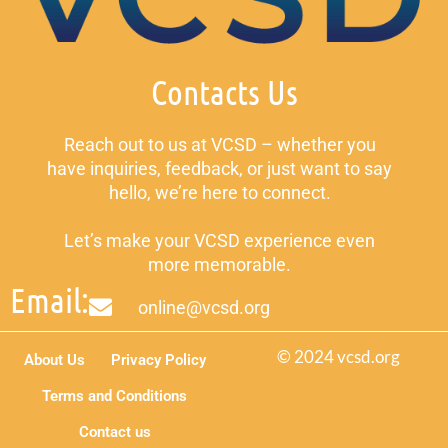
Contacts Us
Reach out to us at VCSD – whether you
have inquiries, feedback, or just want to say
hello, we’re here to connect.
Let’s make your VCSD experience even
more memorable.
Email:
online@vcsd.org
© 2024 vcsd.org
About Us
Privacy Policy
Terms and Conditions
Contact us