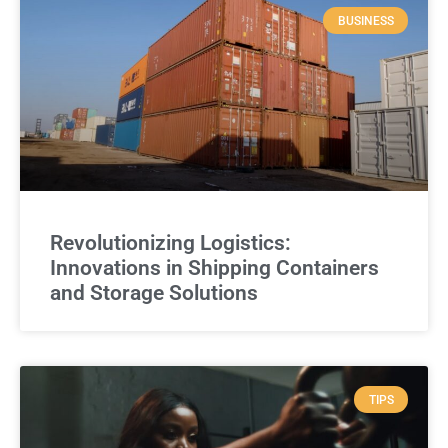
BUSINESS
Revolutionizing Logistics:
Innovations in Shipping Containers
and Storage Solutions
TIPS