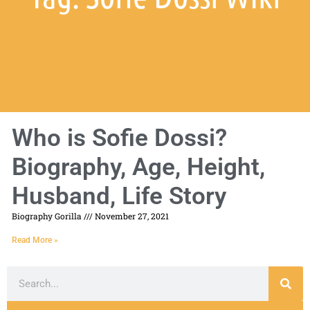
Who is Sofie Dossi?
Biography, Age, Height,
Husband, Life Story
Biography Gorilla
November 27, 2021
Read More »