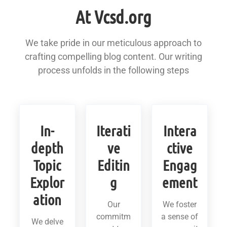
At Vcsd.org
We take pride in our meticulous approach to
crafting compelling blog content. Our writing
process unfolds in the following steps
In-
Iterati
Intera
depth
ve
ctive
Topic
Editin
Engag
Explor
g
ement
ation
Our
We foster
commitm
a sense of
We delve