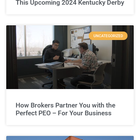
This Upcoming 2024 Kentucky Derby
UNCATEGORIZED
How Brokers Partner You with the
Perfect PEO – For Your Business