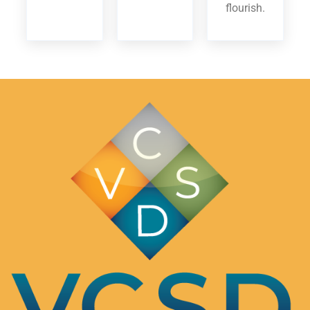
flourish.