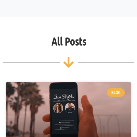
All Posts
BLOG