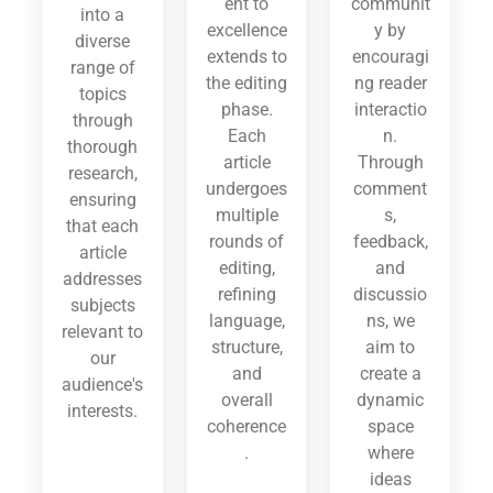
ent to
communit
into a
excellence
y by
diverse
extends to
encouragi
range of
the editing
ng reader
topics
phase.
interactio
through
Each
n.
thorough
article
Through
research,
undergoes
comment
ensuring
multiple
s,
that each
rounds of
feedback,
article
editing,
and
addresses
refining
discussio
subjects
language,
ns, we
relevant to
structure,
aim to
our
and
create a
audience's
overall
dynamic
interests.
coherence
space
.
where
ideas