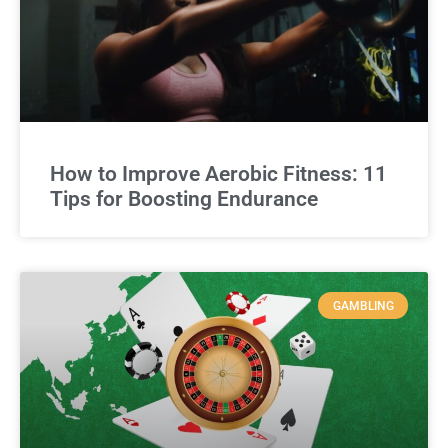
How to Improve Aerobic Fitness: 11
Tips for Boosting Endurance
GAMBLING