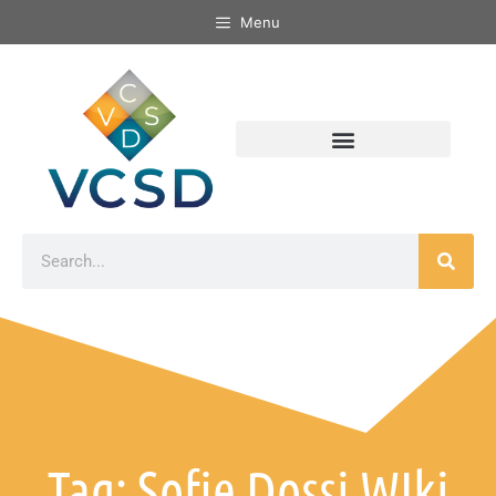
Menu
Tag: Sofie Dossi WIki