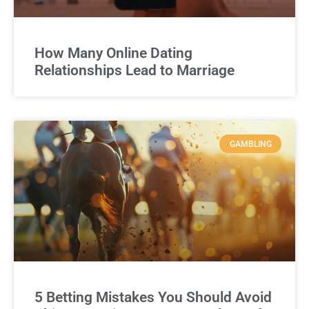
How Many Online Dating
Relationships Lead to Marriage
GAMBLING
5 Betting Mistakes You Should Avoid