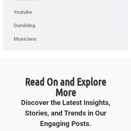
Youtube
Gambling
Musicians
Read On and Explore
More
Discover the Latest Insights,
Stories, and Trends in Our
Engaging Posts.