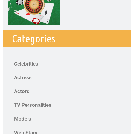
Categories
Celebrities
Actress
Actors
TV Personalities
Models
Web Stars