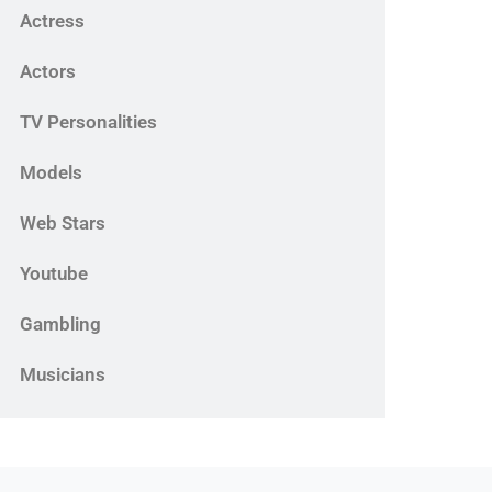
Actress
Actors
TV Personalities
Models
Web Stars
Youtube
Gambling
Musicians