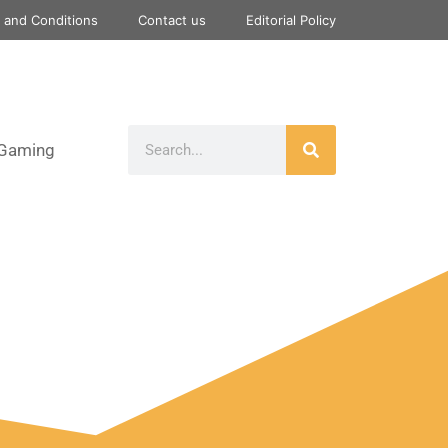
 and Conditions
Contact us
Editorial Policy
Gaming