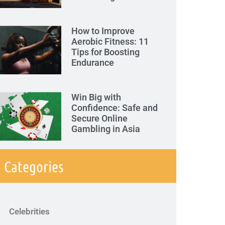
How to Improve
Aerobic Fitness: 11
Tips for Boosting
Endurance
Win Big with
Confidence: Safe and
Secure Online
Gambling in Asia
Categories
Celebrities