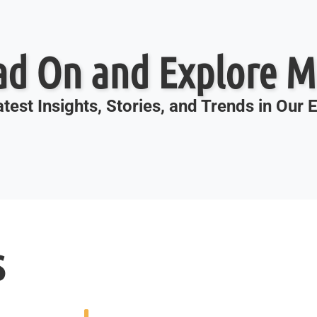
ad On and Explore M
test Insights, Stories, and Trends in Our
s