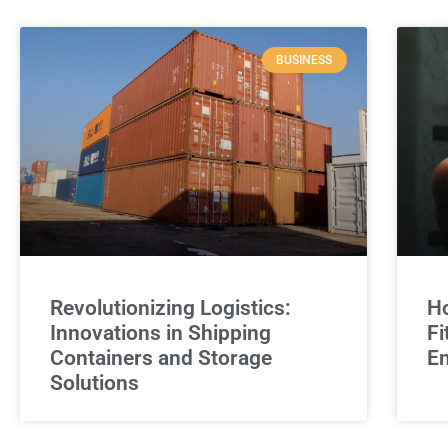
BUSINESS
Revolutionizing Logistics:
Ho
Innovations in Shipping
Fi
Containers and Storage
E
Solutions