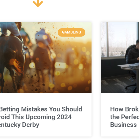
GAMBLING
Betting Mistakes You Should
How Broke
oid This Upcoming 2024
the Perfe
ntucky Derby
Business