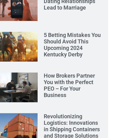
Dating Relationships
Lead to Marriage
5 Betting Mistakes You
Should Avoid This
Upcoming 2024
Kentucky Derby
How Brokers Partner
You with the Perfect
PEO – For Your
Business
Revolutionizing
Logistics: Innovations
in Shipping Containers
and Storage Solutions