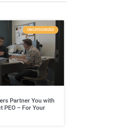
UNCATEGORIZED
rs Partner You with
ct PEO – For Your