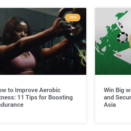
TIPS
w to Improve Aerobic
Win Big w
tness: 11 Tips for Boosting
and Secur
ndurance
Asia