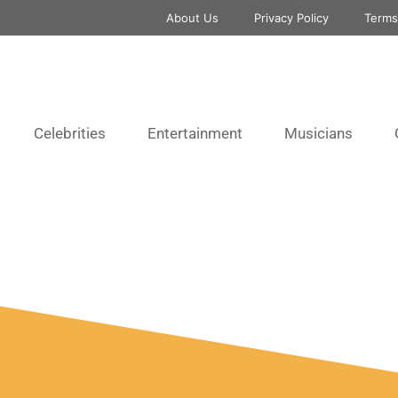
About Us
Privacy Policy
Terms
Celebrities
Entertainment
Musicians