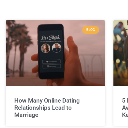
BLOG
How Many Online Dating
5 
Relationships Lead to
Av
Marriage
Ke