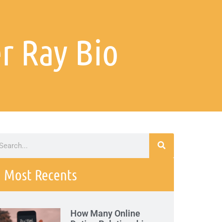
r Ray Bio
Most Recents
How Many Online