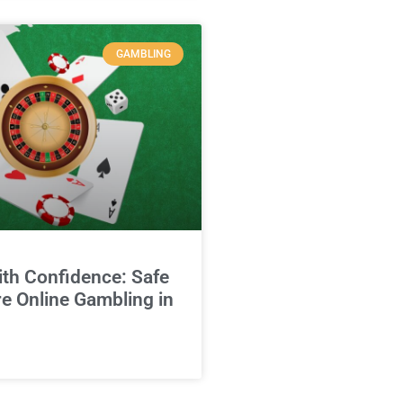
GAMBLING
ith Confidence: Safe
e Online Gambling in