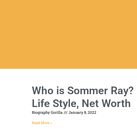
Who is Sommer Ray? B
Life Style, Net Worth
Biography Gorilla
January 8, 2022
Read More »