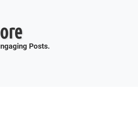
ore
 Engaging Posts.