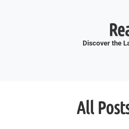
Re
Discover the La
All Post