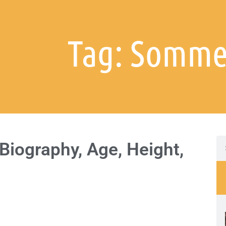
Tag: Somme
iography, Age, Height,