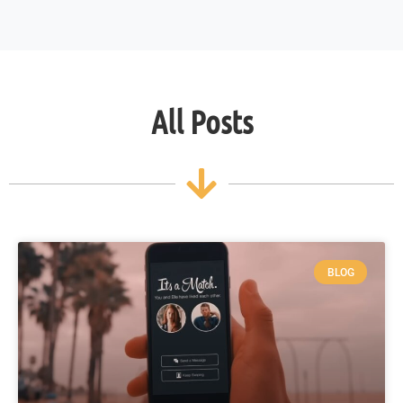
All Posts
BLOG