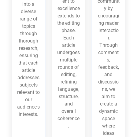
ent to
communit
into a
excellence
y by
diverse
extends to
encouragi
range of
the editing
ng reader
topics
phase.
interactio
through
Each
n.
thorough
article
Through
research,
undergoes
comment
ensuring
multiple
s,
that each
rounds of
feedback,
article
editing,
and
addresses
refining
discussio
subjects
language,
ns, we
relevant to
structure,
aim to
our
and
create a
audience's
overall
dynamic
interests.
coherence
space
.
where
ideas