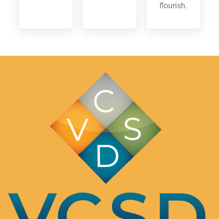
flourish.