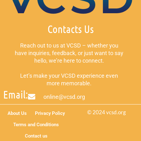
Contacts Us
Reach out to us at VCSD – whether you
have inquiries, feedback, or just want to say
hello, we’re here to connect.
Let’s make your VCSD experience even
more memorable.
Email:
online@vcsd.org
© 2024 vcsd.org
About Us
Privacy Policy
Terms and Conditions
Contact us