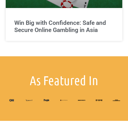
Win Big with Confidence: Safe and
Secure Online Gambling in Asia
As Featured In