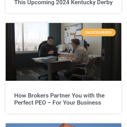
This Upcoming 2024 Kentucky Derby
UNCATEGORIZED
How Brokers Partner You with the
Perfect PEO – For Your Business