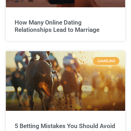
How Many Online Dating
Relationships Lead to Marriage
GAMBLING
5 Betting Mistakes You Should Avoid