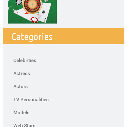
Categories
Celebrities
Actress
Actors
TV Personalities
Models
Web Stars