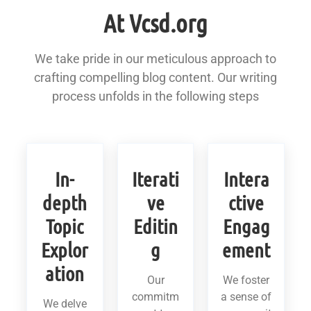
At Vcsd.org
We take pride in our meticulous approach to
crafting compelling blog content. Our writing
process unfolds in the following steps
In-
Iterati
Intera
depth
ve
ctive
Topic
Editin
Engag
Explor
g
ement
ation
Our
We foster
commitm
a sense of
We delve