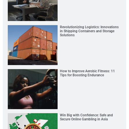
Revolutionizing Logistics: Innovations
in Shipping Containers and Storage
Solutions
How to Improve Aerobic Fitness: 11
Tips for Boosting Endurance
Win Big with Confidence: Safe and
Secure Online Gambling in Asia