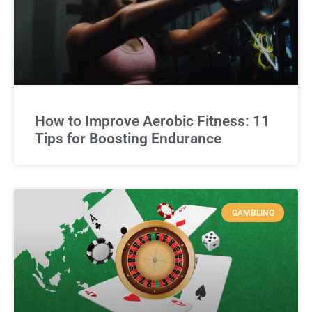
How to Improve Aerobic Fitness: 11
Tips for Boosting Endurance
GAMBLING