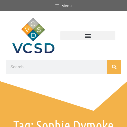
Menu
Tag: Sophie Dymoke