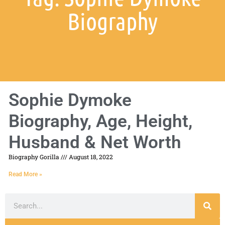
Biography
Sophie Dymoke
Biography, Age, Height,
Husband & Net Worth
Biography Gorilla
August 18, 2022
Read More »