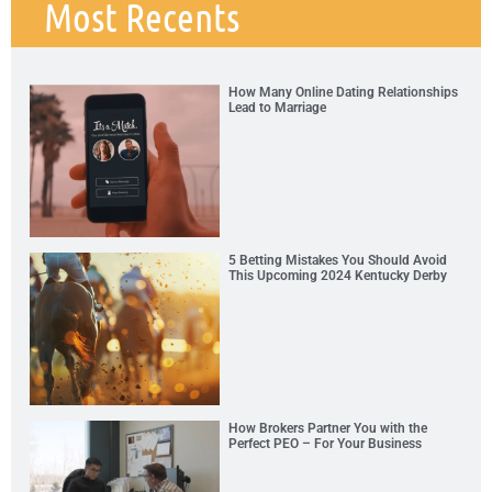
Most Recents
How Many Online Dating Relationships
Lead to Marriage
5 Betting Mistakes You Should Avoid
This Upcoming 2024 Kentucky Derby
How Brokers Partner You with the
Perfect PEO – For Your Business