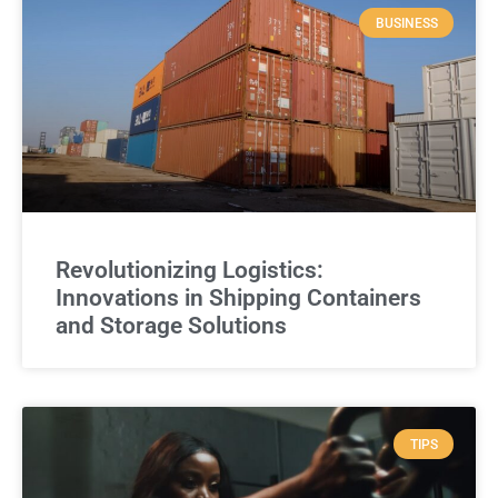
BUSINESS
Revolutionizing Logistics:
Innovations in Shipping Containers
and Storage Solutions
TIPS