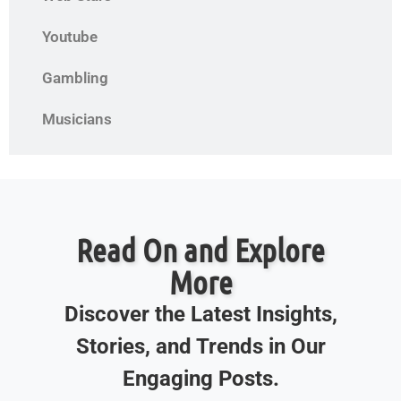
Youtube
Gambling
Musicians
Read On and Explore
More
Discover the Latest Insights,
Stories, and Trends in Our
Engaging Posts.