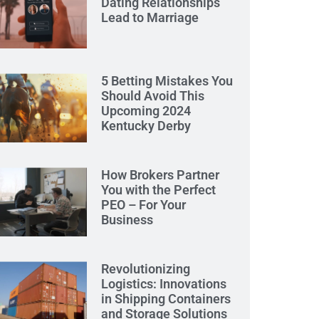
Dating Relationships
Lead to Marriage
5 Betting Mistakes You
Should Avoid This
Upcoming 2024
Kentucky Derby
How Brokers Partner
You with the Perfect
PEO – For Your
Business
Revolutionizing
Logistics: Innovations
in Shipping Containers
and Storage Solutions