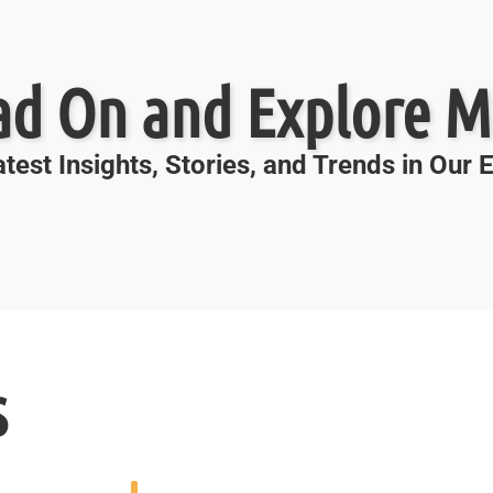
ad On and Explore M
test Insights, Stories, and Trends in Our
s