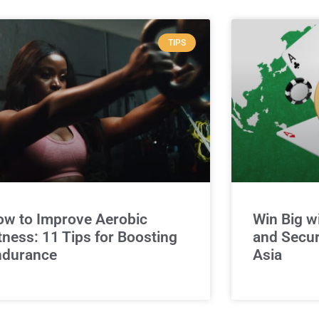
TIPS
w to Improve Aerobic
Win Big w
tness: 11 Tips for Boosting
and Secur
ndurance
Asia