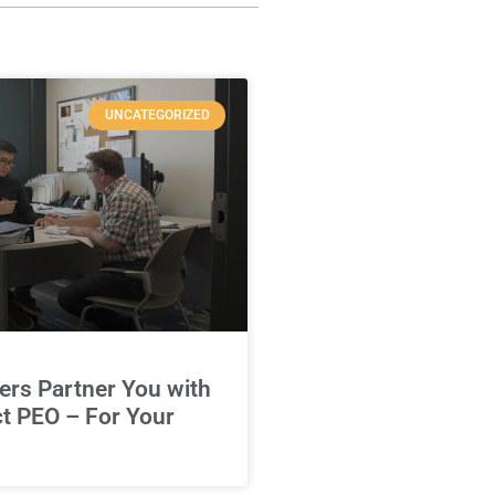
UNCATEGORIZED
rs Partner You with
ct PEO – For Your