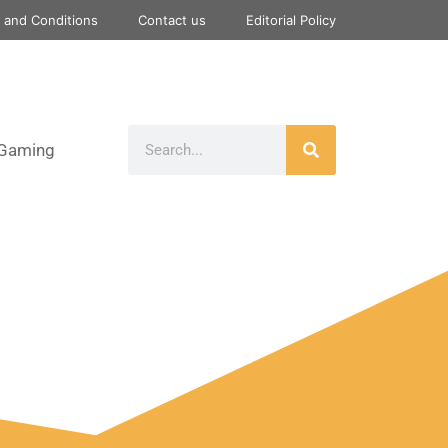
 and Conditions
Contact us
Editorial Policy
Gaming