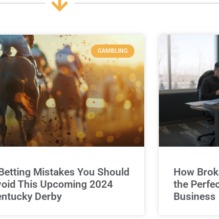
GAMBLING
Betting Mistakes You Should
How Broke
oid This Upcoming 2024
the Perfe
ntucky Derby
Business