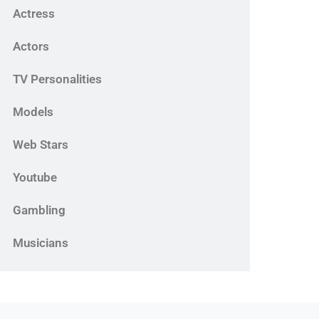
Actress
Actors
TV Personalities
Models
Web Stars
Youtube
Gambling
Musicians