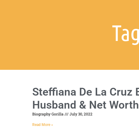
Tag
Steffiana De La Cruz 
Husband & Net Worth
Biography Gorilla
July 30, 2022
Read More »