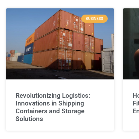
BUSINESS
Revolutionizing Logistics:
Ho
Innovations in Shipping
Fi
Containers and Storage
E
Solutions