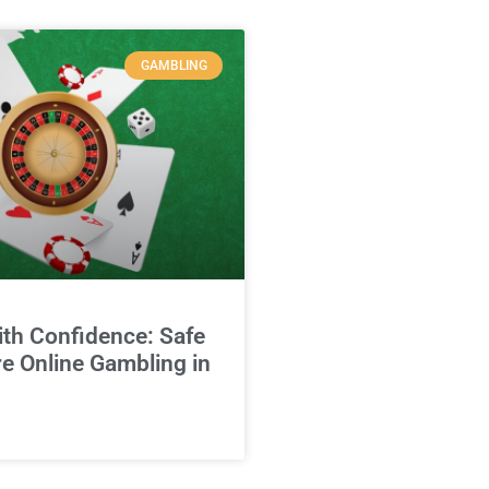
GAMBLING
ith Confidence: Safe
e Online Gambling in