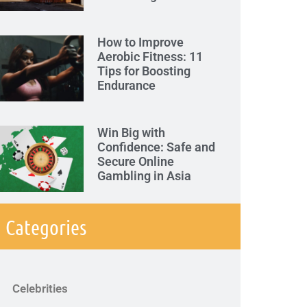
How to Improve
Aerobic Fitness: 11
Tips for Boosting
Endurance
Win Big with
Confidence: Safe and
Secure Online
Gambling in Asia
Categories
Celebrities