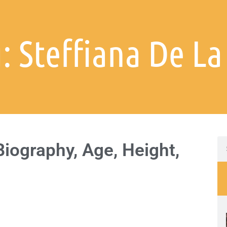
: Steffiana De La
Biography, Age, Height,