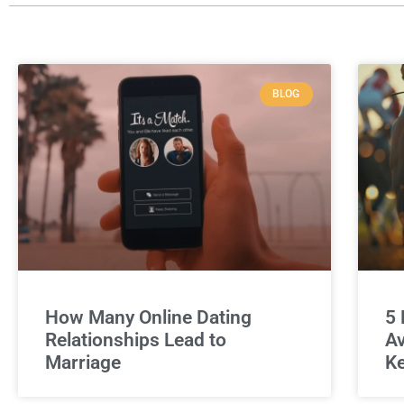
BLOG
How Many Online Dating
5 
Relationships Lead to
Av
Marriage
Ke