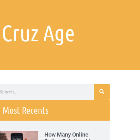
 Cruz Age
Most Recents
How Many Online