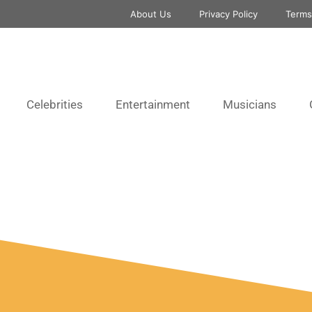
About Us
Privacy Policy
Terms
Celebrities
Entertainment
Musicians