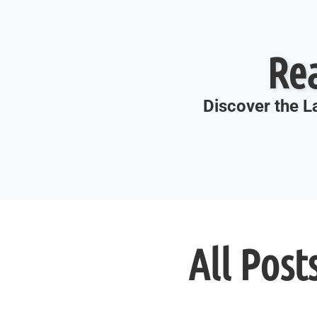
Re
Discover the La
All Post