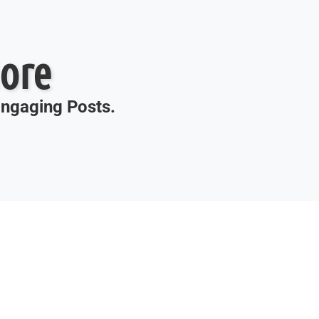
ore
 Engaging Posts.