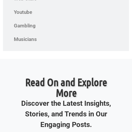
Youtube
Gambling
Musicians
Read On and Explore
More
Discover the Latest Insights,
Stories, and Trends in Our
Engaging Posts.