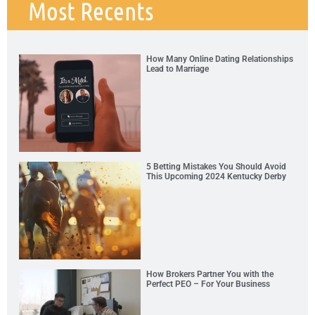
Most Recents
How Many Online Dating Relationships
Lead to Marriage
5 Betting Mistakes You Should Avoid
This Upcoming 2024 Kentucky Derby
How Brokers Partner You with the
Perfect PEO – For Your Business