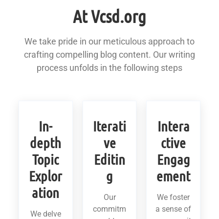
At Vcsd.org
We take pride in our meticulous approach to
crafting compelling blog content. Our writing
process unfolds in the following steps
In-
Iterati
Intera
depth
ve
ctive
Topic
Editin
Engag
Explor
g
ement
ation
Our
We foster
commitm
a sense of
We delve