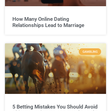
How Many Online Dating
Relationships Lead to Marriage
GAMBLING
5 Betting Mistakes You Should Avoid