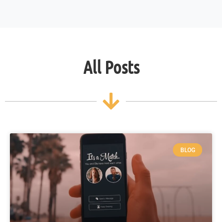
All Posts
BLOG