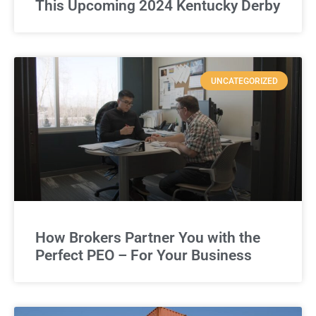
This Upcoming 2024 Kentucky Derby
UNCATEGORIZED
How Brokers Partner You with the
Perfect PEO – For Your Business