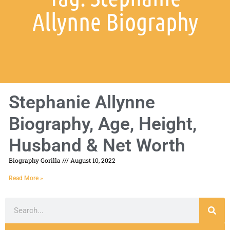
Allynne Biography
Stephanie Allynne
Biography, Age, Height,
Husband & Net Worth
Biography Gorilla
August 10, 2022
Read More »