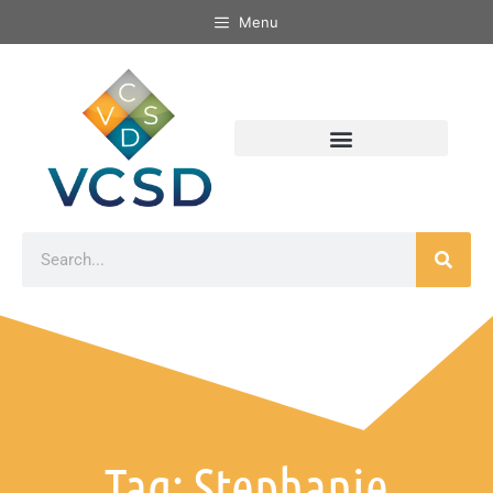
Menu
Tag: Stephanie