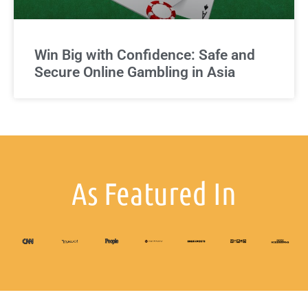
Win Big with Confidence: Safe and
Secure Online Gambling in Asia
As Featured In