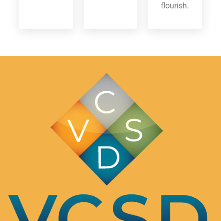
flourish.