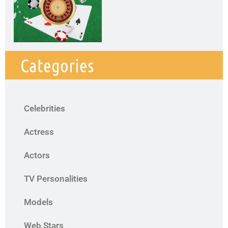
Categories
Celebrities
Actress
Actors
TV Personalities
Models
Web Stars