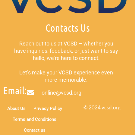
Contacts Us
Reach out to us at VCSD – whether you
have inquiries, feedback, or just want to say
hello, we’re here to connect.
Let’s make your VCSD experience even
more memorable.
Email:
online@vcsd.org
© 2024 vcsd.org
About Us
Privacy Policy
Terms and Conditions
Contact us