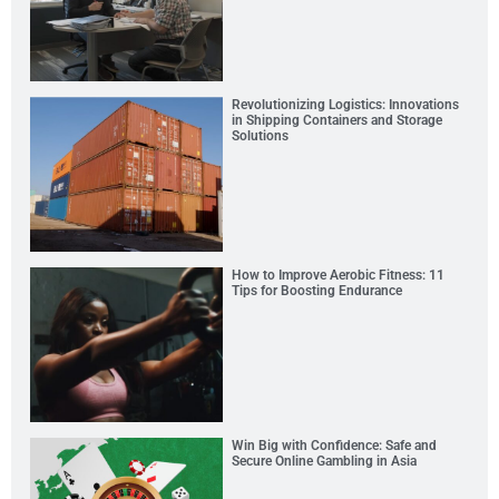
Revolutionizing Logistics: Innovations
in Shipping Containers and Storage
Solutions
How to Improve Aerobic Fitness: 11
Tips for Boosting Endurance
Win Big with Confidence: Safe and
Secure Online Gambling in Asia