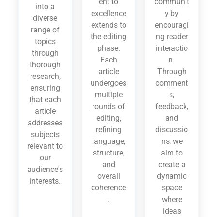
ent to
communit
into a
excellence
y by
diverse
extends to
encouragi
range of
the editing
ng reader
topics
phase.
interactio
through
Each
n.
thorough
article
Through
research,
undergoes
comment
ensuring
multiple
s,
that each
rounds of
feedback,
article
editing,
and
addresses
refining
discussio
subjects
language,
ns, we
relevant to
structure,
aim to
our
and
create a
audience's
overall
dynamic
interests.
coherence
space
.
where
ideas