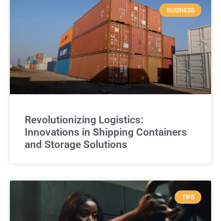
BUSINESS
Revolutionizing Logistics:
Innovations in Shipping Containers
and Storage Solutions
TIPS