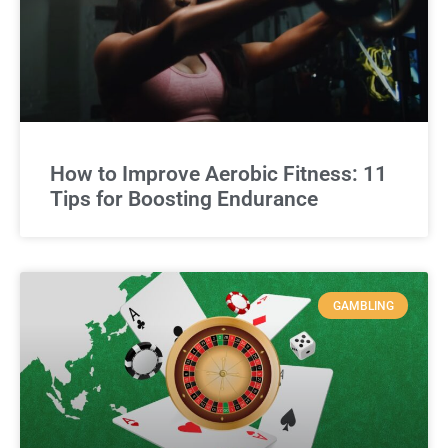
How to Improve Aerobic Fitness: 11
Tips for Boosting Endurance
GAMBLING