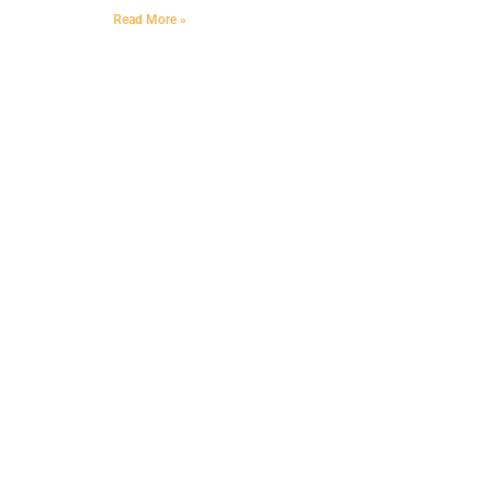
Read More »