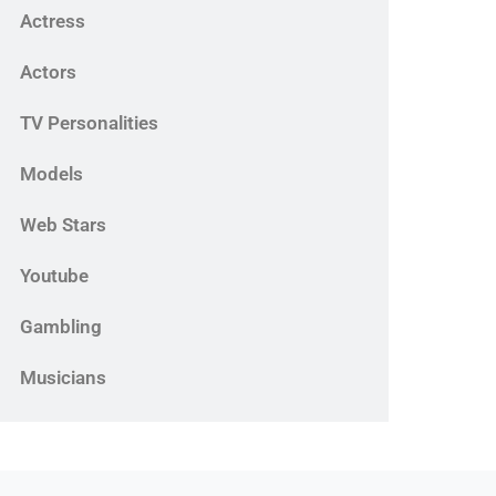
Actress
Actors
TV Personalities
Models
Web Stars
Youtube
Gambling
Musicians