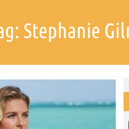
ag: Stephanie Gi