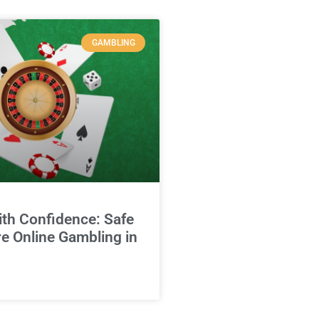
GAMBLING
ith Confidence: Safe
e Online Gambling in