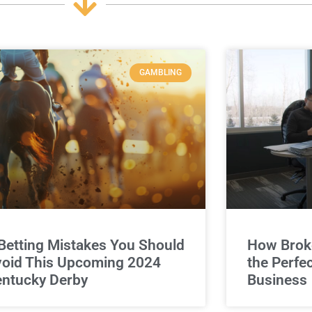
GAMBLING
Betting Mistakes You Should
How Broke
oid This Upcoming 2024
the Perfe
ntucky Derby
Business