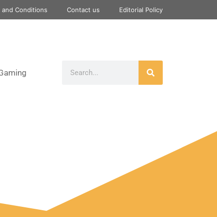
 and Conditions
Contact us
Editorial Policy
Gaming