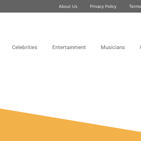
About Us
Privacy Policy
Terms
Celebrities
Entertainment
Musicians