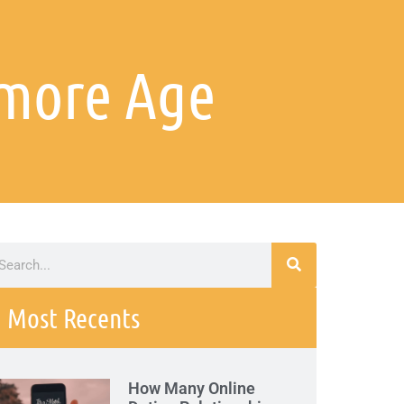
lmore Age
Most Recents
How Many Online