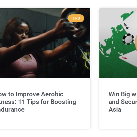
TIPS
w to Improve Aerobic
Win Big w
tness: 11 Tips for Boosting
and Secur
ndurance
Asia