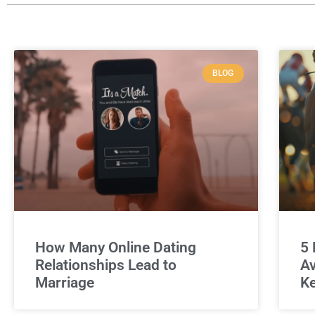
BLOG
How Many Online Dating
5 
Relationships Lead to
Av
Marriage
Ke