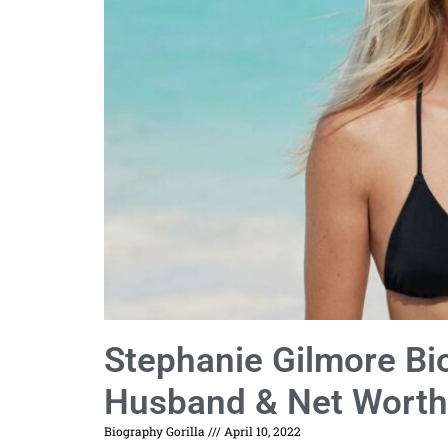
Stephanie Gilmore Bio
Husband & Net Worth
Biography Gorilla
April 10, 2022