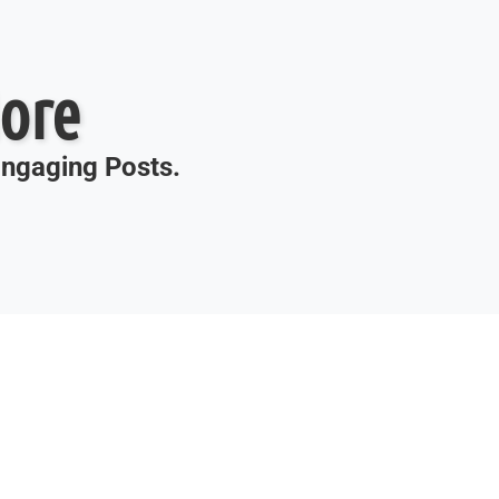
ore
 Engaging Posts.