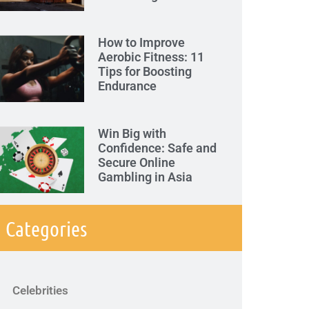
How to Improve
Aerobic Fitness: 11
Tips for Boosting
Endurance
Win Big with
Confidence: Safe and
Secure Online
Gambling in Asia
Categories
Celebrities