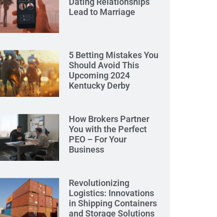
Dating Relationships
Lead to Marriage
5 Betting Mistakes You
Should Avoid This
Upcoming 2024
Kentucky Derby
How Brokers Partner
You with the Perfect
PEO – For Your
Business
Revolutionizing
Logistics: Innovations
in Shipping Containers
and Storage Solutions