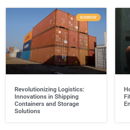
BUSINESS
Revolutionizing Logistics:
Ho
Innovations in Shipping
Fi
Containers and Storage
E
Solutions