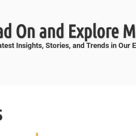
ad On and Explore M
test Insights, Stories, and Trends in Our
s