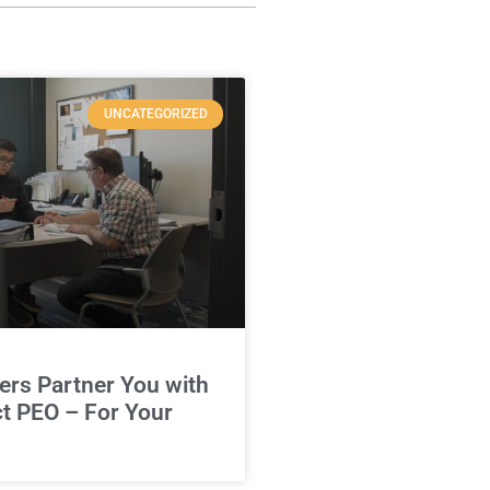
UNCATEGORIZED
rs Partner You with
ct PEO – For Your