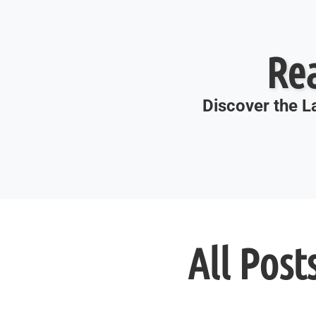
Re
Discover the La
All Post