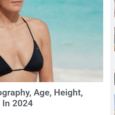
graphy, Age, Height,
 In 2024