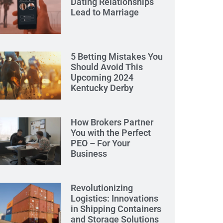
Dating Relationships
Lead to Marriage
5 Betting Mistakes You
Should Avoid This
Upcoming 2024
Kentucky Derby
How Brokers Partner
You with the Perfect
PEO – For Your
Business
Revolutionizing
Logistics: Innovations
in Shipping Containers
and Storage Solutions