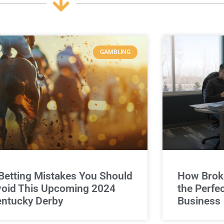
GAMBLING
Betting Mistakes You Should
How Broke
oid This Upcoming 2024
the Perfe
ntucky Derby
Business