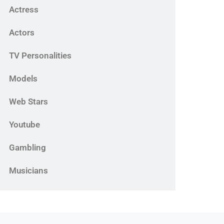
Actress
Actors
TV Personalities
Models
Web Stars
Youtube
Gambling
Musicians