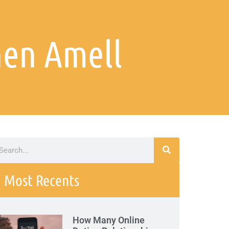
hen Amell
Most Recents
How Many Online