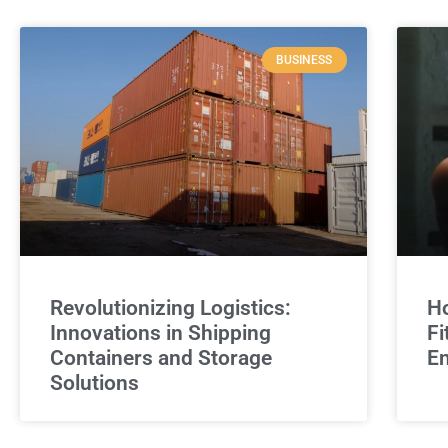
BUSINESS
Revolutionizing Logistics:
Ho
Innovations in Shipping
Fi
Containers and Storage
E
Solutions