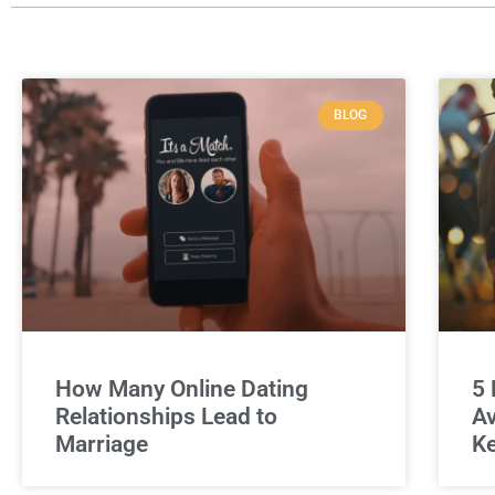
BLOG
How Many Online Dating
5 
Relationships Lead to
Av
Marriage
Ke