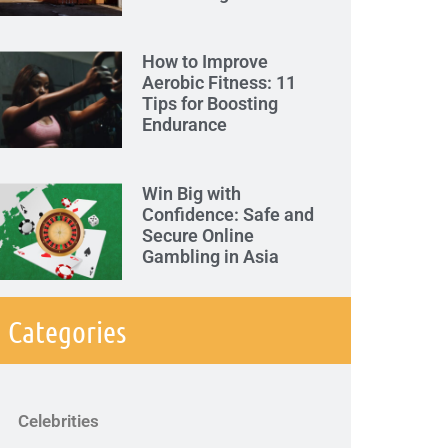
How to Improve
Aerobic Fitness: 11
Tips for Boosting
Endurance
Win Big with
Confidence: Safe and
Secure Online
Gambling in Asia
Categories
Celebrities