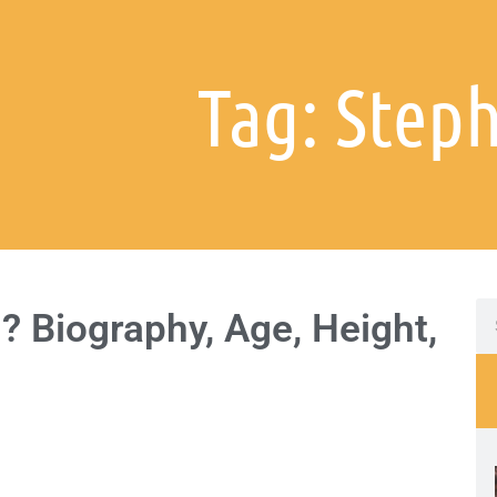
Tag: Step
? Biography, Age, Height,