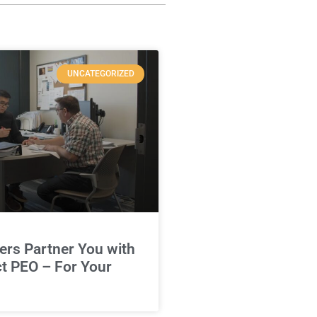
UNCATEGORIZED
rs Partner You with
ct PEO – For Your