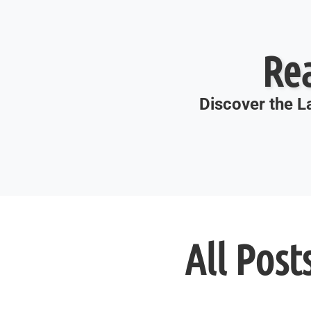
Re
Discover the La
All Post