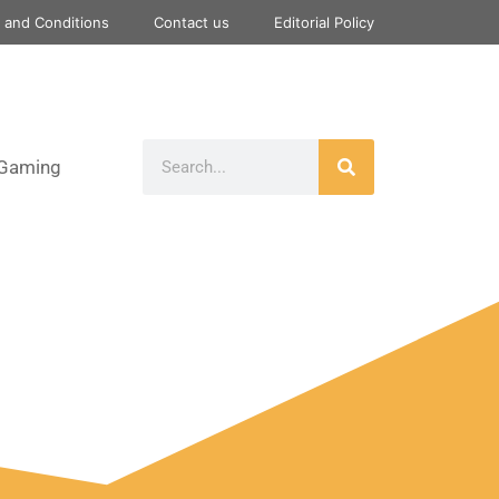
 and Conditions
Contact us
Editorial Policy
Gaming