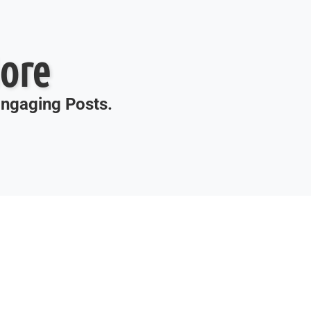
ore
 Engaging Posts.