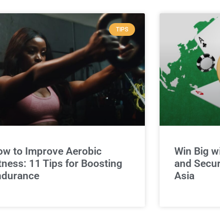
TIPS
w to Improve Aerobic
Win Big w
tness: 11 Tips for Boosting
and Secur
ndurance
Asia