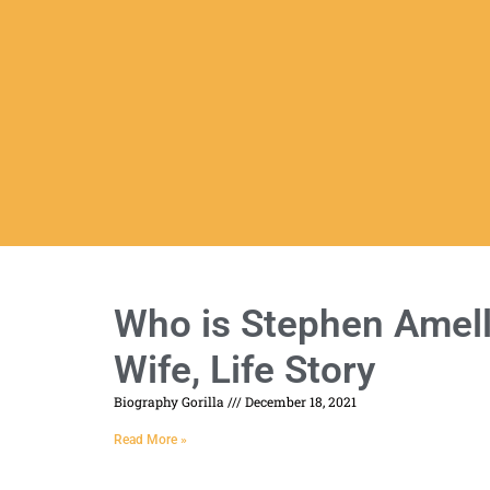
Who is Stephen Amell
Wife, Life Story
Biography Gorilla
December 18, 2021
Read More »