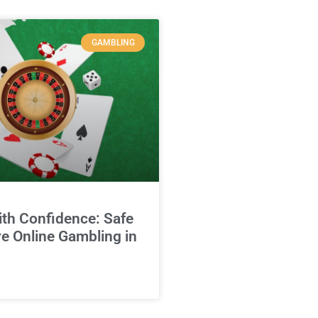
GAMBLING
ith Confidence: Safe
e Online Gambling in