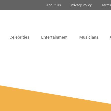
About Us
Privacy Policy
Terms
Celebrities
Entertainment
Musicians