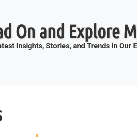
ad On and Explore M
test Insights, Stories, and Trends in Our
s