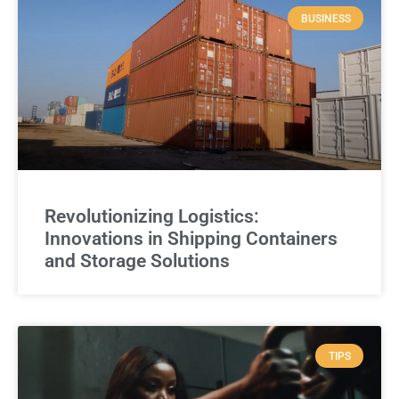
BUSINESS
Revolutionizing Logistics:
Innovations in Shipping Containers
and Storage Solutions
TIPS