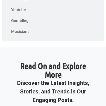
Youtube
Gambling
Musicians
Read On and Explore
More
Discover the Latest Insights,
Stories, and Trends in Our
Engaging Posts.