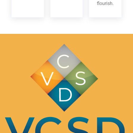
flourish.