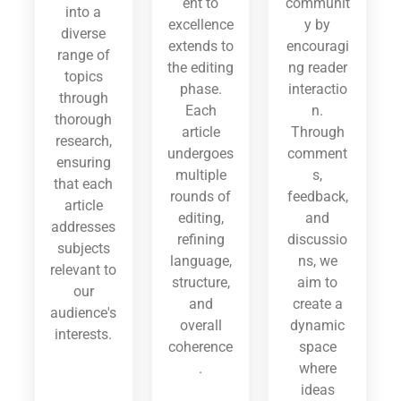
ent to
communit
into a
excellence
y by
diverse
extends to
encouragi
range of
the editing
ng reader
topics
phase.
interactio
through
Each
n.
thorough
article
Through
research,
undergoes
comment
ensuring
multiple
s,
that each
rounds of
feedback,
article
editing,
and
addresses
refining
discussio
subjects
language,
ns, we
relevant to
structure,
aim to
our
and
create a
audience's
overall
dynamic
interests.
coherence
space
.
where
ideas