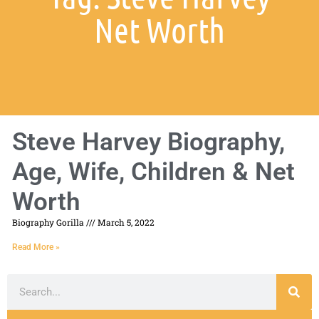
Net Worth
Steve Harvey Biography,
Age, Wife, Children & Net
Worth
Biography Gorilla
March 5, 2022
Read More »