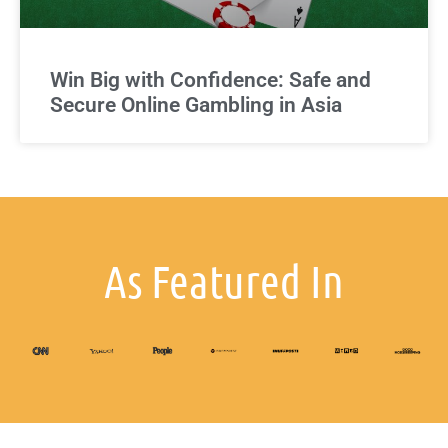
Win Big with Confidence: Safe and
Secure Online Gambling in Asia
As Featured In