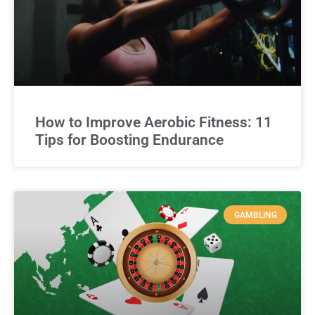
How to Improve Aerobic Fitness: 11
Tips for Boosting Endurance
GAMBLING