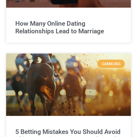
How Many Online Dating
Relationships Lead to Marriage
GAMBLING
5 Betting Mistakes You Should Avoid