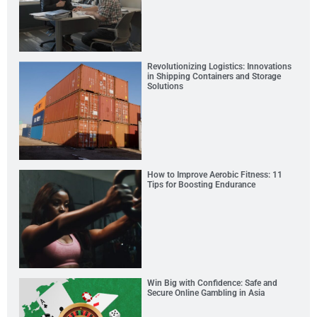
Revolutionizing Logistics: Innovations
in Shipping Containers and Storage
Solutions
How to Improve Aerobic Fitness: 11
Tips for Boosting Endurance
Win Big with Confidence: Safe and
Secure Online Gambling in Asia