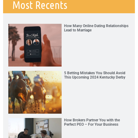
Most Recents
How Many Online Dating Relationships
Lead to Marriage
5 Betting Mistakes You Should Avoid
This Upcoming 2024 Kentucky Derby
How Brokers Partner You with the
Perfect PEO – For Your Business