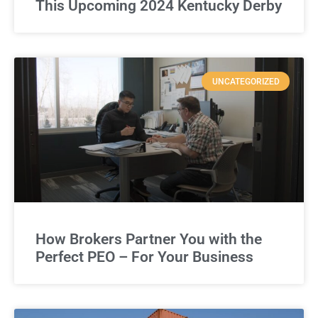
This Upcoming 2024 Kentucky Derby
UNCATEGORIZED
How Brokers Partner You with the
Perfect PEO – For Your Business