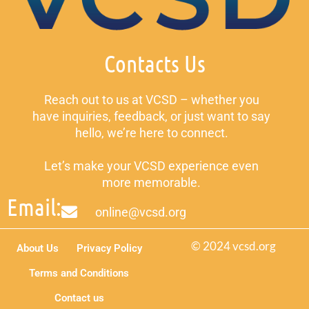
Contacts Us
Reach out to us at VCSD – whether you
have inquiries, feedback, or just want to say
hello, we’re here to connect.
Let’s make your VCSD experience even
more memorable.
Email:
online@vcsd.org
© 2024 vcsd.org
About Us
Privacy Policy
Terms and Conditions
Contact us