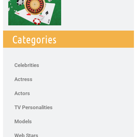
Categories
Celebrities
Actress
Actors
TV Personalities
Models
Web Stars