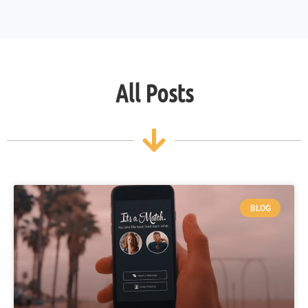
All Posts
BLOG