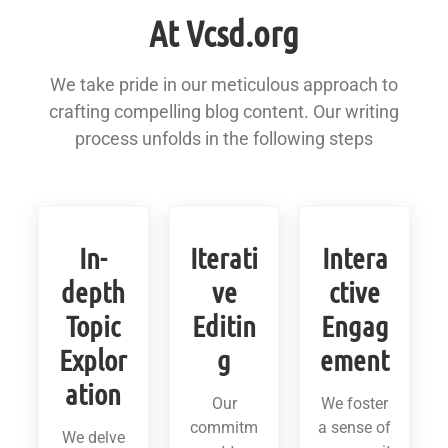
At Vcsd.org
We take pride in our meticulous approach to
crafting compelling blog content. Our writing
process unfolds in the following steps
In-
Iterati
Intera
depth
ve
ctive
Topic
Editin
Engag
Explor
g
ement
ation
Our
We foster
commitm
a sense of
We delve