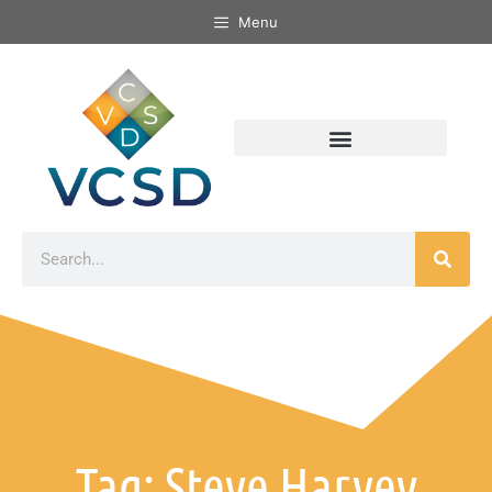
Menu
Tag: Steve Harvey