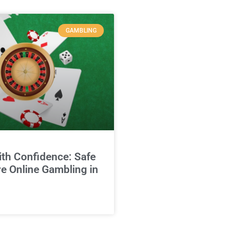
GAMBLING
ith Confidence: Safe
e Online Gambling in