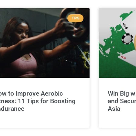
TIPS
w to Improve Aerobic
Win Big w
tness: 11 Tips for Boosting
and Secur
ndurance
Asia