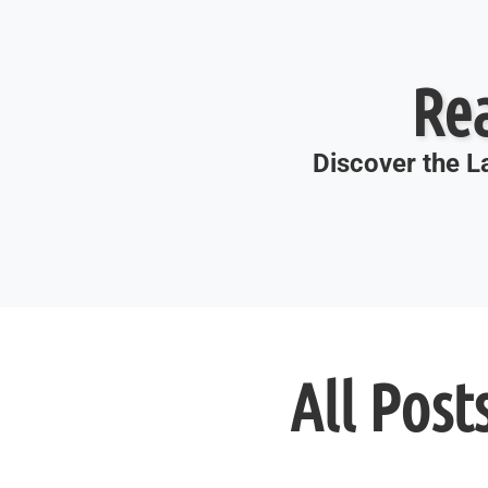
Re
Discover the La
All Post