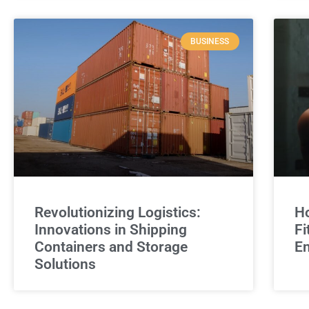
BUSINESS
Revolutionizing Logistics:
Ho
Innovations in Shipping
Fi
Containers and Storage
E
Solutions