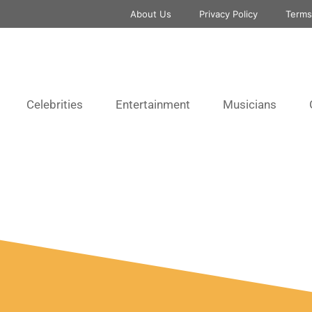
About Us
Privacy Policy
Terms
Celebrities
Entertainment
Musicians