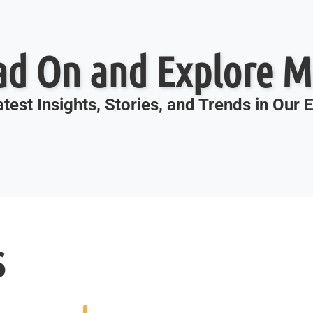
ad On and Explore M
test Insights, Stories, and Trends in Our
s