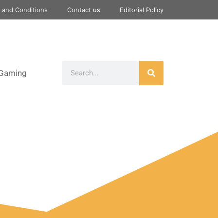
 and Conditions
Contact us
Editorial Policy
Gaming