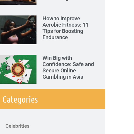
How to Improve
Aerobic Fitness: 11
Tips for Boosting
Endurance
Win Big with
Confidence: Safe and
Secure Online
Gambling in Asia
Categories
Celebrities