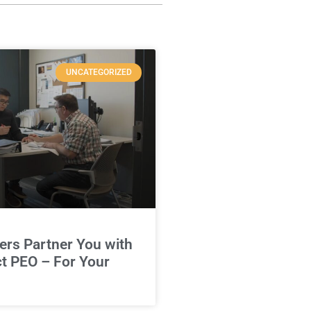
UNCATEGORIZED
rs Partner You with
ct PEO – For Your