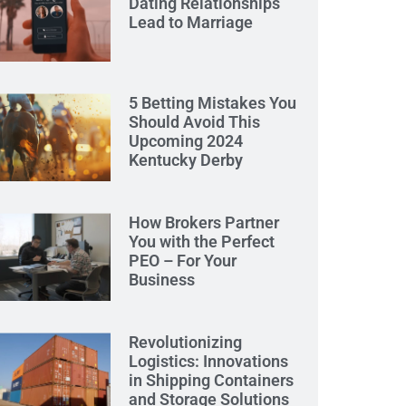
Dating Relationships
Lead to Marriage
5 Betting Mistakes You
Should Avoid This
Upcoming 2024
Kentucky Derby
How Brokers Partner
You with the Perfect
PEO – For Your
Business
Revolutionizing
Logistics: Innovations
in Shipping Containers
and Storage Solutions