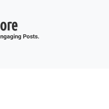
ore
 Engaging Posts.