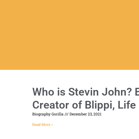
Who is Stevin John? B
Creator of Blippi, Life
Biography Gorilla
December 23, 2021
Read More »