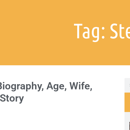
Tag: St
iography, Age, Wife,
 Story