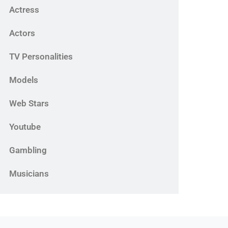
Actress
Actors
TV Personalities
Models
Web Stars
Youtube
Gambling
Musicians