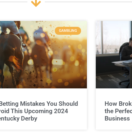
GAMBLING
Betting Mistakes You Should
How Broke
oid This Upcoming 2024
the Perfe
ntucky Derby
Business