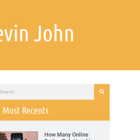
evin John
Most Recents
How Many Online