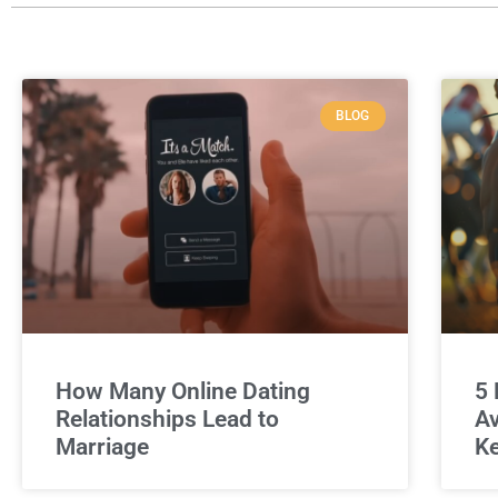
BLOG
How Many Online Dating
5 
Relationships Lead to
Av
Marriage
Ke