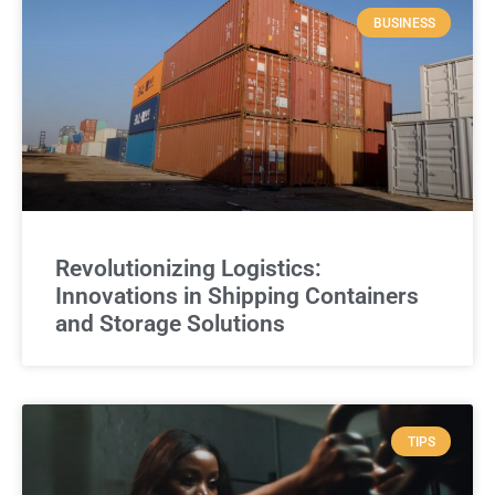
BUSINESS
Revolutionizing Logistics:
Innovations in Shipping Containers
and Storage Solutions
TIPS