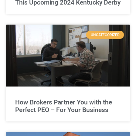
This Upcoming 2024 Kentucky Derby
UNCATEGORIZED
How Brokers Partner You with the
Perfect PEO – For Your Business