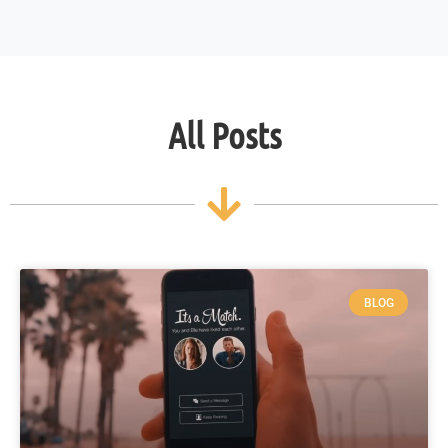
All Posts
BLOG