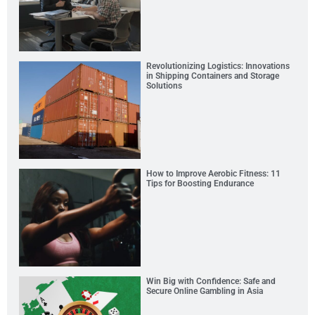
Revolutionizing Logistics: Innovations
in Shipping Containers and Storage
Solutions
How to Improve Aerobic Fitness: 11
Tips for Boosting Endurance
Win Big with Confidence: Safe and
Secure Online Gambling in Asia