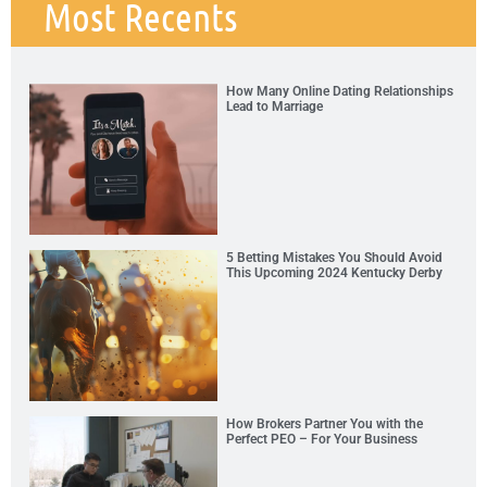
Most Recents
How Many Online Dating Relationships
Lead to Marriage
5 Betting Mistakes You Should Avoid
This Upcoming 2024 Kentucky Derby
How Brokers Partner You with the
Perfect PEO – For Your Business