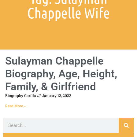
Chappelle Wife
Sulayman Chappelle
Biography, Age, Height,
Family, & Girlfriend
Biography Gorilla
January 12, 2022
Read More »