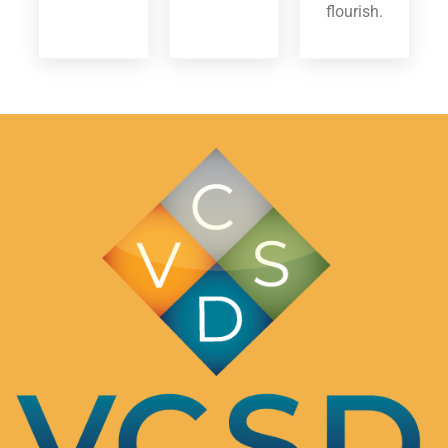
flourish.