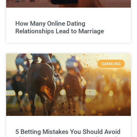
How Many Online Dating
Relationships Lead to Marriage
GAMBLING
5 Betting Mistakes You Should Avoid