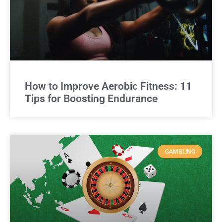
How to Improve Aerobic Fitness: 11
Tips for Boosting Endurance
GAMBLING