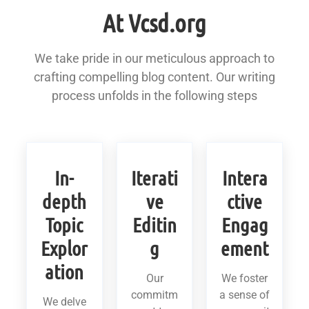
At Vcsd.org
We take pride in our meticulous approach to
crafting compelling blog content. Our writing
process unfolds in the following steps
In-
Iterati
Intera
depth
ve
ctive
Topic
Editin
Engag
Explor
g
ement
ation
Our
We foster
commitm
a sense of
We delve