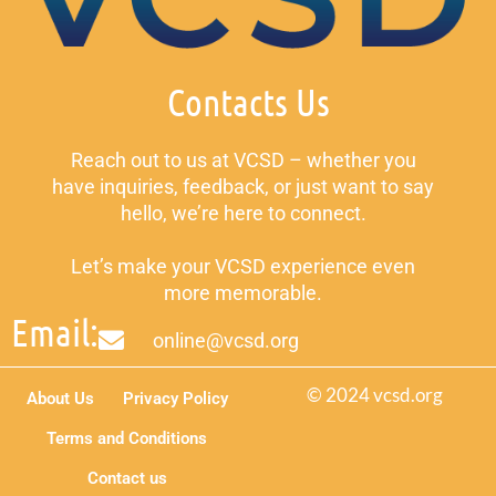
Contacts Us
Reach out to us at VCSD – whether you
have inquiries, feedback, or just want to say
hello, we’re here to connect.
Let’s make your VCSD experience even
more memorable.
Email:
online@vcsd.org
© 2024 vcsd.org
About Us
Privacy Policy
Terms and Conditions
Contact us