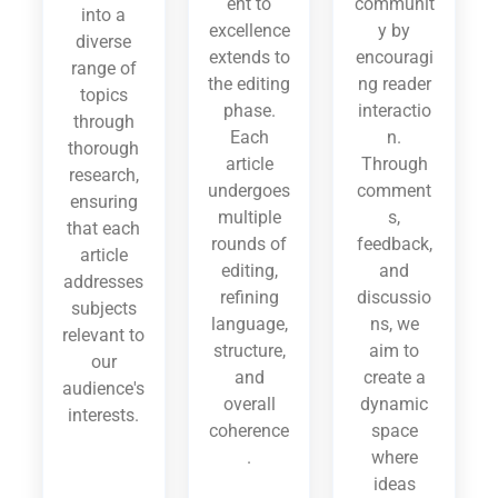
ent to
communit
into a
excellence
y by
diverse
extends to
encouragi
range of
the editing
ng reader
topics
phase.
interactio
through
Each
n.
thorough
article
Through
research,
undergoes
comment
ensuring
multiple
s,
that each
rounds of
feedback,
article
editing,
and
addresses
refining
discussio
subjects
language,
ns, we
relevant to
structure,
aim to
our
and
create a
audience's
overall
dynamic
interests.
coherence
space
.
where
ideas