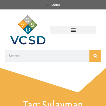
Menu
Tag: Sulayman