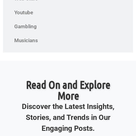
Youtube
Gambling
Musicians
Read On and Explore
More
Discover the Latest Insights,
Stories, and Trends in Our
Engaging Posts.