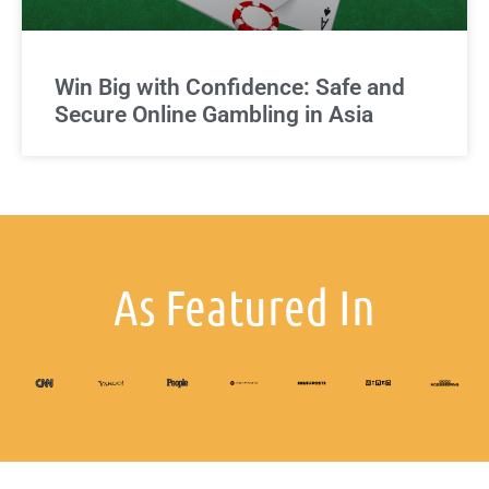
Win Big with Confidence: Safe and
Secure Online Gambling in Asia
As Featured In