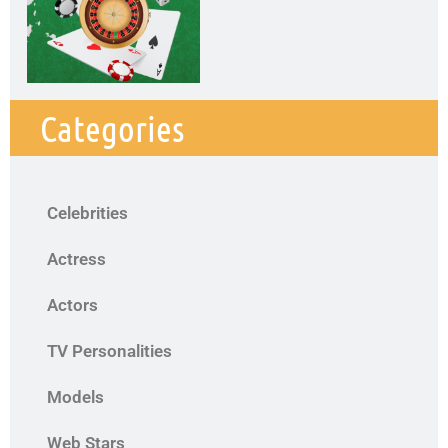
Categories
Celebrities
Actress
Actors
TV Personalities
Models
Web Stars