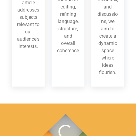
article
editing,
and
addresses
refining
discussio
subjects
language,
ns, we
relevant to
structure,
aim to
our
and
create a
audience's
overall
dynamic
interests.
coherence
space
.
where
ideas
flourish.