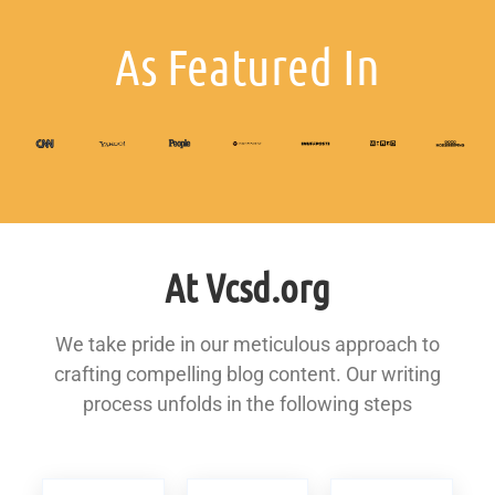
As Featured In
At Vcsd.org
We take pride in our meticulous approach to
crafting compelling blog content. Our writing
process unfolds in the following steps