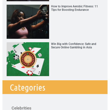
How to Improve Aerobic Fitness: 11
Tips for Boosting Endurance
Win Big with Confidence: Safe and
Secure Online Gambling in Asia
Categories
Celebrities