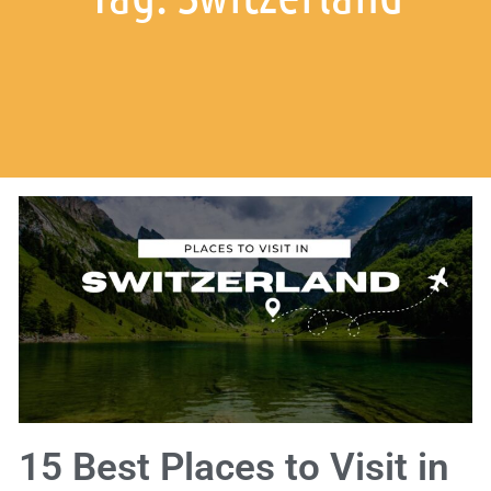
15 Best Places to Visit in