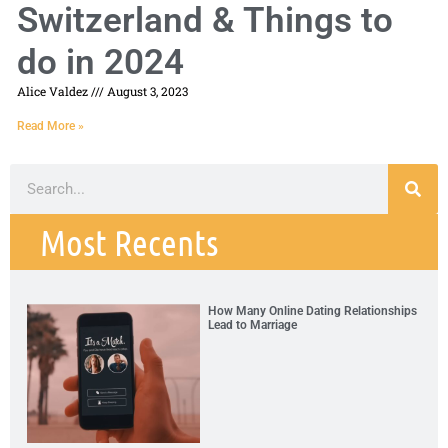
Switzerland & Things to
do in 2024
Alice Valdez
August 3, 2023
Read More »
Most Recents
How Many Online Dating Relationships
Lead to Marriage