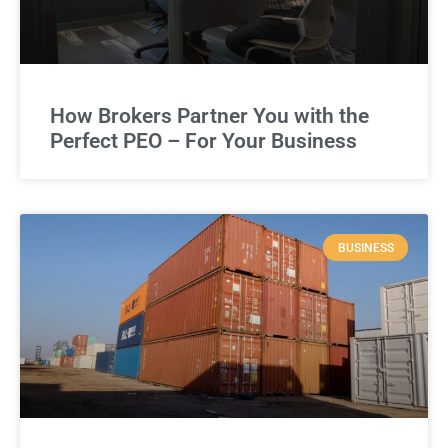
How Brokers Partner You with the
Perfect PEO – For Your Business
BUSINESS