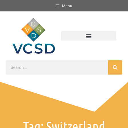
Menu
Tag: Switzerland