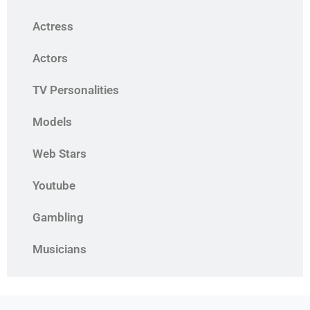
Actress
Actors
TV Personalities
Models
Web Stars
Youtube
Gambling
Musicians