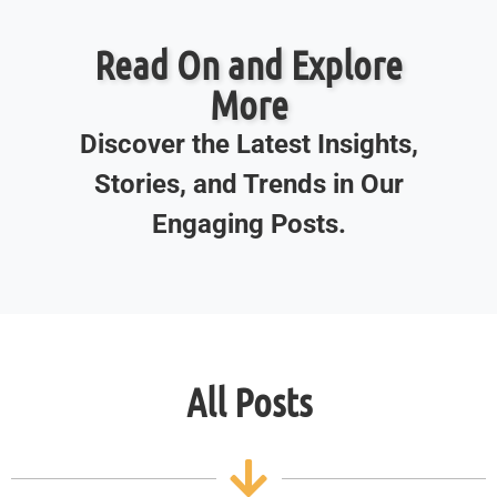
Read On and Explore
More
Discover the Latest Insights,
Stories, and Trends in Our
Engaging Posts.
All Posts