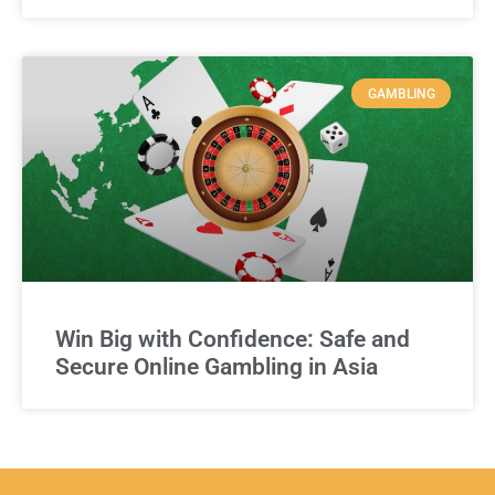
GAMBLING
Win Big with Confidence: Safe and
Secure Online Gambling in Asia