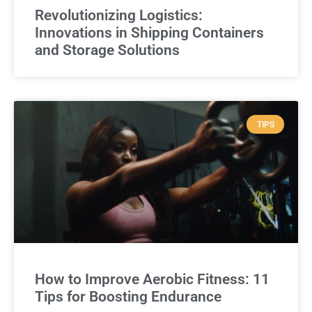
Revolutionizing Logistics:
Innovations in Shipping Containers
and Storage Solutions
TIPS
How to Improve Aerobic Fitness: 11
Tips for Boosting Endurance