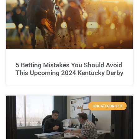
5 Betting Mistakes You Should Avoid
This Upcoming 2024 Kentucky Derby
UNCATEGORIZED