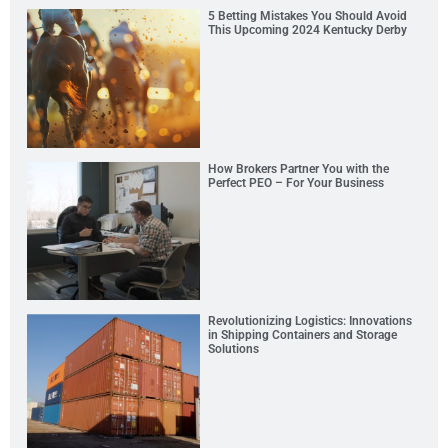
5 Betting Mistakes You Should Avoid
This Upcoming 2024 Kentucky Derby
How Brokers Partner You with the
Perfect PEO – For Your Business
Revolutionizing Logistics: Innovations
in Shipping Containers and Storage
Solutions