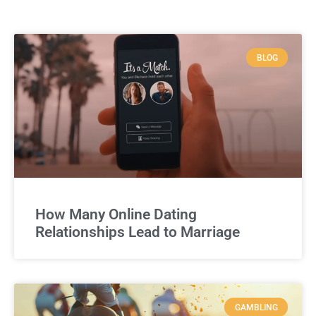
BLOG
How Many Online Dating
Relationships Lead to Marriage
GAMBLING