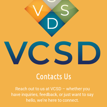
Contacts Us
Reach out to us at VCSD – whether you
have inquiries, feedback, or just want to say
hello, we’re here to connect.