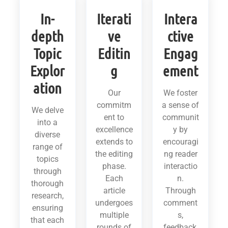
In-
Iterati
Intera
depth
ve
ctive
Topic
Editin
Engag
Explor
g
ement
ation
Our
We foster
commitm
a sense of
We delve
ent to
communit
into a
excellence
y by
diverse
extends to
encouragi
range of
the editing
ng reader
topics
phase.
interactio
through
Each
n.
thorough
article
Through
research,
undergoes
comment
ensuring
multiple
s,
that each
rounds of
feedback,