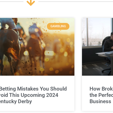
GAMBLING
Betting Mistakes You Should
How Broke
oid This Upcoming 2024
the Perfe
ntucky Derby
Business