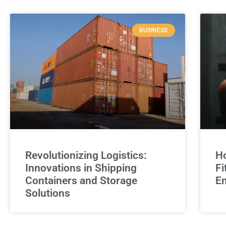
BUSINESS
Revolutionizing Logistics:
Ho
Innovations in Shipping
Fi
Containers and Storage
E
Solutions