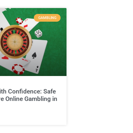
GAMBLING
ith Confidence: Safe
e Online Gambling in