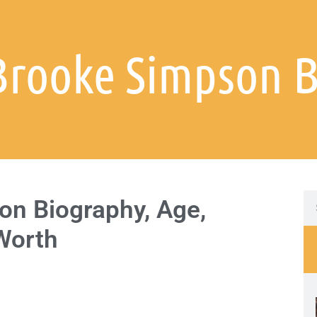
Brooke Simpson 
n Biography, Age,
 Worth