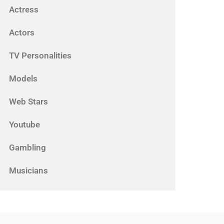
Actress
Actors
TV Personalities
Models
Web Stars
Youtube
Gambling
Musicians