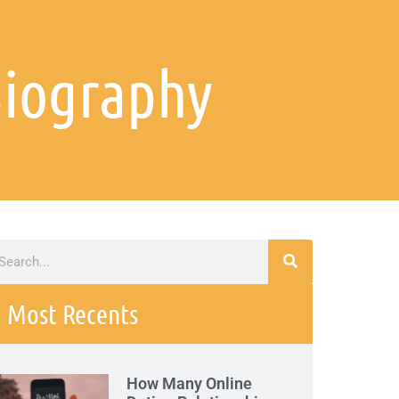
Biography
Most Recents
How Many Online