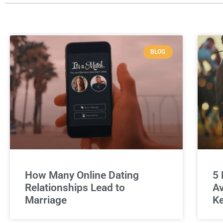
BLOG
How Many Online Dating
5 
Relationships Lead to
Av
Marriage
Ke