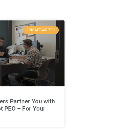
UNCATEGORIZED
rs Partner You with
ct PEO – For Your