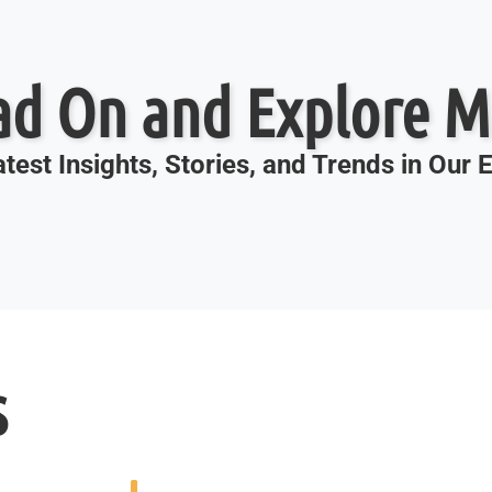
ad On and Explore M
test Insights, Stories, and Trends in Our
s