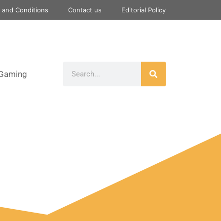
 and Conditions
Contact us
Editorial Policy
Gaming