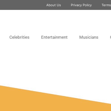
About Us
Privacy Policy
Terms
Celebrities
Entertainment
Musicians