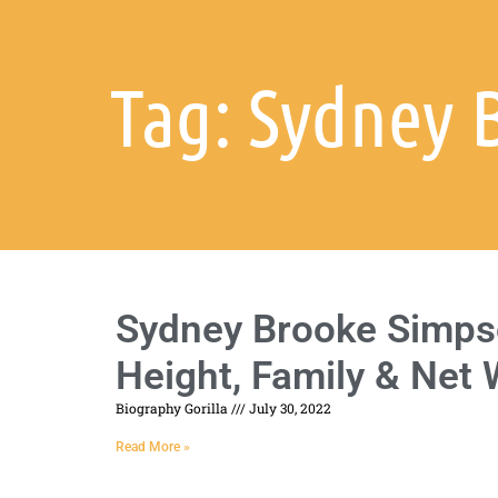
Tag: Sydney 
Sydney Brooke Simpso
Height, Family & Net
Biography Gorilla
July 30, 2022
Read More »