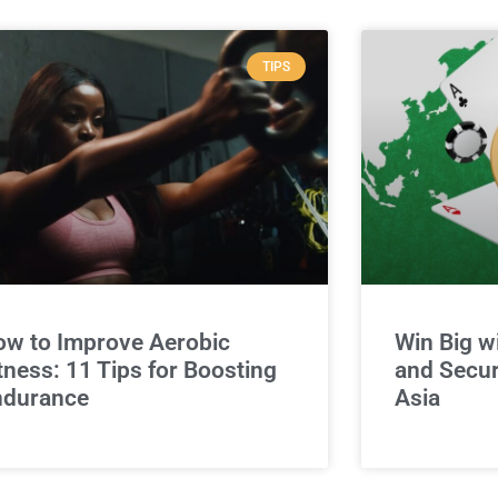
TIPS
w to Improve Aerobic
Win Big w
tness: 11 Tips for Boosting
and Secur
ndurance
Asia