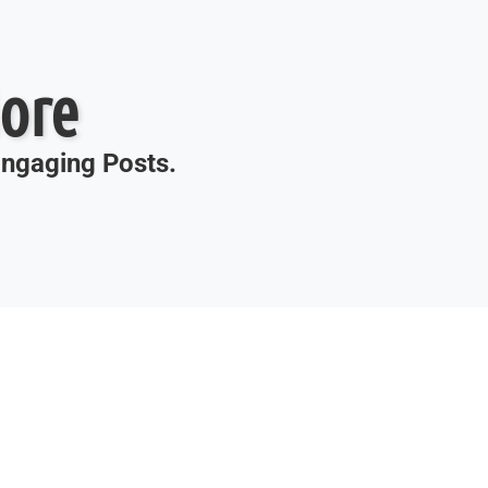
ore
 Engaging Posts.