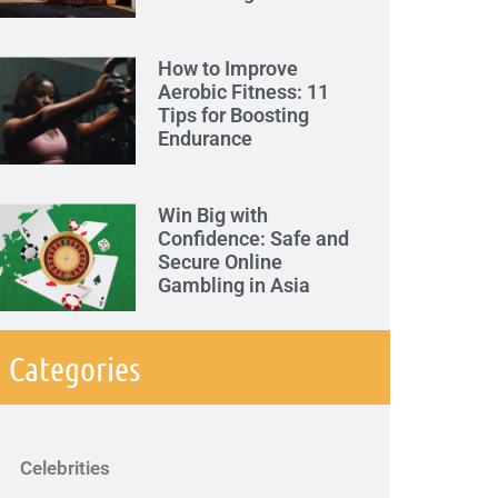
How to Improve
Aerobic Fitness: 11
Tips for Boosting
Endurance
Win Big with
Confidence: Safe and
Secure Online
Gambling in Asia
Categories
Celebrities