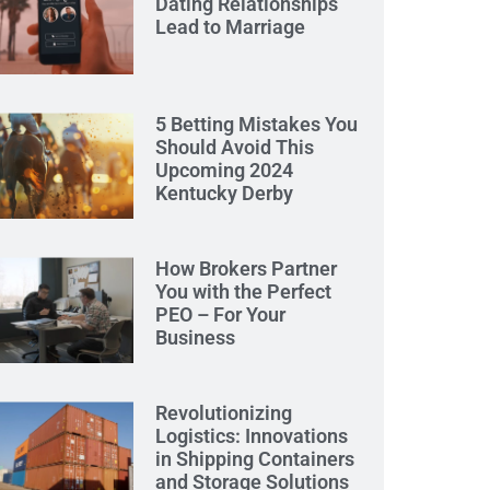
Dating Relationships
Lead to Marriage
5 Betting Mistakes You
Should Avoid This
Upcoming 2024
Kentucky Derby
How Brokers Partner
You with the Perfect
PEO – For Your
Business
Revolutionizing
Logistics: Innovations
in Shipping Containers
and Storage Solutions