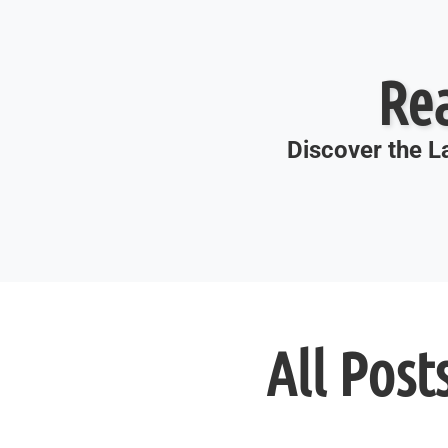
Re
Discover the La
All Post