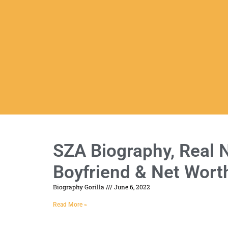
SZA Biography, Real 
Boyfriend & Net Wort
Biography Gorilla
June 6, 2022
Read More »