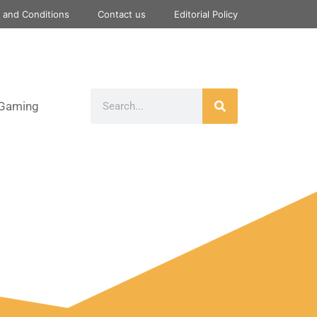
 and Conditions
Contact us
Editorial Policy
Gaming