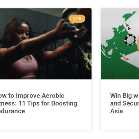
TIPS
w to Improve Aerobic
Win Big w
tness: 11 Tips for Boosting
and Secur
ndurance
Asia