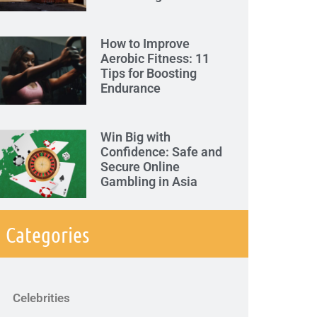
How to Improve
Aerobic Fitness: 11
Tips for Boosting
Endurance
Win Big with
Confidence: Safe and
Secure Online
Gambling in Asia
Categories
Celebrities