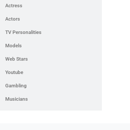
Actress
Actors
TV Personalities
Models
Web Stars
Youtube
Gambling
Musicians