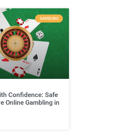
GAMBLING
ith Confidence: Safe
e Online Gambling in