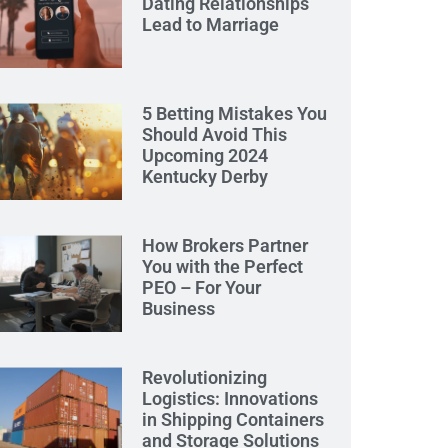
Dating Relationships
Lead to Marriage
5 Betting Mistakes You
Should Avoid This
Upcoming 2024
Kentucky Derby
How Brokers Partner
You with the Perfect
PEO – For Your
Business
Revolutionizing
Logistics: Innovations
in Shipping Containers
and Storage Solutions