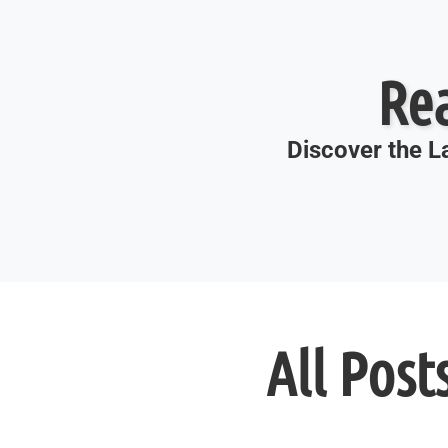
Re
Discover the La
All Post