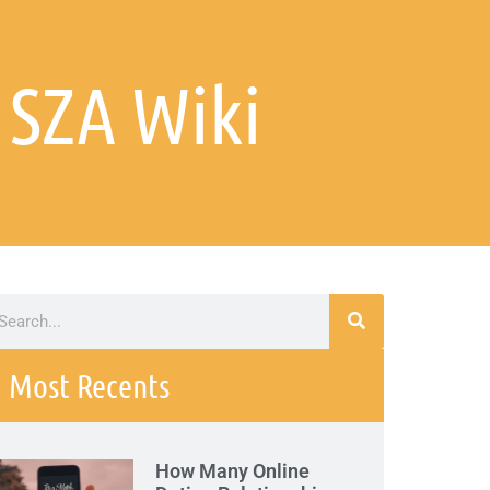
 SZA Wiki
Most Recents
How Many Online