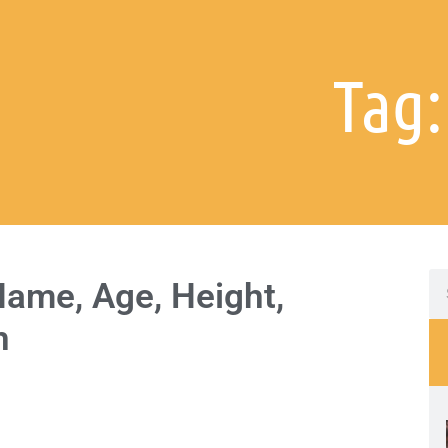
Tag:
Name, Age, Height,
h