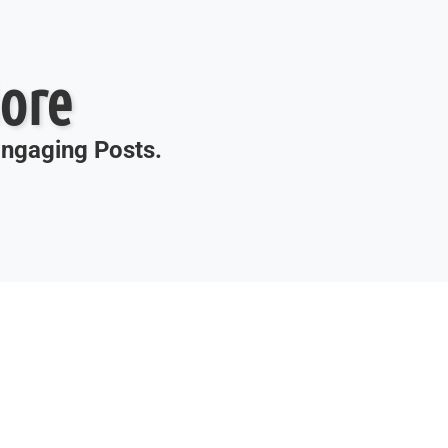
ore
 Engaging Posts.