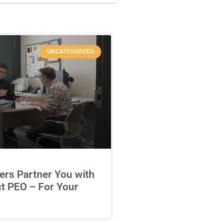
UNCATEGORIZED
rs Partner You with
ct PEO – For Your