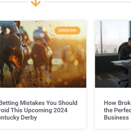
GAMBLING
Betting Mistakes You Should
How Broke
oid This Upcoming 2024
the Perfe
ntucky Derby
Business