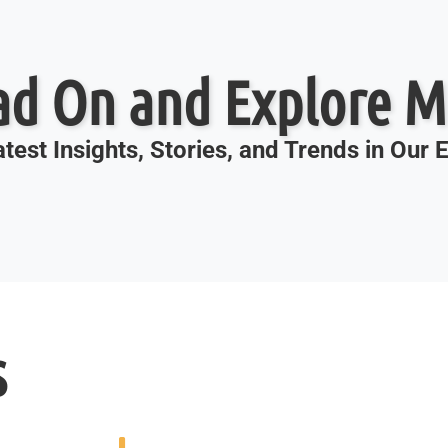
ad On and Explore M
test Insights, Stories, and Trends in Our
s