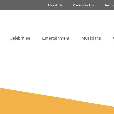
About Us
Privacy Policy
Terms
Celebrities
Entertainment
Musicians