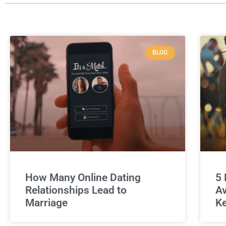
BLOG
How Many Online Dating
5 
Relationships Lead to
Av
Marriage
Ke