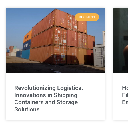
BUSINESS
Revolutionizing Logistics:
Ho
Innovations in Shipping
Fi
Containers and Storage
E
Solutions