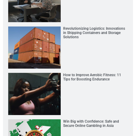
Revolutionizing Logistics: Innovations
in Shipping Containers and Storage
Solutions
How to Improve Aerobic Fitness: 11
Tips for Boosting Endurance
Win Big with Confidence: Safe and
Secure Online Gambling in Asia