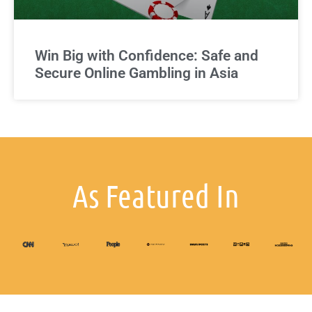
Win Big with Confidence: Safe and
Secure Online Gambling in Asia
As Featured In