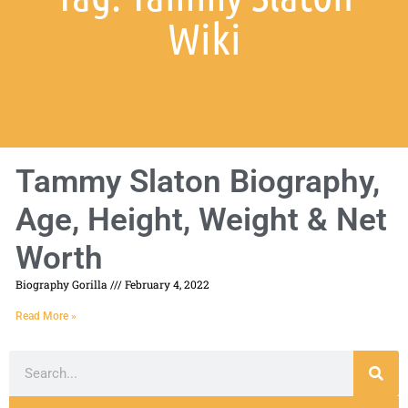
Wiki
Tammy Slaton Biography,
Age, Height, Weight & Net
Worth
Biography Gorilla
February 4, 2022
Read More »