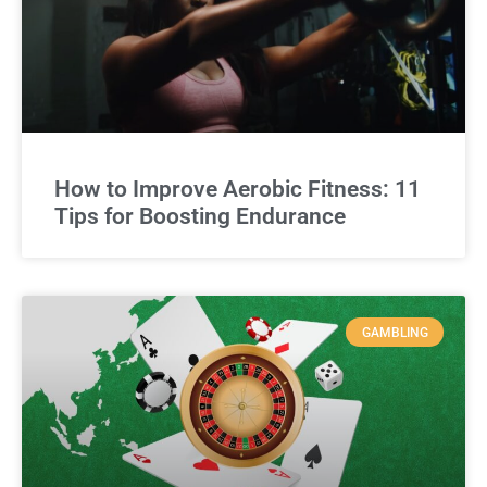
How to Improve Aerobic Fitness: 11
Tips for Boosting Endurance
GAMBLING