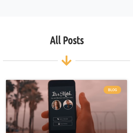
All Posts
BLOG