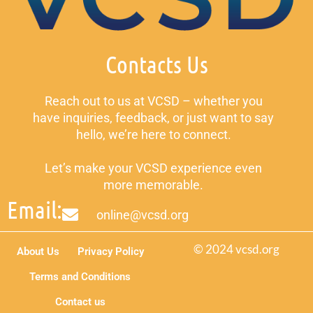
Contacts Us
Reach out to us at VCSD – whether you
have inquiries, feedback, or just want to say
hello, we’re here to connect.
Let’s make your VCSD experience even
more memorable.
Email:
online@vcsd.org
© 2024 vcsd.org
About Us
Privacy Policy
Terms and Conditions
Contact us