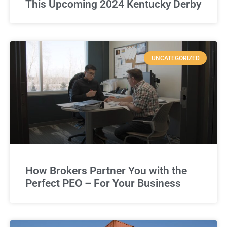
This Upcoming 2024 Kentucky Derby
UNCATEGORIZED
How Brokers Partner You with the
Perfect PEO – For Your Business