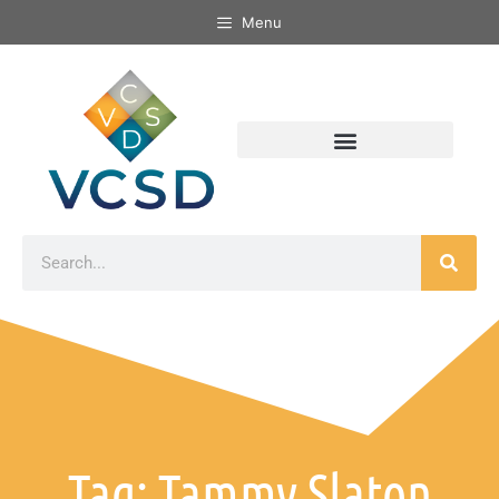
Menu
Tag: Tammy Slaton