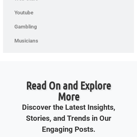
Youtube
Gambling
Musicians
Read On and Explore
More
Discover the Latest Insights,
Stories, and Trends in Our
Engaging Posts.