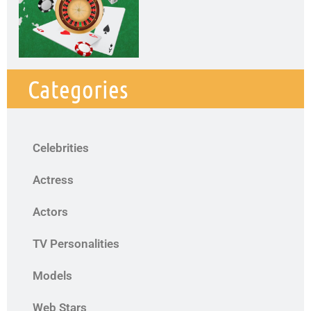
Categories
Celebrities
Actress
Actors
TV Personalities
Models
Web Stars