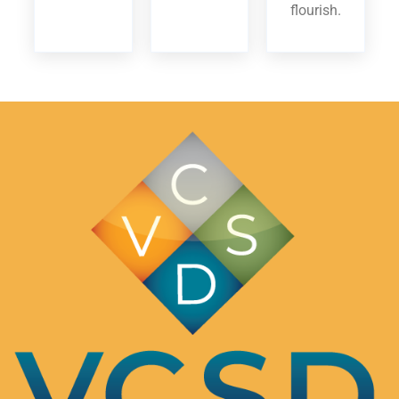
flourish.