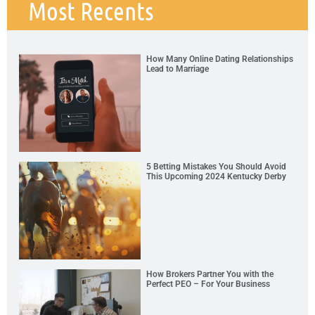
Most Recents
How Many Online Dating Relationships
Lead to Marriage
5 Betting Mistakes You Should Avoid
This Upcoming 2024 Kentucky Derby
How Brokers Partner You with the
Perfect PEO – For Your Business