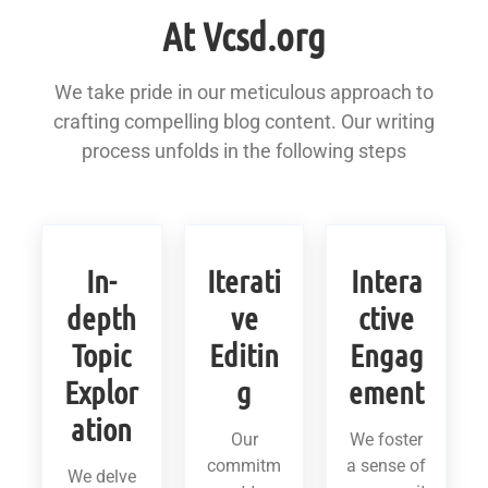
At Vcsd.org
We take pride in our meticulous approach to
crafting compelling blog content. Our writing
process unfolds in the following steps
In-
Iterati
Intera
depth
ve
ctive
Topic
Editin
Engag
Explor
g
ement
ation
Our
We foster
commitm
a sense of
We delve