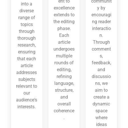
ent to
communit
into a
excellence
y by
diverse
extends to
encouragi
range of
the editing
ng reader
topics
phase.
interactio
through
Each
n.
thorough
article
Through
research,
undergoes
comment
ensuring
multiple
s,
that each
rounds of
feedback,
article
editing,
and
addresses
refining
discussio
subjects
language,
ns, we
relevant to
structure,
aim to
our
and
create a
audience's
overall
dynamic
interests.
coherence
space
.
where
ideas