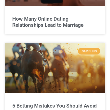
How Many Online Dating
Relationships Lead to Marriage
GAMBLING
5 Betting Mistakes You Should Avoid