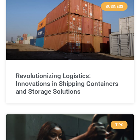
BUSINESS
Revolutionizing Logistics:
Innovations in Shipping Containers
and Storage Solutions
TIPS