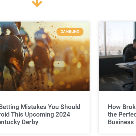
GAMBLING
Betting Mistakes You Should
How Broke
oid This Upcoming 2024
the Perfe
ntucky Derby
Business