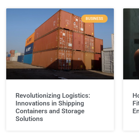
BUSINESS
Revolutionizing Logistics:
Ho
Innovations in Shipping
Fi
Containers and Storage
E
Solutions