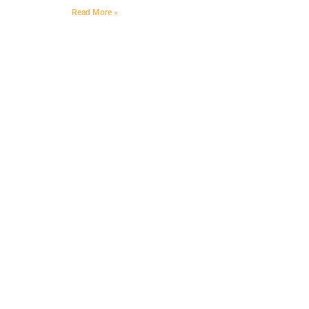
Read More »