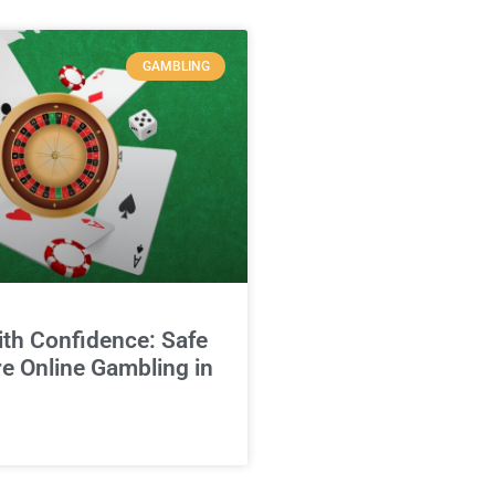
GAMBLING
ith Confidence: Safe
e Online Gambling in