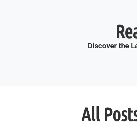
Re
Discover the La
All Post