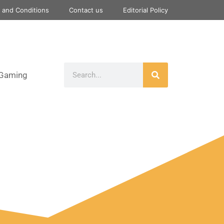
 and Conditions
Contact us
Editorial Policy
Gaming