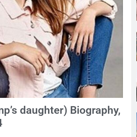
mp’s daughter) Biography,
4