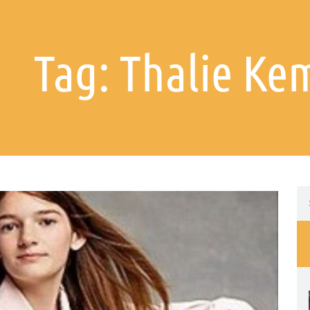
Tag: Thalie Ke