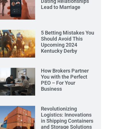
Dating Relationships
Lead to Marriage
5 Betting Mistakes You
Should Avoid This
Upcoming 2024
Kentucky Derby
How Brokers Partner
You with the Perfect
PEO – For Your
Business
Revolutionizing
Logistics: Innovations
in Shipping Containers
and Storage Solutions