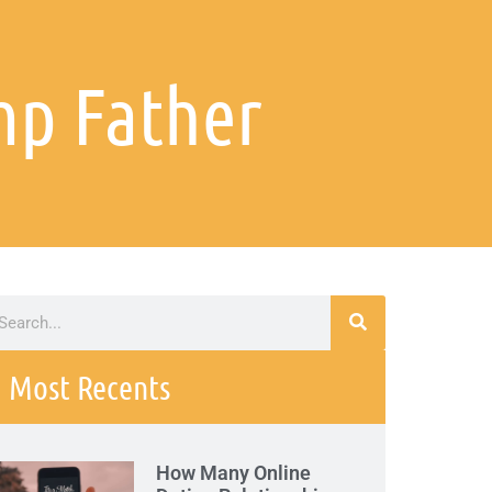
mp Father
Most Recents
How Many Online