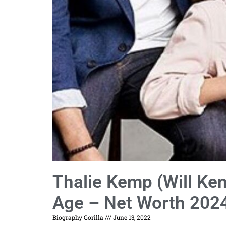
Thalie Kemp (Will Ke
Age – Net Worth 202
Biography Gorilla
June 13, 2022