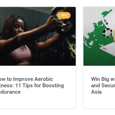
TIPS
w to Improve Aerobic
Win Big w
tness: 11 Tips for Boosting
and Secur
ndurance
Asia