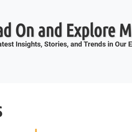
ad On and Explore M
test Insights, Stories, and Trends in Our
s