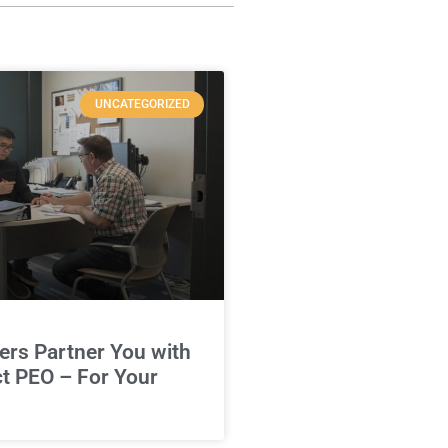
UNCATEGORIZED
rs Partner You with
ct PEO – For Your