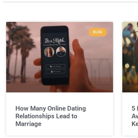
BLOG
How Many Online Dating
5 
Relationships Lead to
Av
Marriage
Ke