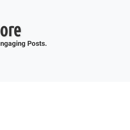
ore
 Engaging Posts.