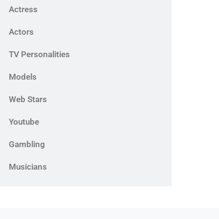
Actress
Actors
TV Personalities
Models
Web Stars
Youtube
Gambling
Musicians