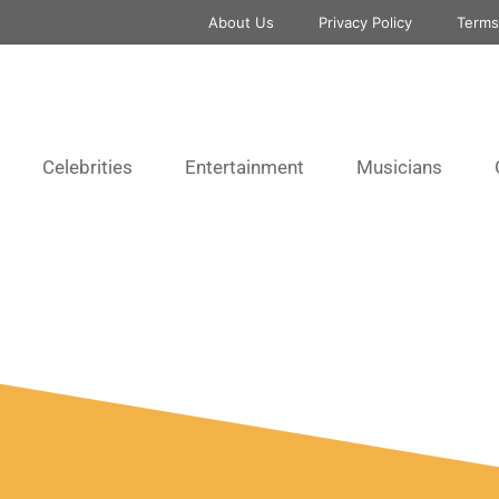
About Us
Privacy Policy
Terms
Celebrities
Entertainment
Musicians