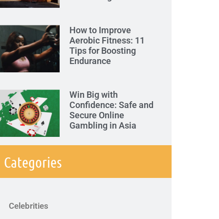
How to Improve
Aerobic Fitness: 11
Tips for Boosting
Endurance
Win Big with
Confidence: Safe and
Secure Online
Gambling in Asia
Categories
Celebrities