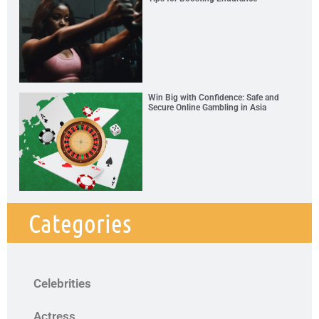
Win Big with Confidence: Safe and
Secure Online Gambling in Asia
Categories
Celebrities
Actress