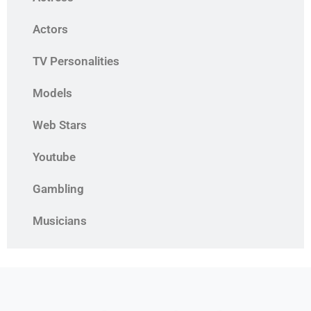
Actors
TV Personalities
Models
Web Stars
Youtube
Gambling
Musicians