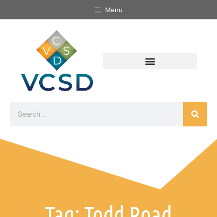
Menu
Tag: Todd Road