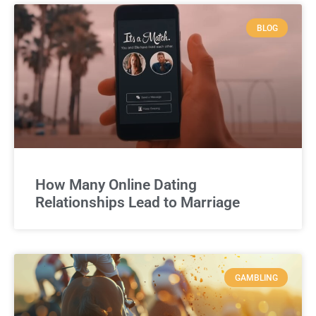
BLOG
How Many Online Dating
Relationships Lead to Marriage
GAMBLING