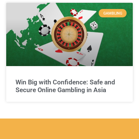
GAMBLING
Win Big with Confidence: Safe and
Secure Online Gambling in Asia