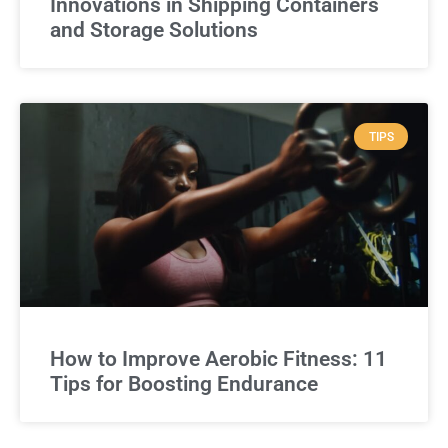
Innovations in Shipping Containers
and Storage Solutions
TIPS
How to Improve Aerobic Fitness: 11
Tips for Boosting Endurance