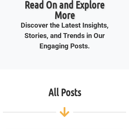
Read On and Explore
More
Discover the Latest Insights,
Stories, and Trends in Our
Engaging Posts.
All Posts