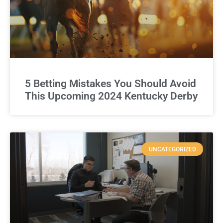
5 Betting Mistakes You Should Avoid
This Upcoming 2024 Kentucky Derby
UNCATEGORIZED