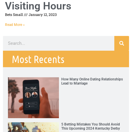
Visiting Hours
Bets Small
January 12, 2023
Read More »
Most Recents
How Many Online Dating Relationships
Lead to Marriage
5 Betting Mistakes You Should Avoid
This Upcoming 2024 Kentucky Derby