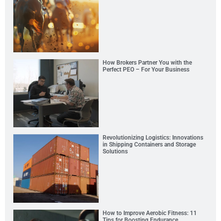
How Brokers Partner You with the
Perfect PEO – For Your Business
Revolutionizing Logistics: Innovations
in Shipping Containers and Storage
Solutions
How to Improve Aerobic Fitness: 11
Tips for Boosting Endurance