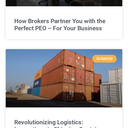
How Brokers Partner You with the
Perfect PEO – For Your Business
BUSINESS
Revolutionizing Logistics: