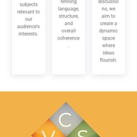
refining
discussio
subjects
language,
ns, we
relevant to
structure,
aim to
our
and
create a
audience's
overall
dynamic
interests.
coherence
space
.
where
ideas
flourish.