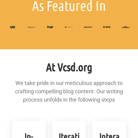
As Featured In
At Vcsd.org
We take pride in our meticulous approach to
crafting compelling blog content. Our writing
process unfolds in the following steps
In-
Iterati
Intera