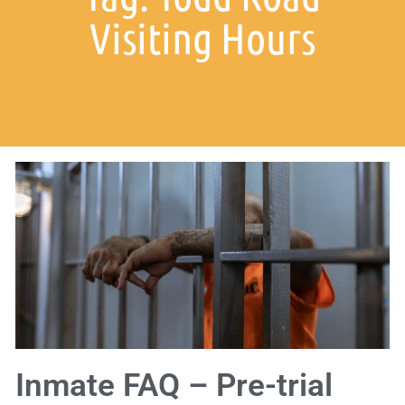
Visiting Hours
Inmate FAQ – Pre-trial