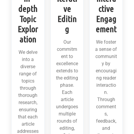
depth
ve
ctive
Topic
Editin
Engag
Explor
g
ement
ation
Our
We foster
commitm
a sense of
We delve
ent to
communit
into a
excellence
y by
diverse
extends to
encouragi
range of
the editing
ng reader
topics
phase.
interactio
through
Each
n.
thorough
article
Through
research,
undergoes
comment
ensuring
multiple
s,
that each
rounds of
feedback,
article
editing,
and
addresses