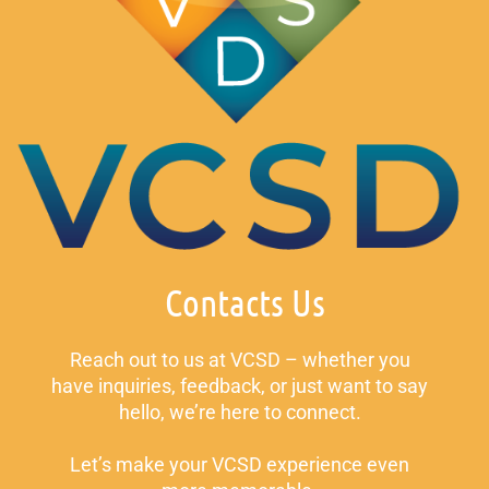
Contacts Us
Reach out to us at VCSD – whether you
have inquiries, feedback, or just want to say
hello, we’re here to connect.
Let’s make your VCSD experience even