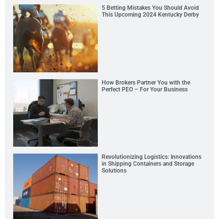
5 Betting Mistakes You Should Avoid
This Upcoming 2024 Kentucky Derby
How Brokers Partner You with the
Perfect PEO – For Your Business
Revolutionizing Logistics: Innovations
in Shipping Containers and Storage
Solutions