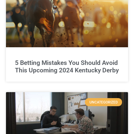
5 Betting Mistakes You Should Avoid
This Upcoming 2024 Kentucky Derby
UNCATEGORIZED