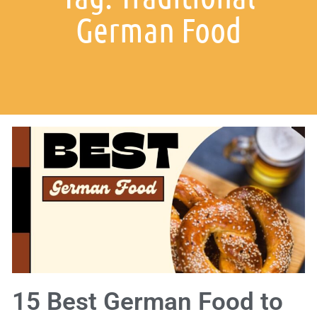
German Food
15 Best German Food to