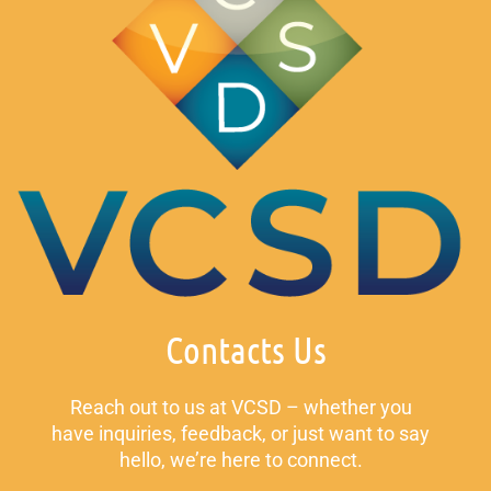
Contacts Us
Reach out to us at VCSD – whether you
have inquiries, feedback, or just want to say
hello, we’re here to connect.