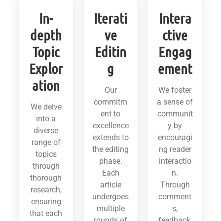
In-
Iterati
Intera
depth
ve
ctive
Topic
Editin
Engag
Explor
g
ement
ation
Our
We foster
commitm
a sense of
We delve
ent to
communit
into a
excellence
y by
diverse
extends to
encouragi
range of
the editing
ng reader
topics
phase.
interactio
through
Each
n.
thorough
article
Through
research,
undergoes
comment
ensuring
multiple
s,
that each
rounds of
feedback,