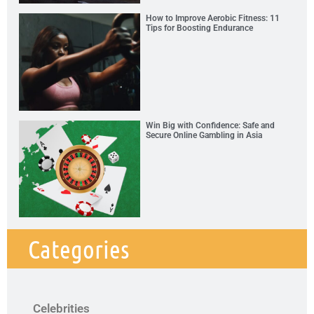
How to Improve Aerobic Fitness: 11
Tips for Boosting Endurance
Win Big with Confidence: Safe and
Secure Online Gambling in Asia
Categories
Celebrities