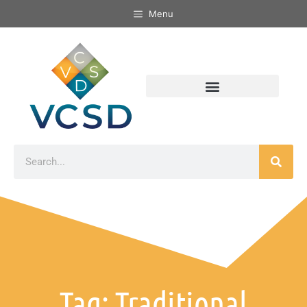
Menu
Tag: Traditional