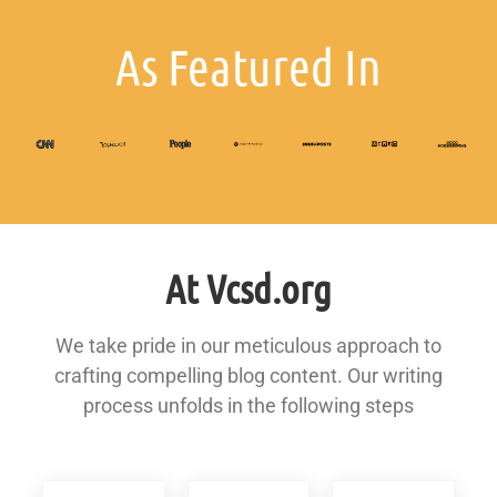
As Featured In
At Vcsd.org
We take pride in our meticulous approach to
crafting compelling blog content. Our writing
process unfolds in the following steps