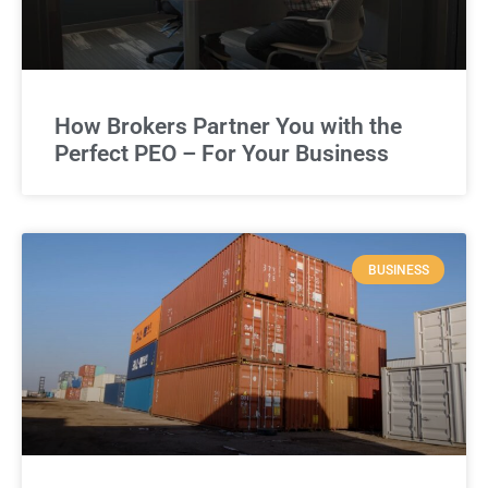
How Brokers Partner You with the
Perfect PEO – For Your Business
BUSINESS