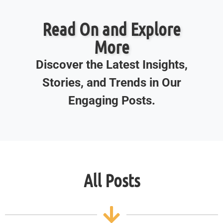
Read On and Explore
More
Discover the Latest Insights,
Stories, and Trends in Our
Engaging Posts.
All Posts