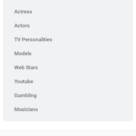
Actress
Actors
TV Personalities
Models
Web Stars
Youtube
Gambling
Musicians