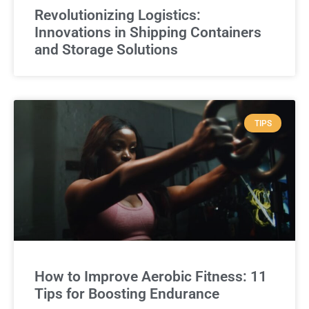
Revolutionizing Logistics:
Innovations in Shipping Containers
and Storage Solutions
TIPS
How to Improve Aerobic Fitness: 11
Tips for Boosting Endurance