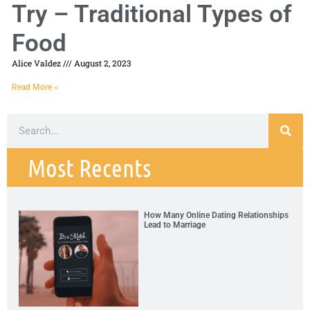
Try – Traditional Types of
Food
Alice Valdez
August 2, 2023
Read More »
Most Recents
How Many Online Dating Relationships
Lead to Marriage