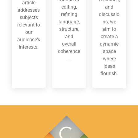
article
editing,
and
addresses
refining
discussio
subjects
language,
ns, we
relevant to
structure,
aim to
our
and
create a
audience's
overall
dynamic
interests.
coherence
space
.
where
ideas
flourish.