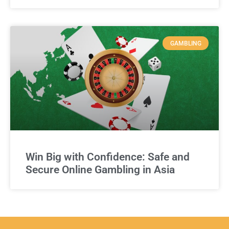
GAMBLING
Win Big with Confidence: Safe and
Secure Online Gambling in Asia