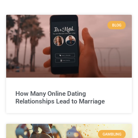
BLOG
How Many Online Dating
Relationships Lead to Marriage
GAMBLING