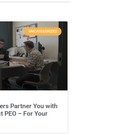
UNCATEGORIZED
rs Partner You with
ct PEO – For Your