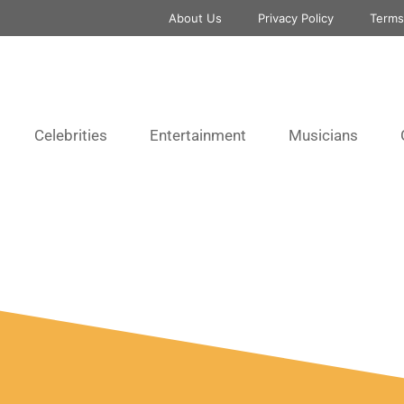
About Us
Privacy Policy
Terms
Celebrities
Entertainment
Musicians