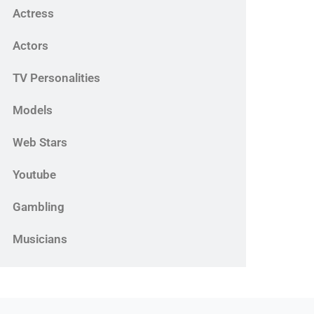
Actress
Actors
TV Personalities
Models
Web Stars
Youtube
Gambling
Musicians