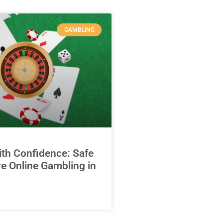
GAMBLING
ith Confidence: Safe
e Online Gambling in