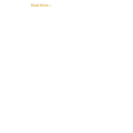
Read More »