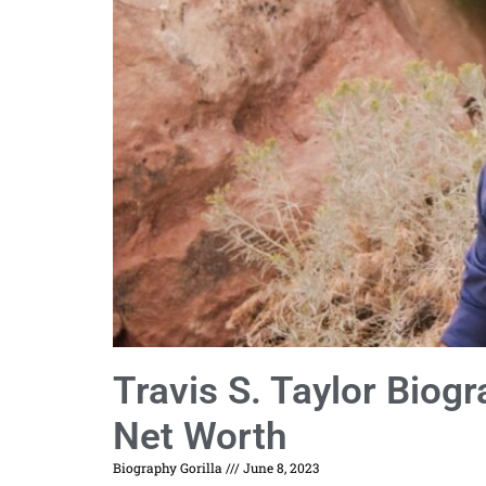
Travis S. Taylor Biogr
Net Worth
Biography Gorilla
June 8, 2023