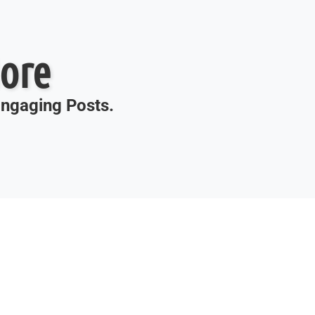
ore
 Engaging Posts.