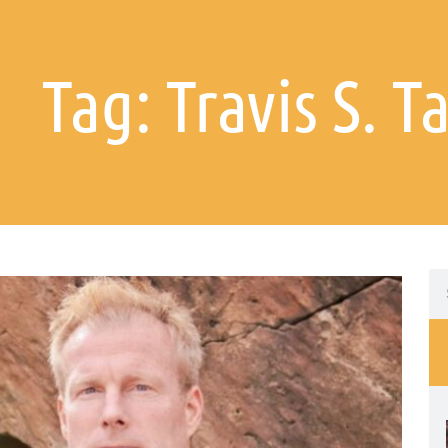
Tag: Travis S. T