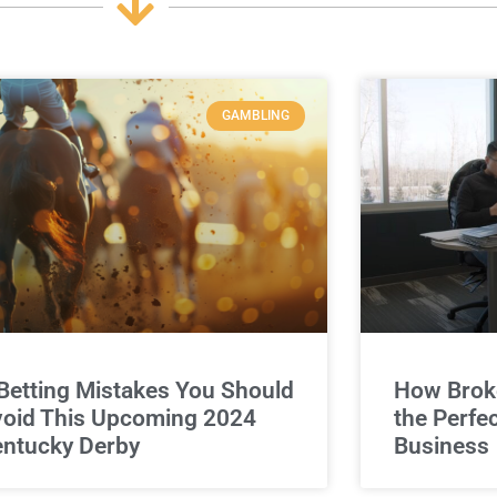
GAMBLING
Betting Mistakes You Should
How Broke
oid This Upcoming 2024
the Perfe
ntucky Derby
Business