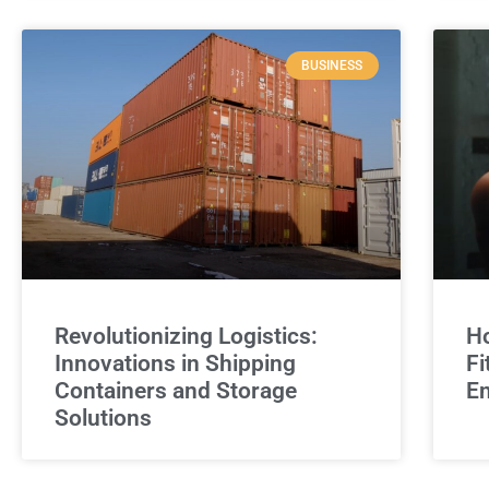
BUSINESS
Revolutionizing Logistics:
Ho
Innovations in Shipping
Fi
Containers and Storage
E
Solutions