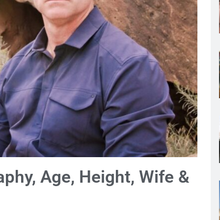
aphy, Age, Height, Wife &