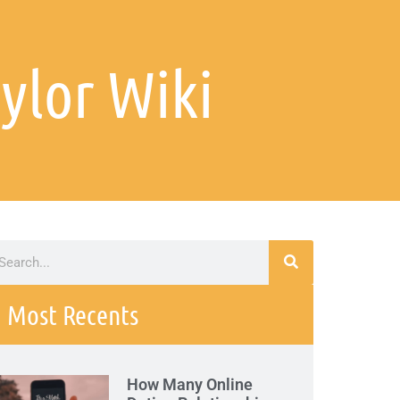
aylor Wiki
Most Recents
How Many Online