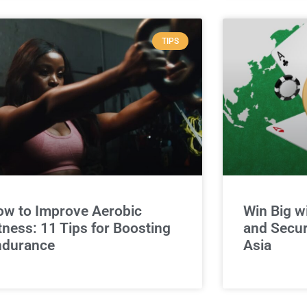
TIPS
w to Improve Aerobic
Win Big w
tness: 11 Tips for Boosting
and Secur
ndurance
Asia