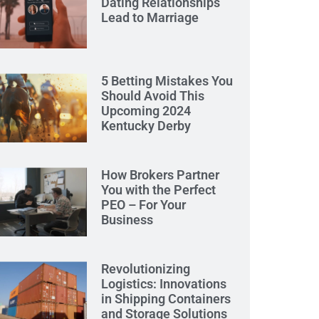
Dating Relationships
Lead to Marriage
5 Betting Mistakes You
Should Avoid This
Upcoming 2024
Kentucky Derby
How Brokers Partner
You with the Perfect
PEO – For Your
Business
Revolutionizing
Logistics: Innovations
in Shipping Containers
and Storage Solutions