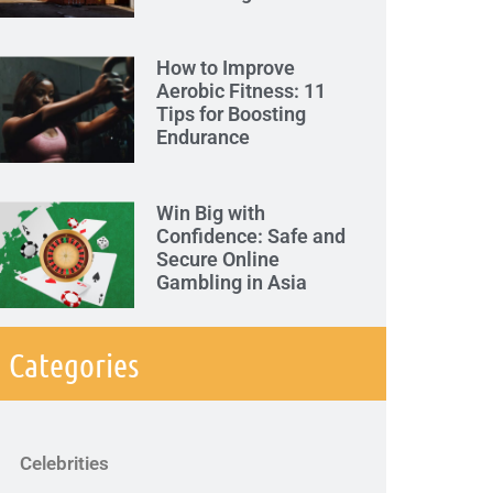
How to Improve
Aerobic Fitness: 11
Tips for Boosting
Endurance
Win Big with
Confidence: Safe and
Secure Online
Gambling in Asia
Categories
Celebrities