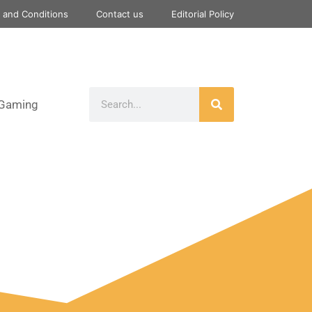
 and Conditions
Contact us
Editorial Policy
Gaming