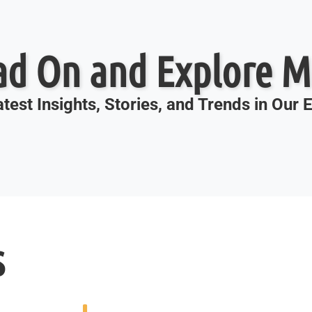
ad On and Explore M
test Insights, Stories, and Trends in Our
s