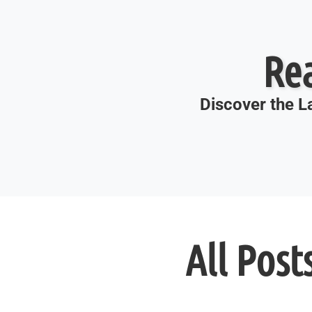
Re
Discover the La
All Post