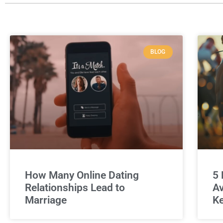
BLOG
How Many Online Dating
5 
Relationships Lead to
Av
Marriage
Ke