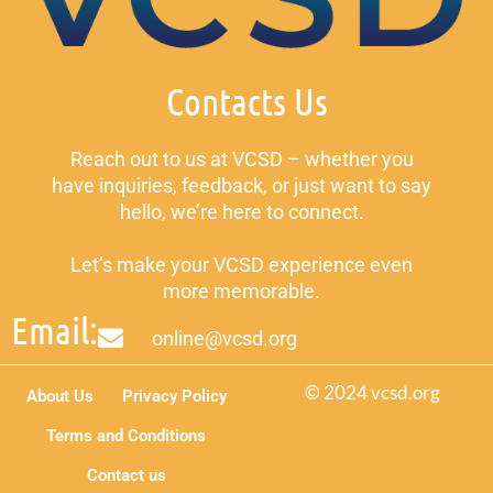
Contacts Us
Reach out to us at VCSD – whether you
have inquiries, feedback, or just want to say
hello, we’re here to connect.
Let’s make your VCSD experience even
more memorable.
Email:
online@vcsd.org
© 2024 vcsd.org
About Us
Privacy Policy
Terms and Conditions
Contact us