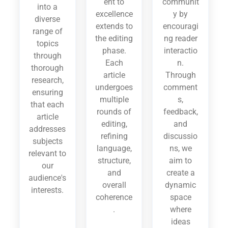
ent to
communit
into a
excellence
y by
diverse
extends to
encouragi
range of
the editing
ng reader
topics
phase.
interactio
through
Each
n.
thorough
article
Through
research,
undergoes
comment
ensuring
multiple
s,
that each
rounds of
feedback,
article
editing,
and
addresses
refining
discussio
subjects
language,
ns, we
relevant to
structure,
aim to
our
and
create a
audience's
overall
dynamic
interests.
coherence
space
.
where
ideas