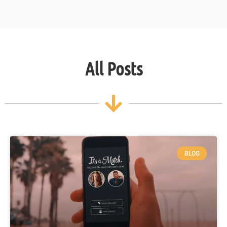
All Posts
BLOG