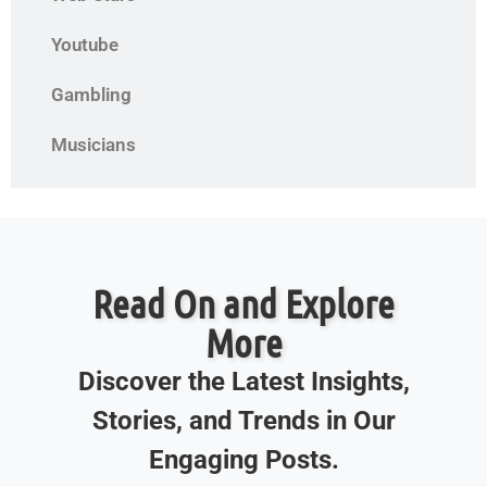
Youtube
Gambling
Musicians
Read On and Explore
More
Discover the Latest Insights,
Stories, and Trends in Our
Engaging Posts.