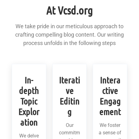
At Vcsd.org
We take pride in our meticulous approach to
crafting compelling blog content. Our writing
process unfolds in the following steps
In-
Iterati
Intera
depth
ve
ctive
Topic
Editin
Engag
Explor
g
ement
ation
Our
We foster
commitm
a sense of
We delve