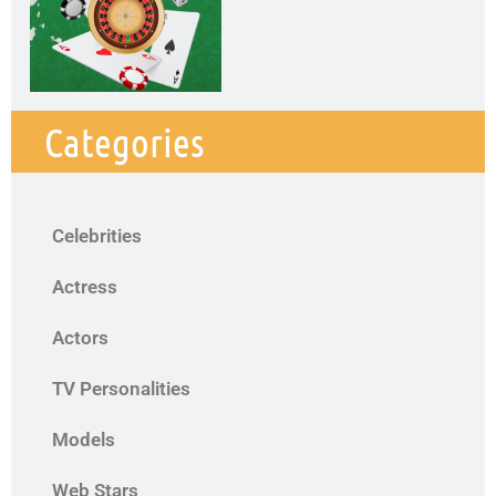
Categories
Celebrities
Actress
Actors
TV Personalities
Models
Web Stars