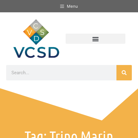
Menu
Tag: Trino Marin