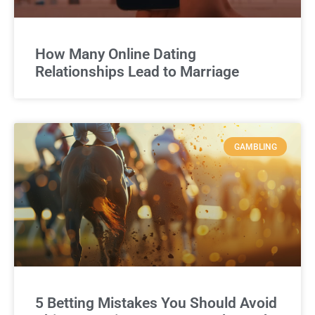
How Many Online Dating
Relationships Lead to Marriage
GAMBLING
5 Betting Mistakes You Should Avoid