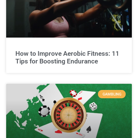
How to Improve Aerobic Fitness: 11
Tips for Boosting Endurance
GAMBLING