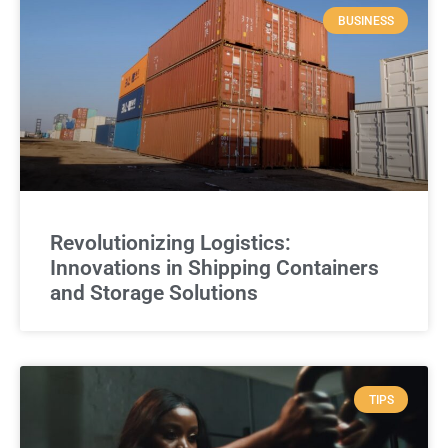
BUSINESS
Revolutionizing Logistics:
Innovations in Shipping Containers
and Storage Solutions
TIPS