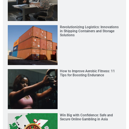
Revolutionizing Logistics: Innovations
in Shipping Containers and Storage
Solutions
How to Improve Aerobic Fitness: 11
Tips for Boosting Endurance
Win Big with Confidence: Safe and
Secure Online Gambling in Asia