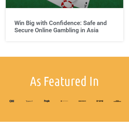
Win Big with Confidence: Safe and
Secure Online Gambling in Asia
As Featured In