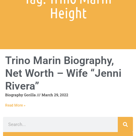
Height
Trino Marin Biography,
Net Worth – Wife “Jenni
Rivera”
Biography Gorilla
March 29, 2022
Read More »