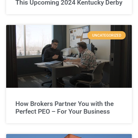
This Upcoming 2024 Kentucky Derby
UNCATEGORIZED
How Brokers Partner You with the
Perfect PEO – For Your Business