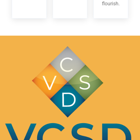
flourish.