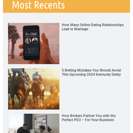
Most Recents
How Many Online Dating Relationships
Lead to Marriage
5 Betting Mistakes You Should Avoid
This Upcoming 2024 Kentucky Derby
How Brokers Partner You with the
Perfect PEO – For Your Business