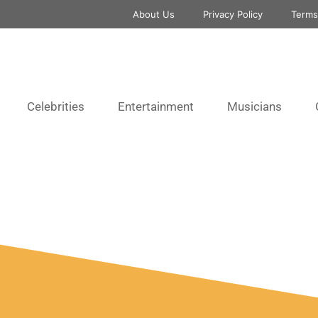
About Us
Privacy Policy
Terms
Celebrities
Entertainment
Musicians