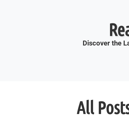
Re
Discover the La
All Post