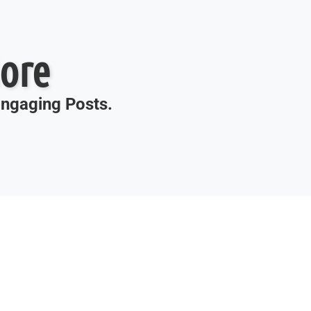
ore
 Engaging Posts.