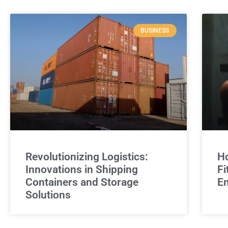
BUSINESS
Revolutionizing Logistics:
Ho
Innovations in Shipping
Fi
Containers and Storage
E
Solutions