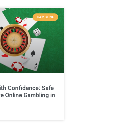
GAMBLING
ith Confidence: Safe
e Online Gambling in