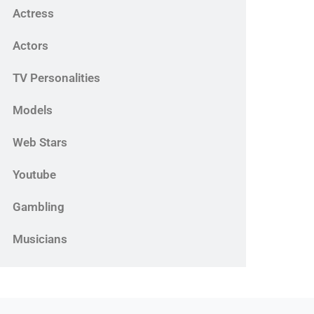
Actress
Actors
TV Personalities
Models
Web Stars
Youtube
Gambling
Musicians