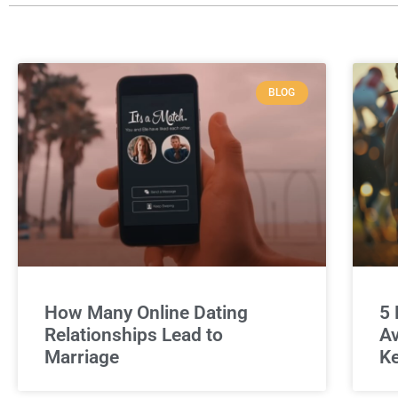
BLOG
How Many Online Dating
5 
Relationships Lead to
Av
Marriage
Ke