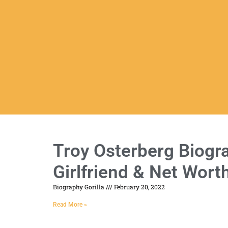
Troy Osterberg Biogra
Girlfriend & Net Wort
Biography Gorilla
February 20, 2022
Read More »