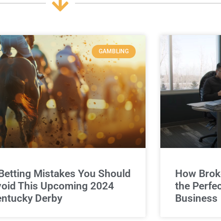
GAMBLING
Betting Mistakes You Should
How Broke
oid This Upcoming 2024
the Perfe
ntucky Derby
Business