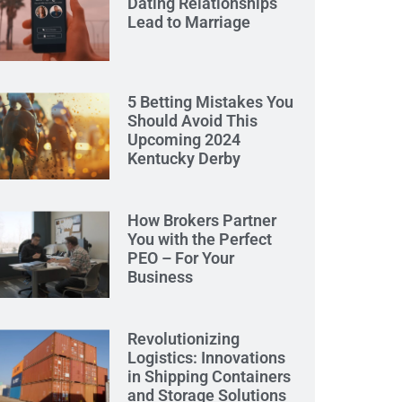
Dating Relationships
Lead to Marriage
5 Betting Mistakes You
Should Avoid This
Upcoming 2024
Kentucky Derby
How Brokers Partner
You with the Perfect
PEO – For Your
Business
Revolutionizing
Logistics: Innovations
in Shipping Containers
and Storage Solutions