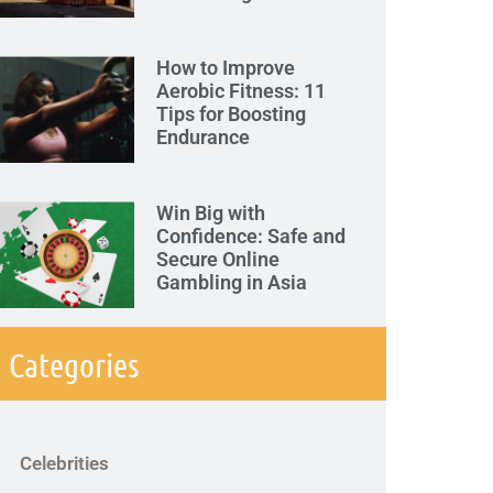
How to Improve
Aerobic Fitness: 11
Tips for Boosting
Endurance
Win Big with
Confidence: Safe and
Secure Online
Gambling in Asia
Categories
Celebrities