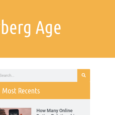
rberg Age
Most Recents
How Many Online