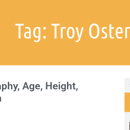
Tag: Troy Oste
phy, Age, Height,
h