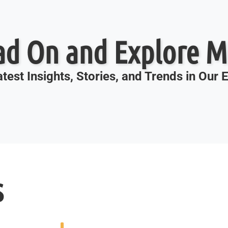
ad On and Explore M
test Insights, Stories, and Trends in Our
s