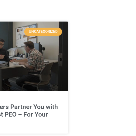
UNCATEGORIZED
rs Partner You with
ct PEO – For Your