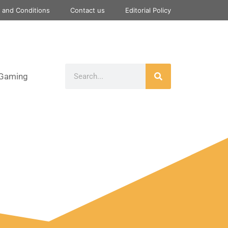
 and Conditions
Contact us
Editorial Policy
Gaming