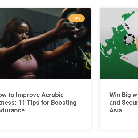
TIPS
w to Improve Aerobic
Win Big w
tness: 11 Tips for Boosting
and Secur
ndurance
Asia