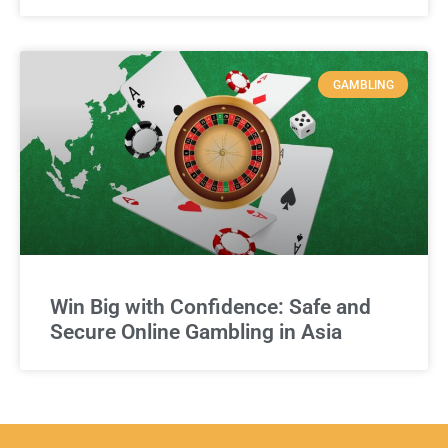
GAMBLING
Win Big with Confidence: Safe and
Secure Online Gambling in Asia