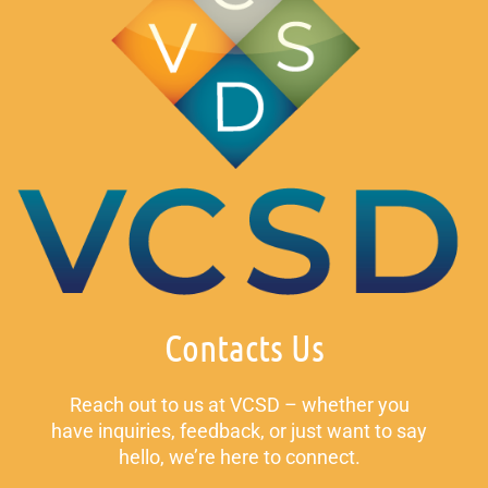
Contacts Us
Reach out to us at VCSD – whether you
have inquiries, feedback, or just want to say
hello, we’re here to connect.