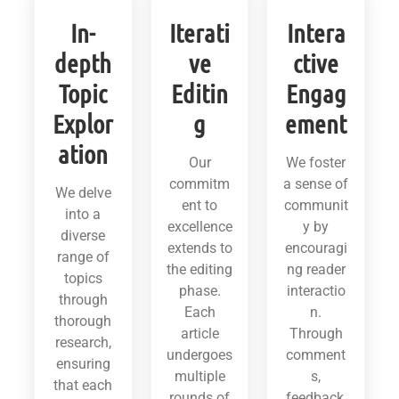
In-
Iterati
Intera
depth
ve
ctive
Topic
Editin
Engag
Explor
g
ement
ation
Our
We foster
commitm
a sense of
We delve
ent to
communit
into a
excellence
y by
diverse
extends to
encouragi
range of
the editing
ng reader
topics
phase.
interactio
through
Each
n.
thorough
article
Through
research,
undergoes
comment
ensuring
multiple
s,
that each
rounds of
feedback,