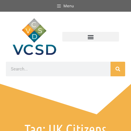
Menu
Tag: UK Citizens