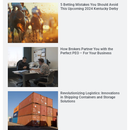
5 Betting Mistakes You Should Avoid
This Upcoming 2024 Kentucky Derby
How Brokers Partner You with the
Perfect PEO – For Your Business
Revolutionizing Logistics: Innovations
in Shipping Containers and Storage
Solutions