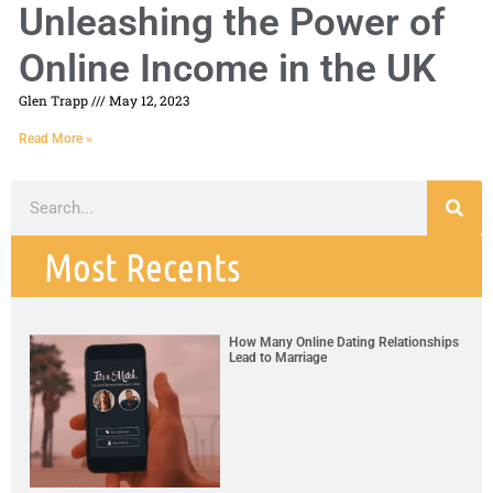
Unleashing the Power of
Online Income in the UK
Glen Trapp
May 12, 2023
Read More »
Most Recents
How Many Online Dating Relationships
Lead to Marriage