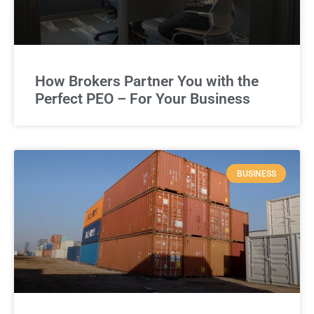
How Brokers Partner You with the
Perfect PEO – For Your Business
BUSINESS