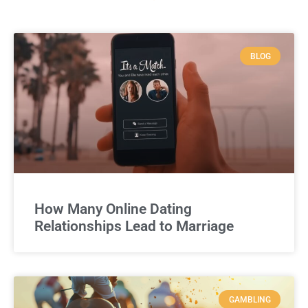
BLOG
How Many Online Dating
Relationships Lead to Marriage
GAMBLING