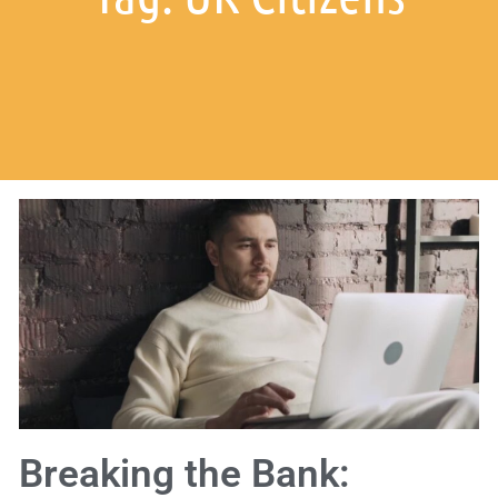
Breaking the Bank: