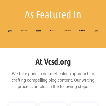
As Featured In
At Vcsd.org
We take pride in our meticulous approach to
crafting compelling blog content. Our writing
process unfolds in the following steps