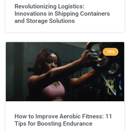
Revolutionizing Logistics:
Innovations in Shipping Containers
and Storage Solutions
TIPS
How to Improve Aerobic Fitness: 11
Tips for Boosting Endurance