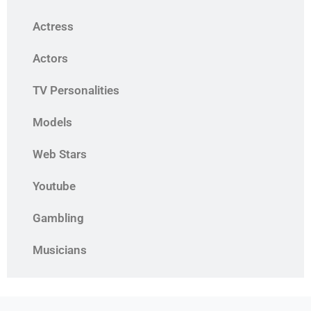
Actress
Actors
TV Personalities
Models
Web Stars
Youtube
Gambling
Musicians