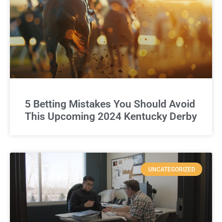
5 Betting Mistakes You Should Avoid
This Upcoming 2024 Kentucky Derby
UNCATEGORIZED