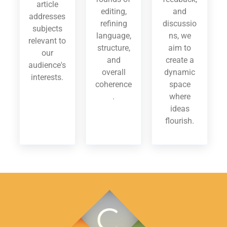
article
editing,
and
addresses
refining
discussio
subjects
language,
ns, we
relevant to
structure,
aim to
our
and
create a
audience's
overall
dynamic
interests.
coherence
space
.
where
ideas
flourish.