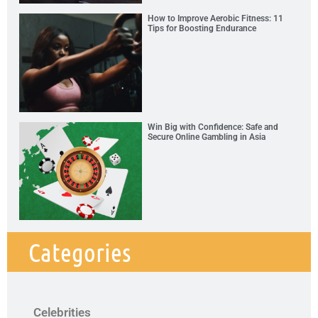
How to Improve Aerobic Fitness: 11
Tips for Boosting Endurance
Win Big with Confidence: Safe and
Secure Online Gambling in Asia
Categories
Celebrities