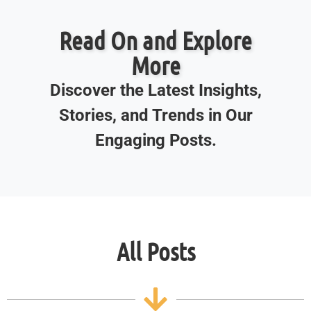
Read On and Explore
More
Discover the Latest Insights,
Stories, and Trends in Our
Engaging Posts.
All Posts