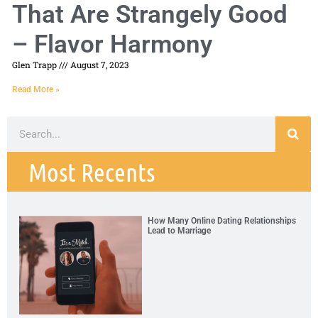
That Are Strangely Good
– Flavor Harmony
Glen Trapp
August 7, 2023
Read More »
Most Recents
How Many Online Dating Relationships
Lead to Marriage