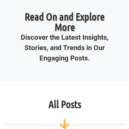
Read On and Explore
More
Discover the Latest Insights,
Stories, and Trends in Our
Engaging Posts.
All Posts