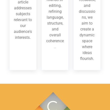
article
editing,
and
addresses
refining
discussio
subjects
language,
ns, we
relevant to
structure,
aim to
our
and
create a
audience's
overall
dynamic
interests.
coherence
space
.
where
ideas
flourish.