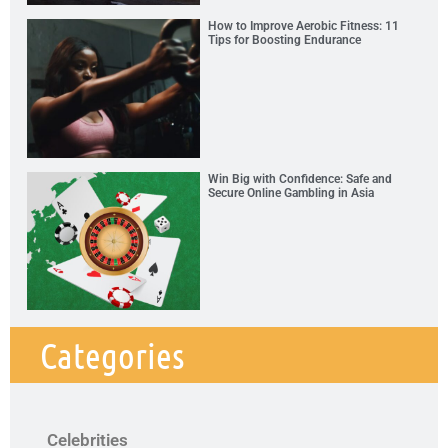
How to Improve Aerobic Fitness: 11
Tips for Boosting Endurance
Win Big with Confidence: Safe and
Secure Online Gambling in Asia
Categories
Celebrities