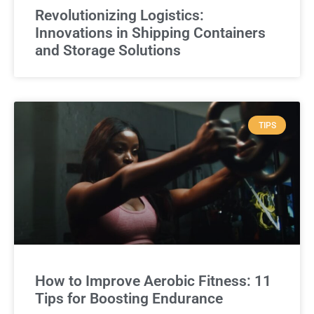
Revolutionizing Logistics:
Innovations in Shipping Containers
and Storage Solutions
TIPS
How to Improve Aerobic Fitness: 11
Tips for Boosting Endurance