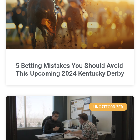
5 Betting Mistakes You Should Avoid
This Upcoming 2024 Kentucky Derby
UNCATEGORIZED