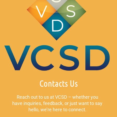
Contacts Us
Reach out to us at VCSD – whether you
have inquiries, feedback, or just want to say
hello, we’re here to connect.