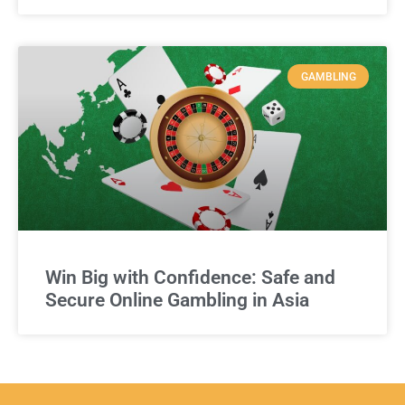
GAMBLING
Win Big with Confidence: Safe and
Secure Online Gambling in Asia