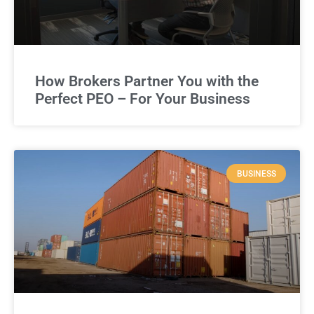
How Brokers Partner You with the
Perfect PEO – For Your Business
BUSINESS