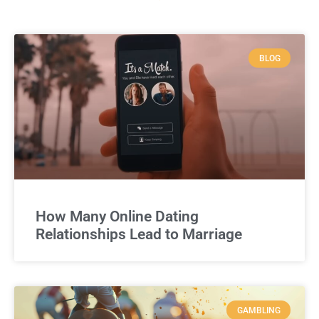
BLOG
How Many Online Dating
Relationships Lead to Marriage
GAMBLING