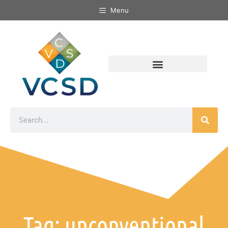
Menu
Tag: unconventional