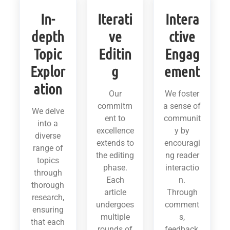
In-
Iterati
Intera
depth
ve
ctive
Topic
Editin
Engag
Explor
g
ement
ation
Our
We foster
commitm
a sense of
We delve
ent to
communit
into a
excellence
y by
diverse
extends to
encouragi
range of
the editing
ng reader
topics
phase.
interactio
through
Each
n.
thorough
article
Through
research,
undergoes
comment
ensuring
multiple
s,
that each
rounds of
feedback,