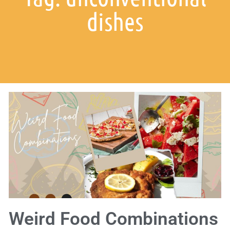
dishes
Weird Food Combinations