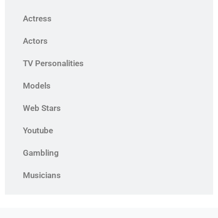
Actress
Actors
TV Personalities
Models
Web Stars
Youtube
Gambling
Musicians