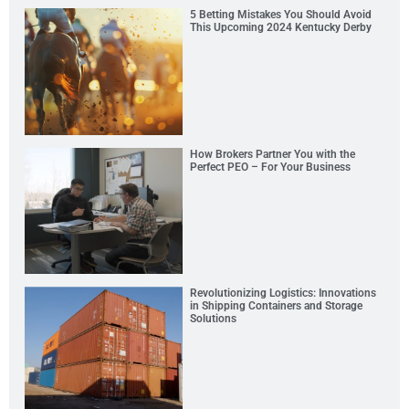
5 Betting Mistakes You Should Avoid
This Upcoming 2024 Kentucky Derby
How Brokers Partner You with the
Perfect PEO – For Your Business
Revolutionizing Logistics: Innovations
in Shipping Containers and Storage
Solutions