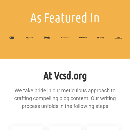
As Featured In
At Vcsd.org
We take pride in our meticulous approach to
crafting compelling blog content. Our writing
process unfolds in the following steps