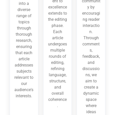
ent to
communit
into a
excellence
y by
diverse
extends to
encouragi
range of
the editing
ng reader
topics
phase.
interactio
through
Each
n.
thorough
article
Through
research,
undergoes
comment
ensuring
multiple
s,
that each
rounds of
feedback,
article
editing,
and
addresses
refining
discussio
subjects
language,
ns, we
relevant to
structure,
aim to
our
and
create a
audience's
overall
dynamic
interests.
coherence
space
.
where
ideas