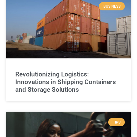
BUSINESS
Revolutionizing Logistics:
Innovations in Shipping Containers
and Storage Solutions
TIPS