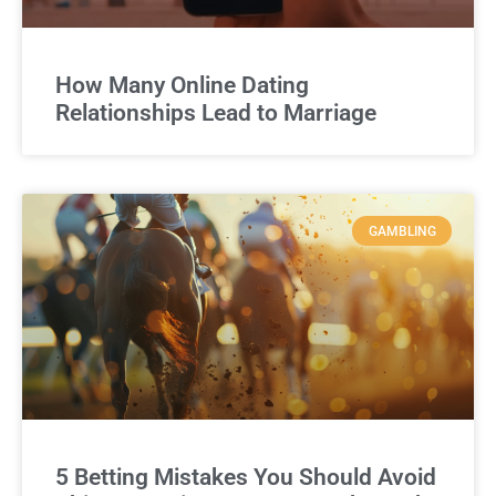
How Many Online Dating
Relationships Lead to Marriage
GAMBLING
5 Betting Mistakes You Should Avoid