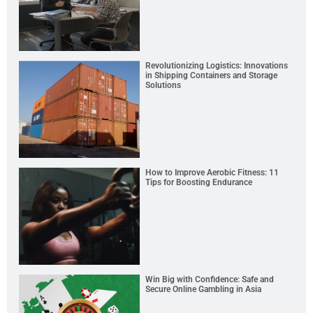
Revolutionizing Logistics: Innovations
in Shipping Containers and Storage
Solutions
How to Improve Aerobic Fitness: 11
Tips for Boosting Endurance
Win Big with Confidence: Safe and
Secure Online Gambling in Asia