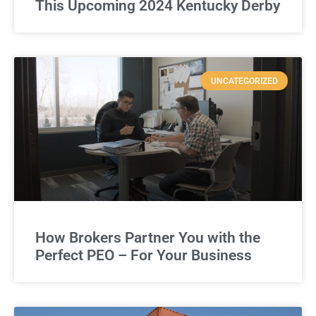
This Upcoming 2024 Kentucky Derby
UNCATEGORIZED
How Brokers Partner You with the
Perfect PEO – For Your Business