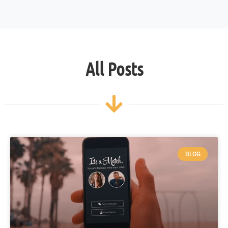
All Posts
BLOG