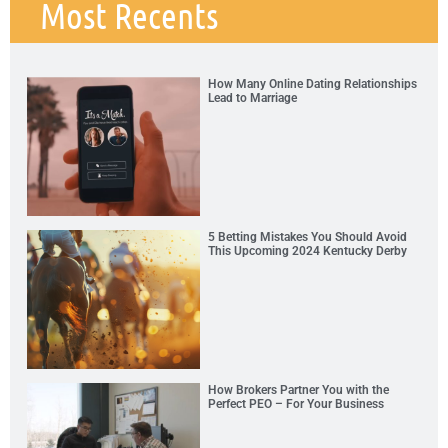
Most Recents
How Many Online Dating Relationships
Lead to Marriage
5 Betting Mistakes You Should Avoid
This Upcoming 2024 Kentucky Derby
How Brokers Partner You with the
Perfect PEO – For Your Business