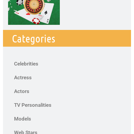
Categories
Celebrities
Actress
Actors
TV Personalities
Models
Web Stars