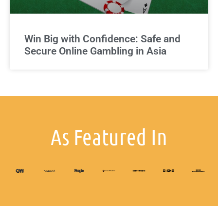
Win Big with Confidence: Safe and
Secure Online Gambling in Asia
As Featured In