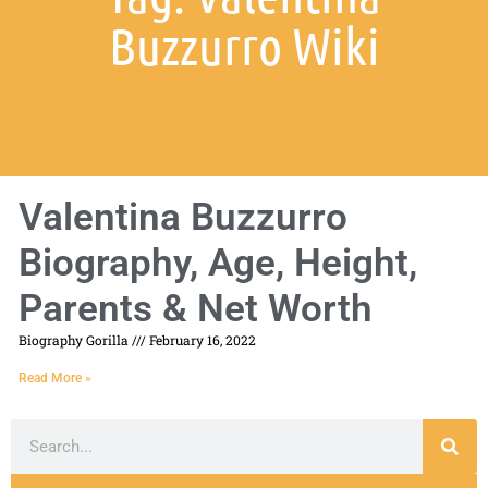
Buzzurro Wiki
Valentina Buzzurro
Biography, Age, Height,
Parents & Net Worth
Biography Gorilla
February 16, 2022
Read More »