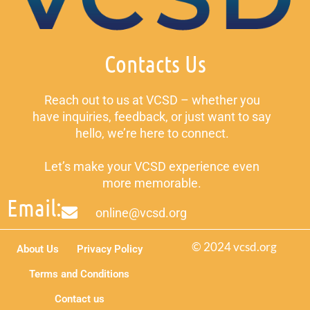
Contacts Us
Reach out to us at VCSD – whether you
have inquiries, feedback, or just want to say
hello, we’re here to connect.
Let’s make your VCSD experience even
more memorable.
Email:
online@vcsd.org
© 2024 vcsd.org
About Us
Privacy Policy
Terms and Conditions
Contact us