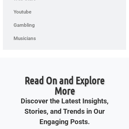
Youtube
Gambling
Musicians
Read On and Explore
More
Discover the Latest Insights,
Stories, and Trends in Our
Engaging Posts.