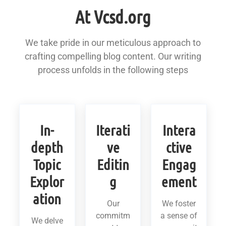
At Vcsd.org
We take pride in our meticulous approach to
crafting compelling blog content. Our writing
process unfolds in the following steps
In-
Iterati
Intera
depth
ve
ctive
Topic
Editin
Engag
Explor
g
ement
ation
Our
We foster
commitm
a sense of
We delve