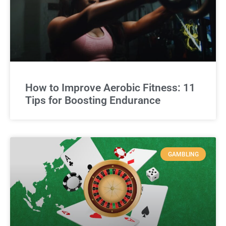
How to Improve Aerobic Fitness: 11
Tips for Boosting Endurance
GAMBLING