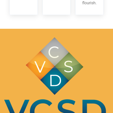
flourish.