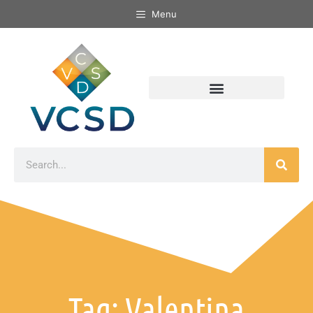
Menu
Tag: Valentina