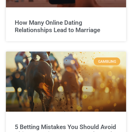
How Many Online Dating
Relationships Lead to Marriage
GAMBLING
5 Betting Mistakes You Should Avoid