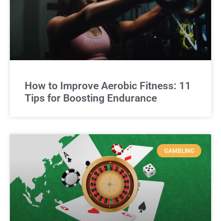
How to Improve Aerobic Fitness: 11
Tips for Boosting Endurance
GAMBLING