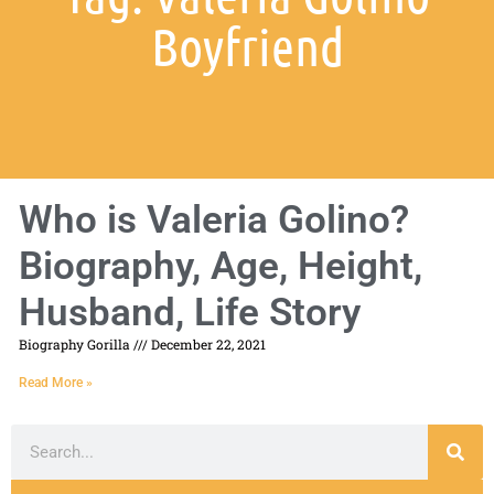
Boyfriend
Who is Valeria Golino?
Biography, Age, Height,
Husband, Life Story
Biography Gorilla
December 22, 2021
Read More »