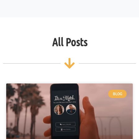
All Posts
BLOG