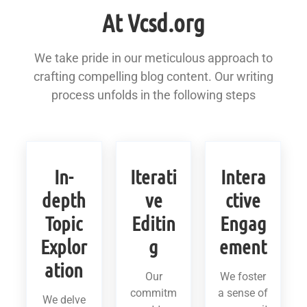
At Vcsd.org
We take pride in our meticulous approach to
crafting compelling blog content. Our writing
process unfolds in the following steps
In-
Iterati
Intera
depth
ve
ctive
Topic
Editin
Engag
Explor
g
ement
ation
Our
We foster
commitm
a sense of
We delve