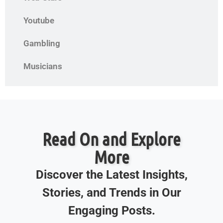
Youtube
Gambling
Musicians
Read On and Explore
More
Discover the Latest Insights,
Stories, and Trends in Our
Engaging Posts.