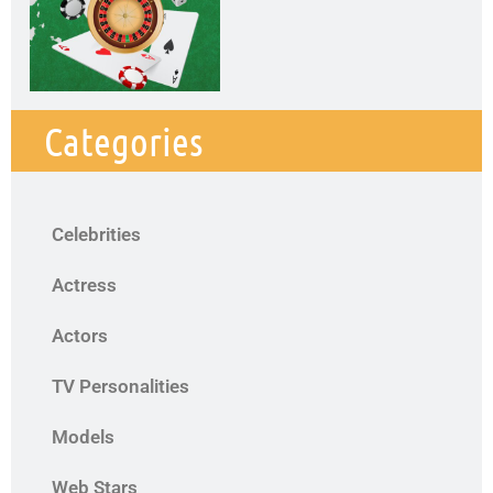
Categories
Celebrities
Actress
Actors
TV Personalities
Models
Web Stars