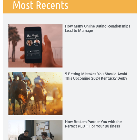
Most Recents
How Many Online Dating Relationships
Lead to Marriage
5 Betting Mistakes You Should Avoid
This Upcoming 2024 Kentucky Derby
How Brokers Partner You with the
Perfect PEO – For Your Business