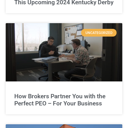
This Upcoming 2024 Kentucky Derby
UNCATEGORIZED
How Brokers Partner You with the
Perfect PEO – For Your Business