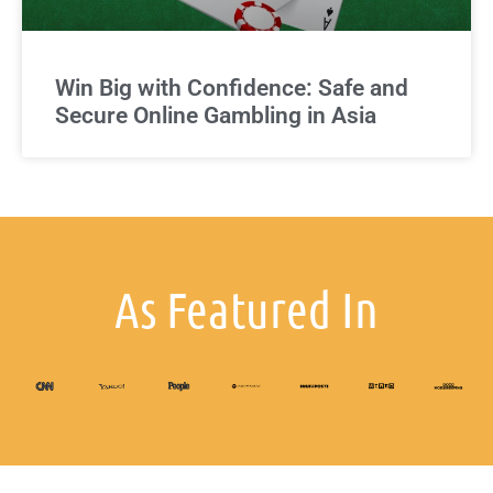
Win Big with Confidence: Safe and
Secure Online Gambling in Asia
As Featured In