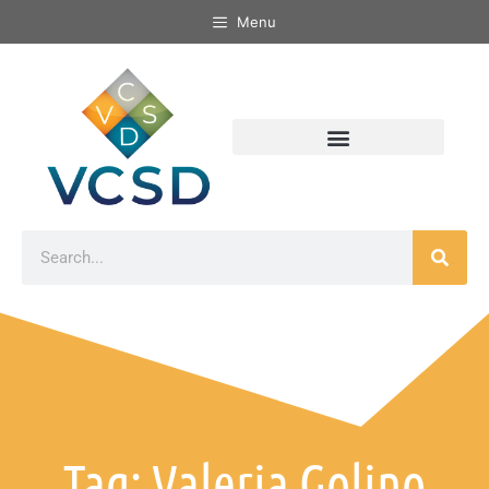
Menu
Tag: Valeria Golino