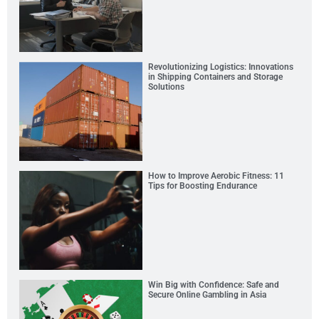
Revolutionizing Logistics: Innovations
in Shipping Containers and Storage
Solutions
How to Improve Aerobic Fitness: 11
Tips for Boosting Endurance
Win Big with Confidence: Safe and
Secure Online Gambling in Asia