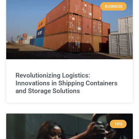
BUSINESS
Revolutionizing Logistics:
Innovations in Shipping Containers
and Storage Solutions
TIPS