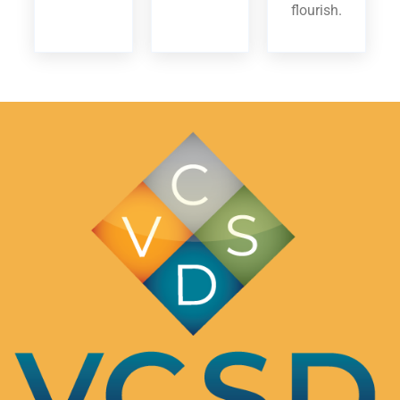
flourish.