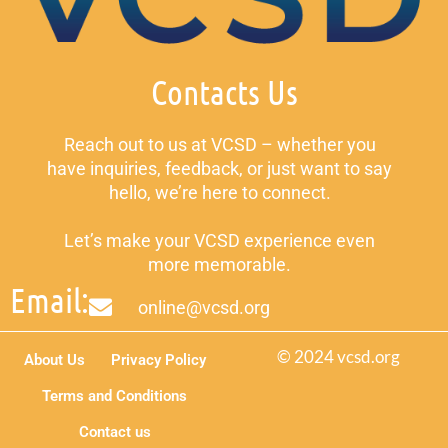
Contacts Us
Reach out to us at VCSD – whether you
have inquiries, feedback, or just want to say
hello, we’re here to connect.
Let’s make your VCSD experience even
more memorable.
Email:
online@vcsd.org
© 2024 vcsd.org
About Us
Privacy Policy
Terms and Conditions
Contact us