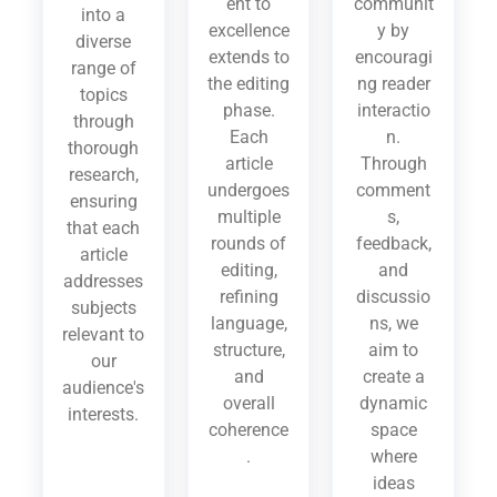
ent to
communit
into a
excellence
y by
diverse
extends to
encouragi
range of
the editing
ng reader
topics
phase.
interactio
through
Each
n.
thorough
article
Through
research,
undergoes
comment
ensuring
multiple
s,
that each
rounds of
feedback,
article
editing,
and
addresses
refining
discussio
subjects
language,
ns, we
relevant to
structure,
aim to
our
and
create a
audience's
overall
dynamic
interests.
coherence
space
.
where
ideas