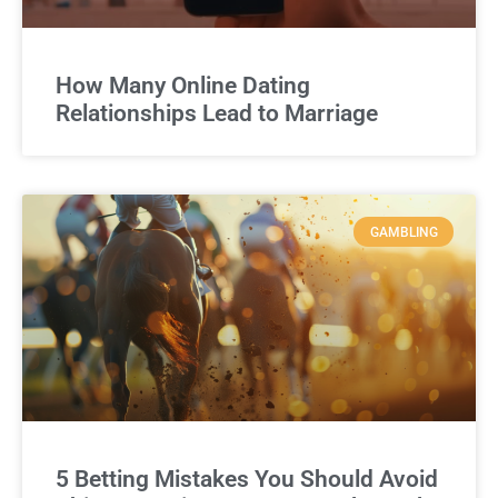
How Many Online Dating
Relationships Lead to Marriage
GAMBLING
5 Betting Mistakes You Should Avoid