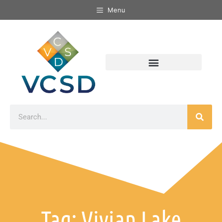
Menu
Tag: Vivian Lake