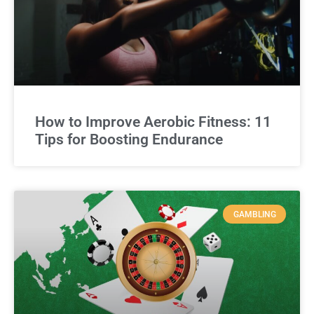
How to Improve Aerobic Fitness: 11
Tips for Boosting Endurance
GAMBLING