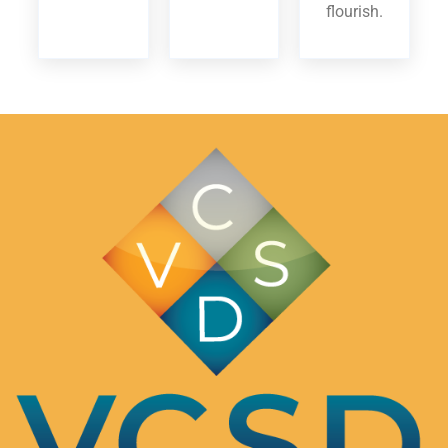
flourish.