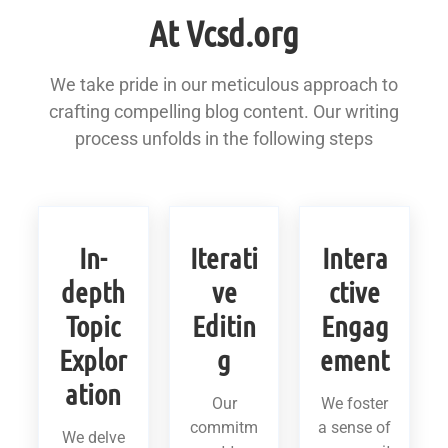
At Vcsd.org
We take pride in our meticulous approach to
crafting compelling blog content. Our writing
process unfolds in the following steps
In-
Iterati
Intera
depth
ve
ctive
Topic
Editin
Engag
Explor
g
ement
ation
Our
We foster
commitm
a sense of
We delve