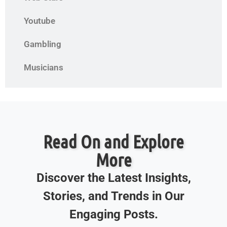
Youtube
Gambling
Musicians
Read On and Explore
More
Discover the Latest Insights,
Stories, and Trends in Our
Engaging Posts.