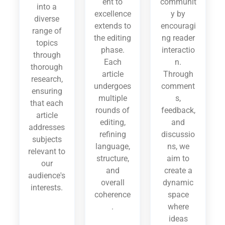
ent to
communit
into a
excellence
y by
diverse
extends to
encouragi
range of
the editing
ng reader
topics
phase.
interactio
through
Each
n.
thorough
article
Through
research,
undergoes
comment
ensuring
multiple
s,
that each
rounds of
feedback,
article
editing,
and
addresses
refining
discussio
subjects
language,
ns, we
relevant to
structure,
aim to
our
and
create a
audience's
overall
dynamic
interests.
coherence
space
.
where
ideas