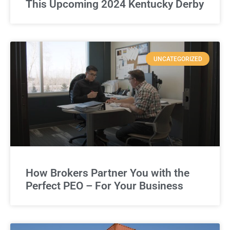
This Upcoming 2024 Kentucky Derby
UNCATEGORIZED
How Brokers Partner You with the
Perfect PEO – For Your Business