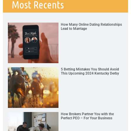
Most Recents
How Many Online Dating Relationships
Lead to Marriage
5 Betting Mistakes You Should Avoid
This Upcoming 2024 Kentucky Derby
How Brokers Partner You with the
Perfect PEO – For Your Business