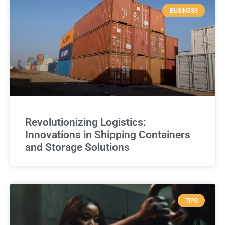
BUSINESS
Revolutionizing Logistics:
Innovations in Shipping Containers
and Storage Solutions
TIPS