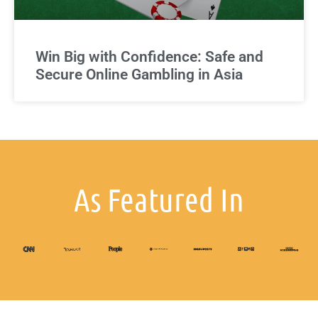
Win Big with Confidence: Safe and
Secure Online Gambling in Asia
As Featured In