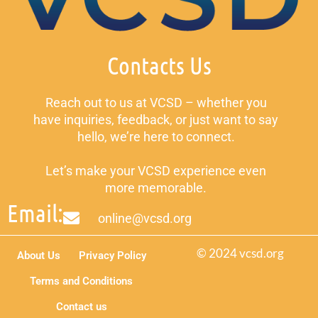
Contacts Us
Reach out to us at VCSD – whether you
have inquiries, feedback, or just want to say
hello, we’re here to connect.
Let’s make your VCSD experience even
more memorable.
Email:
online@vcsd.org
© 2024 vcsd.org
About Us
Privacy Policy
Terms and Conditions
Contact us