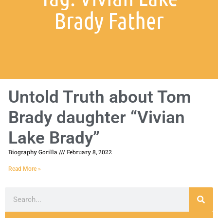
Brady Father
Untold Truth about Tom
Brady daughter “Vivian
Lake Brady”
Biography Gorilla
February 8, 2022
Read More »