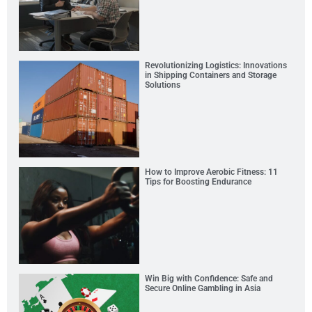
Revolutionizing Logistics: Innovations
in Shipping Containers and Storage
Solutions
How to Improve Aerobic Fitness: 11
Tips for Boosting Endurance
Win Big with Confidence: Safe and
Secure Online Gambling in Asia