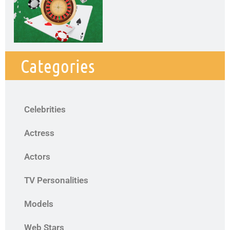
Categories
Celebrities
Actress
Actors
TV Personalities
Models
Web Stars