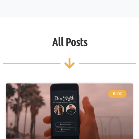
All Posts
BLOG