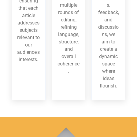
ensuring
multiple
s,
that each
rounds of
feedback,
article
editing,
and
addresses
refining
discussio
subjects
language,
ns, we
relevant to
structure,
aim to
our
and
create a
audience's
overall
dynamic
interests.
coherence
space
.
where
ideas
flourish.