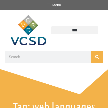
Menu
Tag: web languages