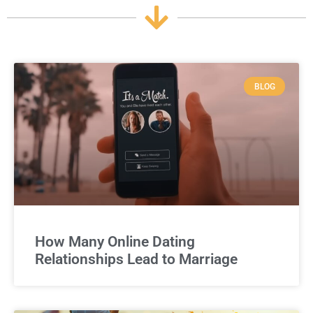
BLOG
How Many Online Dating
Relationships Lead to Marriage