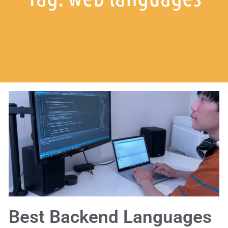
Best Backend Languages