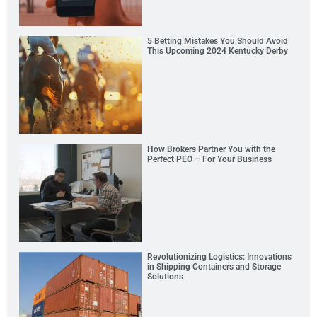
5 Betting Mistakes You Should Avoid
This Upcoming 2024 Kentucky Derby
How Brokers Partner You with the
Perfect PEO – For Your Business
Revolutionizing Logistics: Innovations
in Shipping Containers and Storage
Solutions