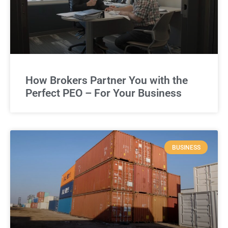
How Brokers Partner You with the
Perfect PEO – For Your Business
BUSINESS