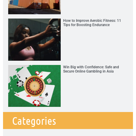
How to Improve Aerobic Fitness: 11
Tips for Boosting Endurance
Win Big with Confidence: Safe and
Secure Online Gambling in Asia
Categories