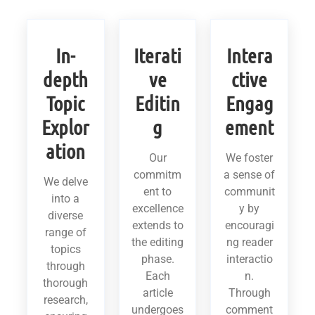
In-
Iterati
Intera
depth
ve
ctive
Topic
Editin
Engag
Explor
g
ement
ation
Our
We foster
commitm
a sense of
We delve
ent to
communit
into a
excellence
y by
diverse
extends to
encouragi
range of
the editing
ng reader
topics
phase.
interactio
through
Each
n.
thorough
article
Through
research,
undergoes
comment