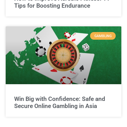
Tips for Boosting Endurance
GAMBLING
Win Big with Confidence: Safe and
Secure Online Gambling in Asia