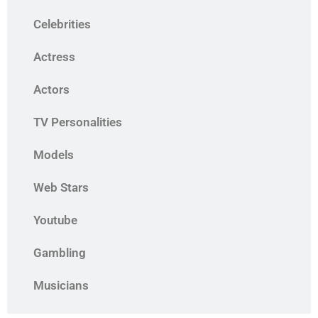
Celebrities
Actress
Actors
TV Personalities
Models
Web Stars
Youtube
Gambling
Musicians