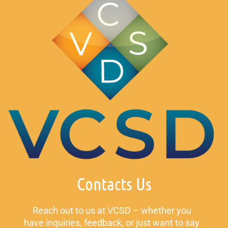
Contacts Us
Reach out to us at VCSD – whether you
have inquiries, feedback, or just want to say