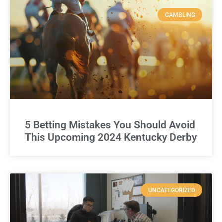
GAMBLING
5 Betting Mistakes You Should Avoid
This Upcoming 2024 Kentucky Derby
UNCATEGORIZED