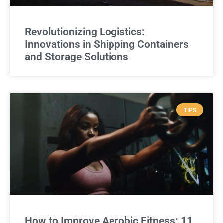
Revolutionizing Logistics:
Innovations in Shipping Containers
and Storage Solutions
TIPS
How to Improve Aerobic Fitness: 11