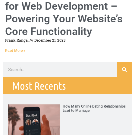
for Web Development –
Powering Your Website’s
Core Functionality
Frank Rangel
December 21, 2023
Read More »
Most Recents
How Many Online Dating Relationships
Lead to Marriage