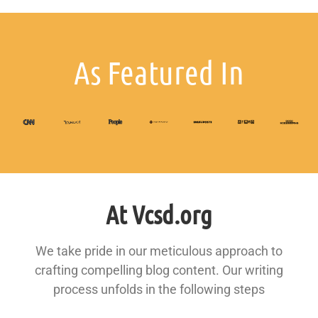
As Featured In
At Vcsd.org
We take pride in our meticulous approach to
crafting compelling blog content. Our writing
process unfolds in the following steps