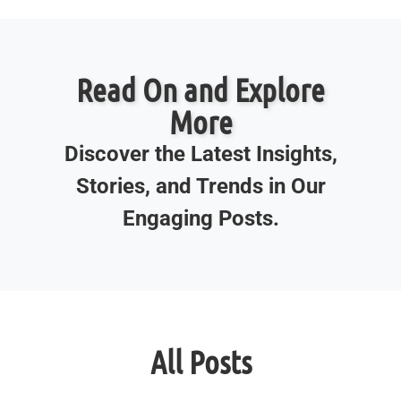
Read On and Explore
More
Discover the Latest Insights,
Stories, and Trends in Our
Engaging Posts.
All Posts