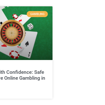
GAMBLING
ith Confidence: Safe
e Online Gambling in