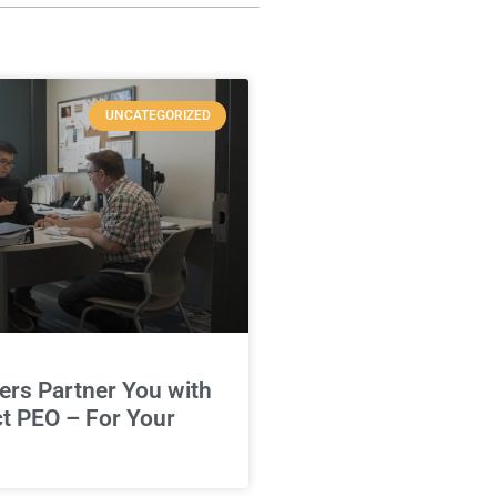
UNCATEGORIZED
rs Partner You with
ct PEO – For Your