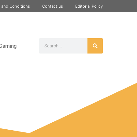
 and Conditions
Contact us
Editorial Policy
Gaming