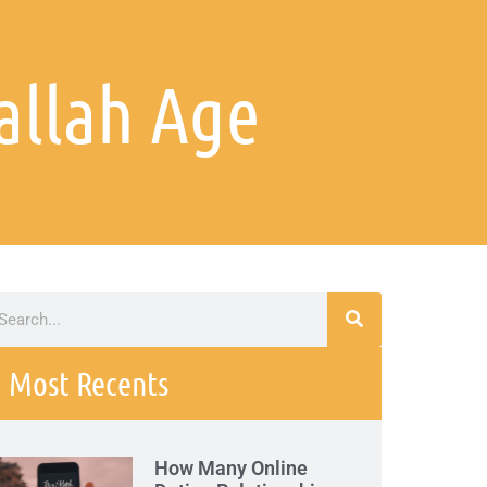
allah Age
Most Recents
How Many Online