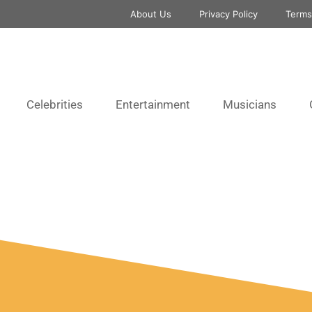
About Us
Privacy Policy
Terms
Celebrities
Entertainment
Musicians