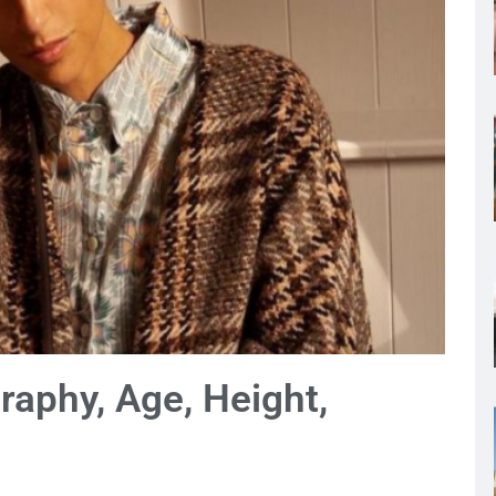
raphy, Age, Height,