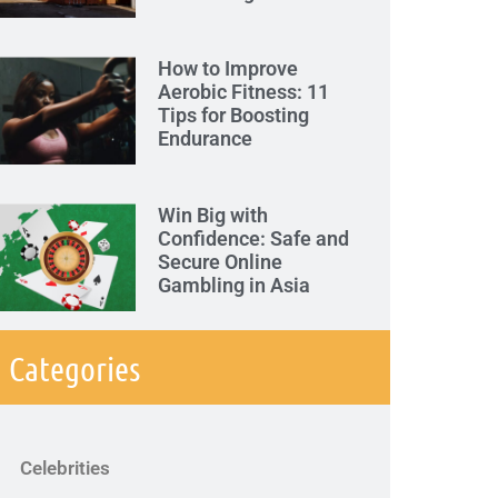
How to Improve
Aerobic Fitness: 11
Tips for Boosting
Endurance
Win Big with
Confidence: Safe and
Secure Online
Gambling in Asia
Categories
Celebrities