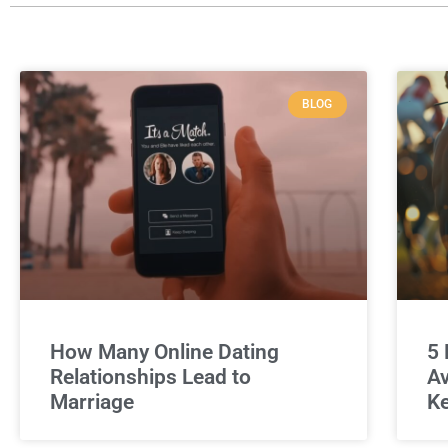
BLOG
How Many Online Dating
5 
Relationships Lead to
Av
Marriage
Ke