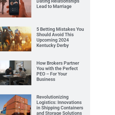
Dating Relationships
Lead to Marriage
5 Betting Mistakes You
Should Avoid This
Upcoming 2024
Kentucky Derby
How Brokers Partner
You with the Perfect
PEO – For Your
Business
Revolutionizing
Logistics: Innovations
in Shipping Containers
and Storage Solutions