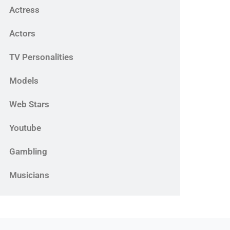
Actress
Actors
TV Personalities
Models
Web Stars
Youtube
Gambling
Musicians