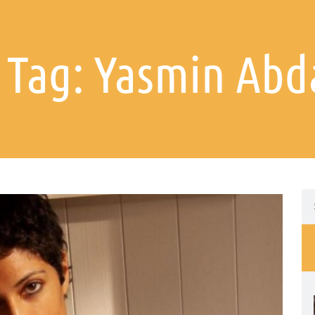
Tag: Yasmin Abd