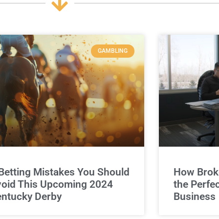
GAMBLING
Betting Mistakes You Should
How Broke
oid This Upcoming 2024
the Perfe
ntucky Derby
Business