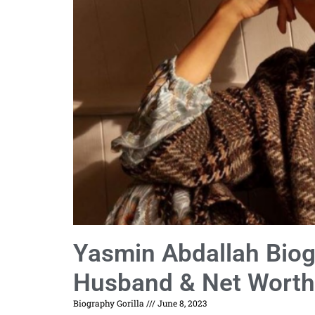
Yasmin Abdallah Biog
Husband & Net Worth
Biography Gorilla
June 8, 2023