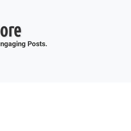
ore
 Engaging Posts.