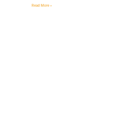
Read More »