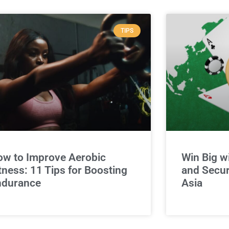
TIPS
w to Improve Aerobic
Win Big w
tness: 11 Tips for Boosting
and Secur
ndurance
Asia