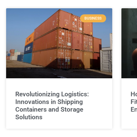
BUSINESS
Revolutionizing Logistics:
Ho
Innovations in Shipping
Fi
Containers and Storage
E
Solutions