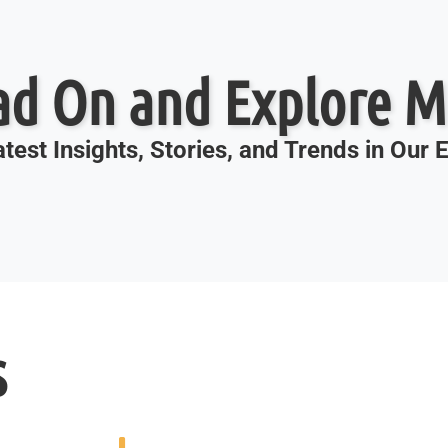
ad On and Explore M
test Insights, Stories, and Trends in Our
s