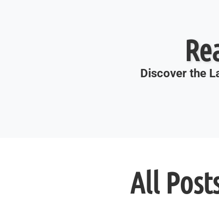
Re
Discover the La
All Post