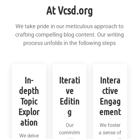
At Vcsd.org
We take pride in our meticulous approach to
crafting compelling blog content. Our writing
process unfolds in the following steps
In-
Iterati
Intera
depth
ve
ctive
Topic
Editin
Engag
Explor
g
ement
ation
Our
We foster
commitm
a sense of
We delve