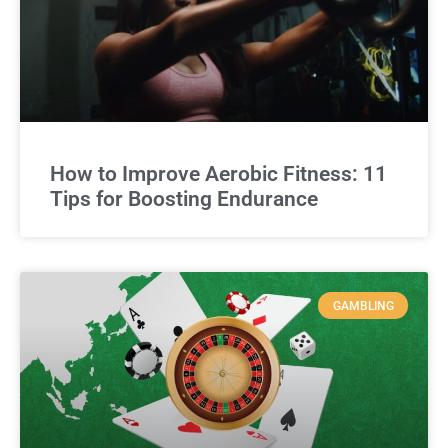
How to Improve Aerobic Fitness: 11
Tips for Boosting Endurance
GAMBLING