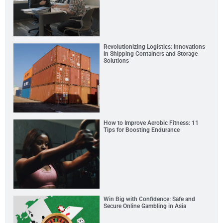
Revolutionizing Logistics: Innovations
in Shipping Containers and Storage
Solutions
How to Improve Aerobic Fitness: 11
Tips for Boosting Endurance
Win Big with Confidence: Safe and
Secure Online Gambling in Asia