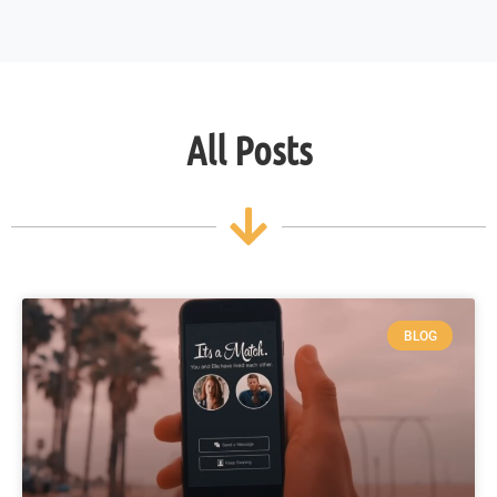
All Posts
BLOG