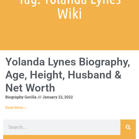
Wiki
Yolanda Lynes Biography,
Age, Height, Husband &
Net Worth
Biography Gorilla
January 22, 2022
Read More »