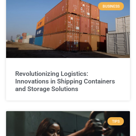
BUSINESS
Revolutionizing Logistics:
Innovations in Shipping Containers
and Storage Solutions
TIPS