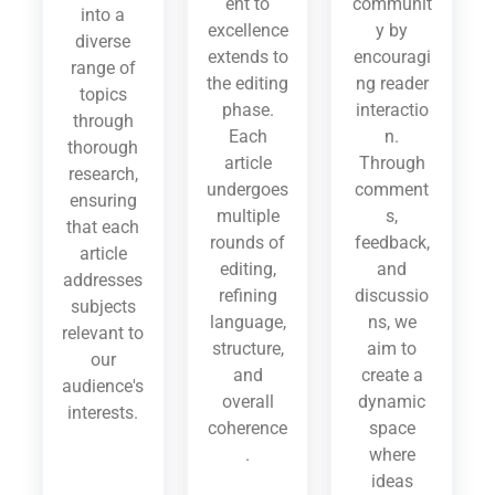
ent to
communit
into a
excellence
y by
diverse
extends to
encouragi
range of
the editing
ng reader
topics
phase.
interactio
through
Each
n.
thorough
article
Through
research,
undergoes
comment
ensuring
multiple
s,
that each
rounds of
feedback,
article
editing,
and
addresses
refining
discussio
subjects
language,
ns, we
relevant to
structure,
aim to
our
and
create a
audience's
overall
dynamic
interests.
coherence
space
.
where
ideas