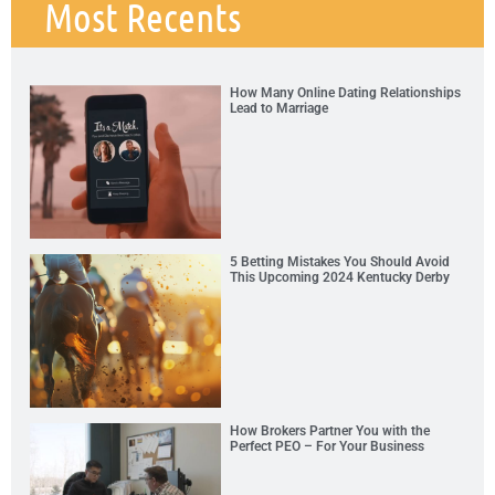
Most Recents
How Many Online Dating Relationships
Lead to Marriage
5 Betting Mistakes You Should Avoid
This Upcoming 2024 Kentucky Derby
How Brokers Partner You with the
Perfect PEO – For Your Business