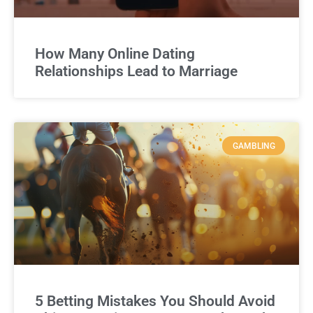
How Many Online Dating
Relationships Lead to Marriage
GAMBLING
5 Betting Mistakes You Should Avoid