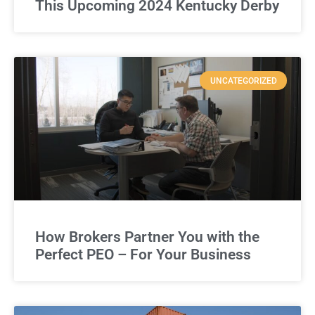
This Upcoming 2024 Kentucky Derby
UNCATEGORIZED
How Brokers Partner You with the
Perfect PEO – For Your Business