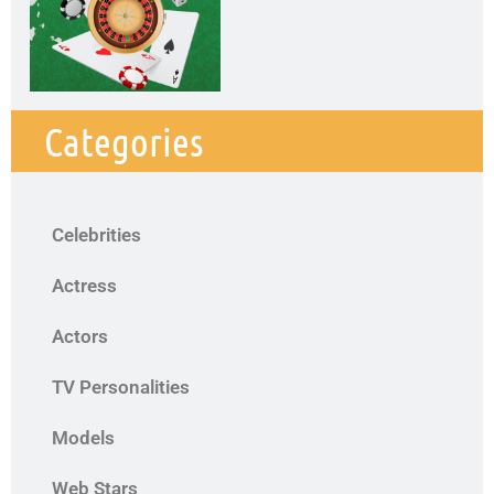
Categories
Celebrities
Actress
Actors
TV Personalities
Models
Web Stars