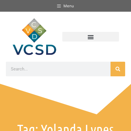
Menu
Tag: Yolanda Lynes