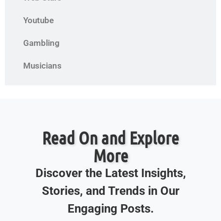
Youtube
Gambling
Musicians
Read On and Explore
More
Discover the Latest Insights,
Stories, and Trends in Our
Engaging Posts.