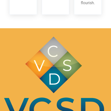
flourish.