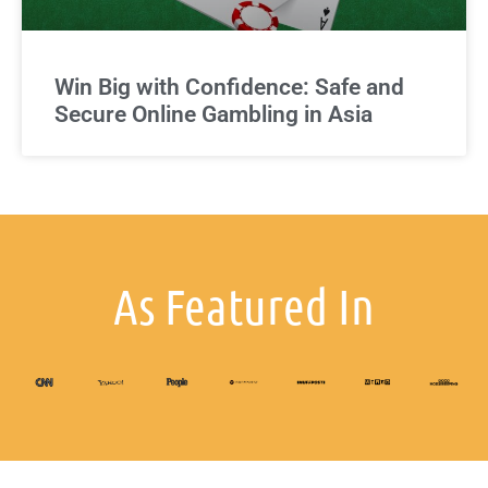
Win Big with Confidence: Safe and
Secure Online Gambling in Asia
As Featured In