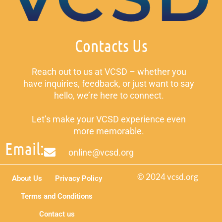
Contacts Us
Reach out to us at VCSD – whether you
have inquiries, feedback, or just want to say
hello, we’re here to connect.
Let’s make your VCSD experience even
more memorable.
Email:
online@vcsd.org
© 2024 vcsd.org
About Us
Privacy Policy
Terms and Conditions
Contact us