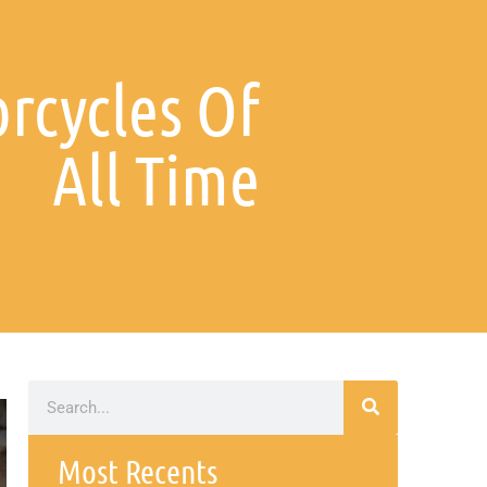
rcycles Of
All Time
Most Recents