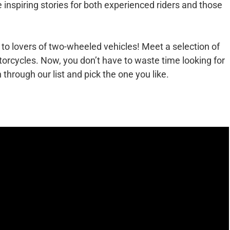
 inspiring stories for both experienced riders and those
 to lovers of two-wheeled vehicles! Meet a selection of
torcycles. Now, you don’t have to waste time looking for
n through our list and pick the one you like.