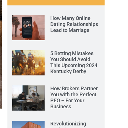
How Many Online
Dating Relationships
Lead to Marriage
5 Betting Mistakes
You Should Avoid
This Upcoming 2024
Kentucky Derby
How Brokers Partner
You with the Perfect
PEO – For Your
Business
Revolutionizing