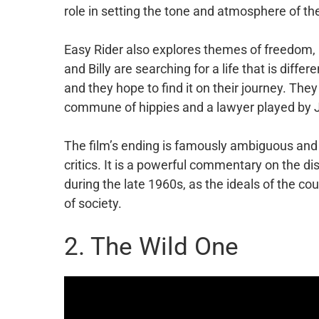
role in setting the tone and atmosphere of the
Easy Rider also explores themes of freedom, i
and Billy are searching for a life that is diffe
and they hope to find it on their journey. The
commune of hippies and a lawyer played by Ja
The film’s ending is famously ambiguous an
critics. It is a powerful commentary on the d
during the late 1960s, as the ideals of the c
of society.
2. The Wild One