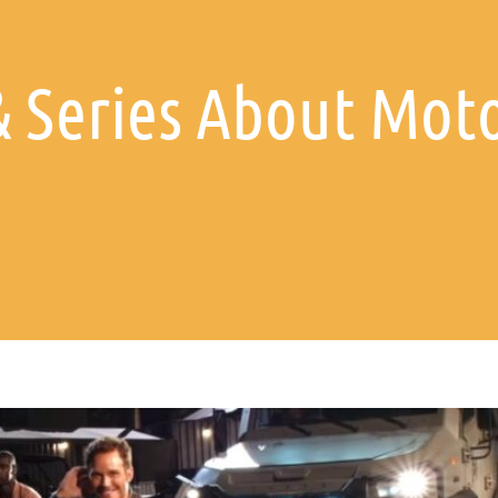
& Series About Moto