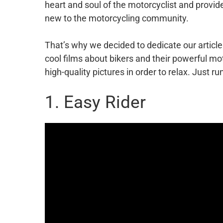
heart and soul of the motorcyclist and provide
new to the motorcycling community.
That’s why we decided to dedicate our article
cool films about bikers and their powerful mo
high-quality pictures in order to relax. Just ru
1. Easy Rider