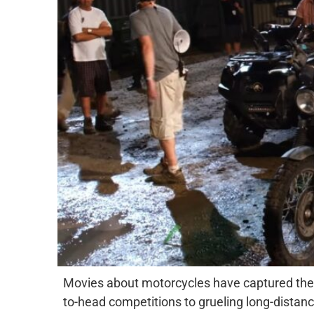
Movies about motorcycles have captured the 
to-head competitions to grueling long-distance