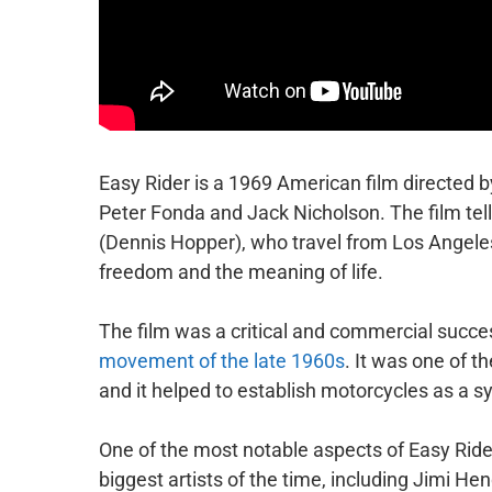
Easy Rider is a 1969 American film directed b
Peter Fonda and Jack Nicholson. The film tells
(Dennis Hopper), who travel from Los Angeles
freedom and the meaning of life.
The film was a critical and commercial success
movement of the late 1960s
. It was one of th
and it helped to establish motorcycles as a s
One of the most notable aspects of Easy Ride
biggest artists of the time, including Jimi H