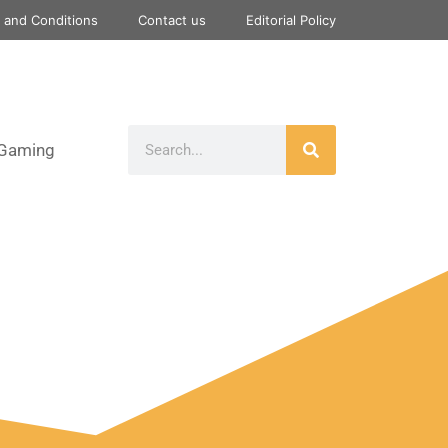
 and Conditions
Contact us
Editorial Policy
Gaming