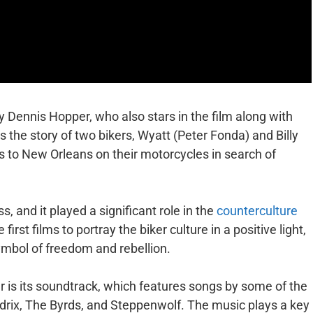
y Dennis Hopper, who also stars in the film along with
 the story of two bikers, Wyatt (Peter Fonda) and Billy
 to New Orleans on their motorcycles in search of
, and it played a significant role in the
counterculture
e first films to portray the biker culture in a positive light,
ymbol of freedom and rebellion.
r is its soundtrack, which features songs by some of the
endrix, The Byrds, and Steppenwolf. The music plays a key