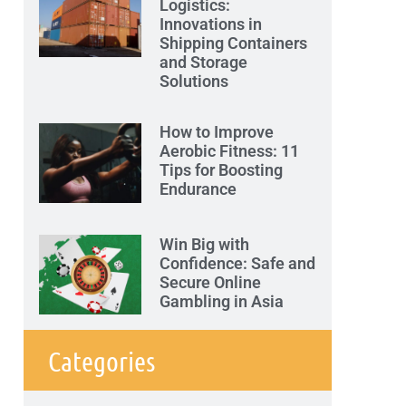
Logistics:
Innovations in
Shipping Containers
and Storage
Solutions
How to Improve
Aerobic Fitness: 11
Tips for Boosting
Endurance
Win Big with
Confidence: Safe and
Secure Online
Gambling in Asia
Categories