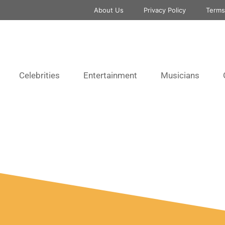
About Us
Privacy Policy
Terms
Celebrities
Entertainment
Musicians