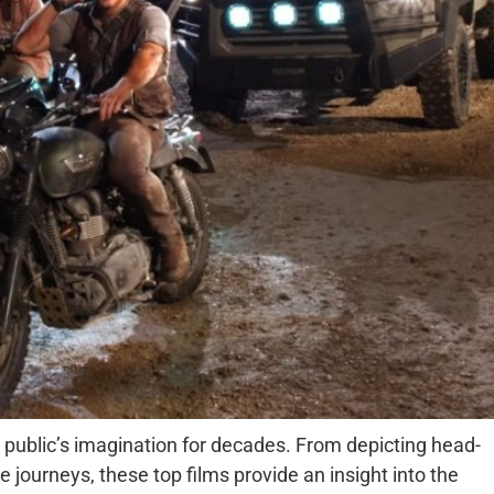
public’s imagination for decades. From depicting head-
 journeys, these top films provide an insight into the