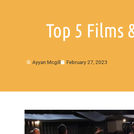
Top 5 Films 
Ayyan Mcgill
February 27, 2023