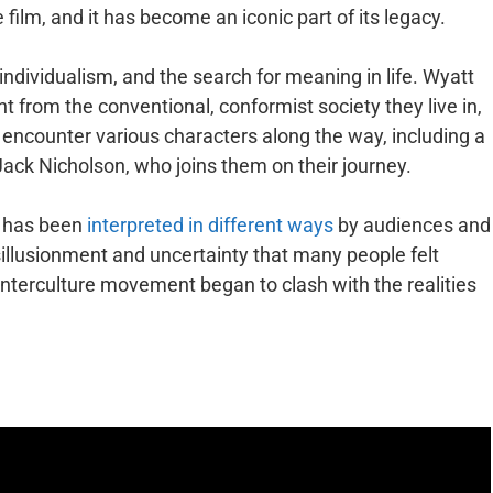
 film, and it has become an iconic part of its legacy.
ndividualism, and the search for meaning in life. Wyatt
rent from the conventional, conformist society they live in,
y encounter various characters along the way, including a
ck Nicholson, who joins them on their journey.
d has been
interpreted in different ways
by audiences and
isillusionment and uncertainty that many people felt
ounterculture movement began to clash with the realities