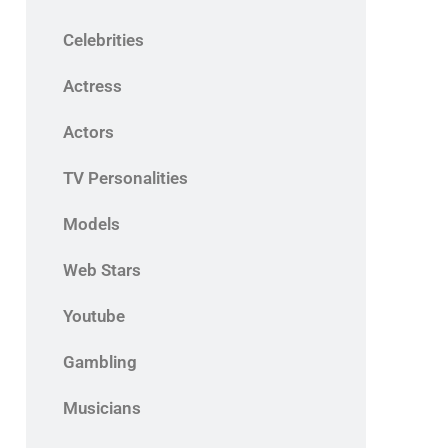
Celebrities
Actress
Actors
TV Personalities
Models
Web Stars
Youtube
Gambling
Musicians