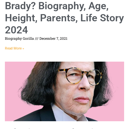
Brady? Biography, Age,
Height, Parents, Life Story
2024
Biography Gorilla
December 7, 2021
Read More »