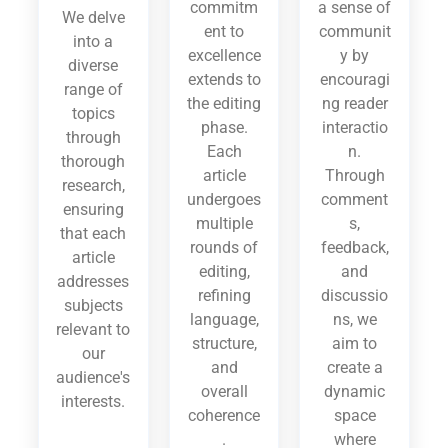
commitm
a sense of
We delve
ent to
communit
into a
excellence
y by
diverse
extends to
encouragi
range of
the editing
ng reader
topics
phase.
interactio
through
Each
n.
thorough
article
Through
research,
undergoes
comment
ensuring
multiple
s,
that each
rounds of
feedback,
article
editing,
and
addresses
refining
discussio
subjects
language,
ns, we
relevant to
structure,
aim to
our
and
create a
audience's
overall
dynamic
interests.
coherence
space
.
where