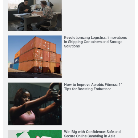
Revolutionizing Logistics: Innovations
in Shipping Containers and Storage
Solutions
How to Improve Aerobic Fitness: 11
Tips for Boosting Endurance
Win Big with Confidence: Safe and
Secure Online Gambling in Asia