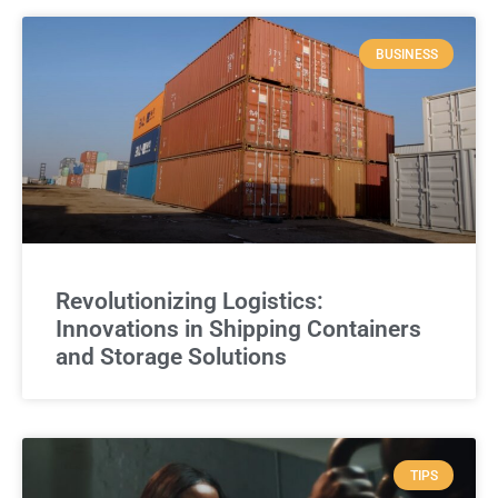
BUSINESS
Revolutionizing Logistics:
Innovations in Shipping Containers
and Storage Solutions
TIPS