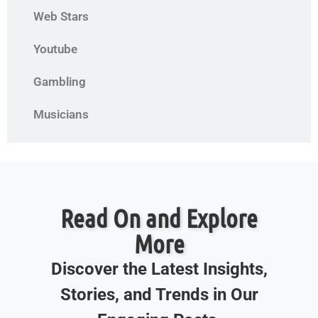
Web Stars
Youtube
Gambling
Musicians
Read On and Explore
More
Discover the Latest Insights,
Stories, and Trends in Our