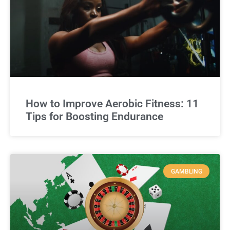
How to Improve Aerobic Fitness: 11
Tips for Boosting Endurance
GAMBLING