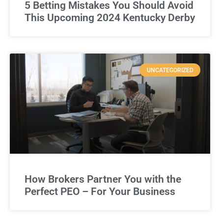
5 Betting Mistakes You Should Avoid
This Upcoming 2024 Kentucky Derby
UNCATEGORIZED
How Brokers Partner You with the
Perfect PEO – For Your Business