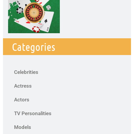
Categories
Celebrities
Actress
Actors
TV Personalities
Models