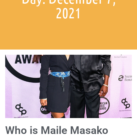
2021
Who is Maile Masako