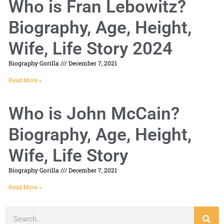
Who is Fran Lebowitz?
Biography, Age, Height,
Wife, Life Story 2024
Biography Gorilla
December 7, 2021
Read More »
Who is John McCain?
Biography, Age, Height,
Wife, Life Story
Biography Gorilla
December 7, 2021
Read More »