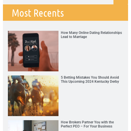
Most Recents
How Many Online Dating Relationships
Lead to Marriage
5 Betting Mistakes You Should Avoid
This Upcoming 2024 Kentucky Derby
How Brokers Partner You with the
Perfect PEO – For Your Business