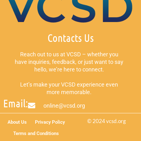
Contacts Us
Reach out to us at VCSD – whether you
have inquiries, feedback, or just want to say
hello, we’re here to connect.
Let’s make your VCSD experience even
more memorable.
Email:
online@vcsd.org
© 2024 vcsd.org
About Us
Privacy Policy
Terms and Conditions