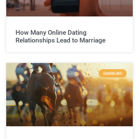
How Many Online Dating
Relationships Lead to Marriage
GAMBLING