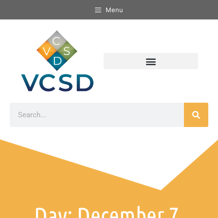
Menu
Day: December 7,