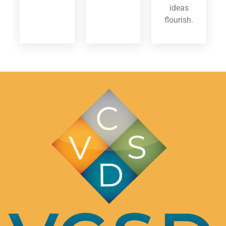
ideas
flourish.