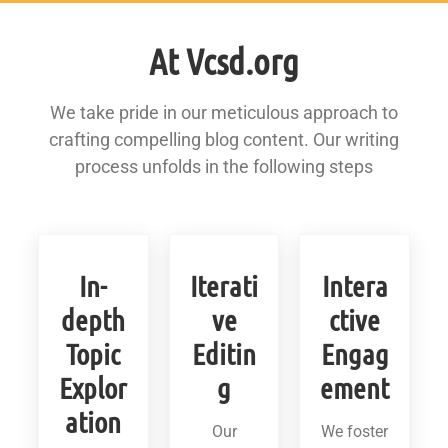
At Vcsd.org
We take pride in our meticulous approach to
crafting compelling blog content. Our writing
process unfolds in the following steps
In-
Iterati
Intera
depth
ve
ctive
Topic
Editin
Engag
Explor
g
ement
ation
Our
We foster