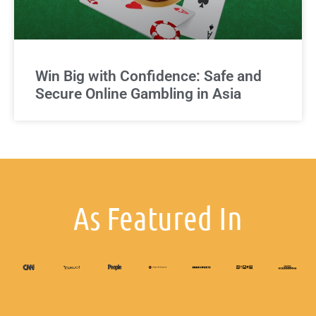
Win Big with Confidence: Safe and
Secure Online Gambling in Asia
As Featured In