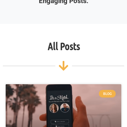
Engaging Posts.
All Posts
BLOG