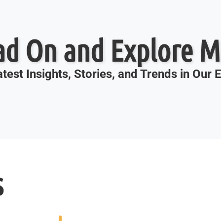
ad On and Explore M
test Insights, Stories, and Trends in Our
s