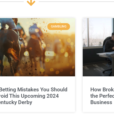
GAMBLING
Betting Mistakes You Should
How Broke
oid This Upcoming 2024
the Perfe
ntucky Derby
Business