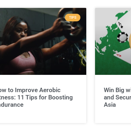
TIPS
w to Improve Aerobic
Win Big w
tness: 11 Tips for Boosting
and Secur
ndurance
Asia