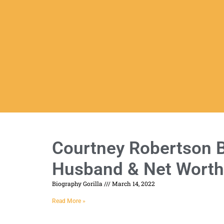
Courtney Robertson B
Husband & Net Worth
Biography Gorilla
March 14, 2022
Read More »