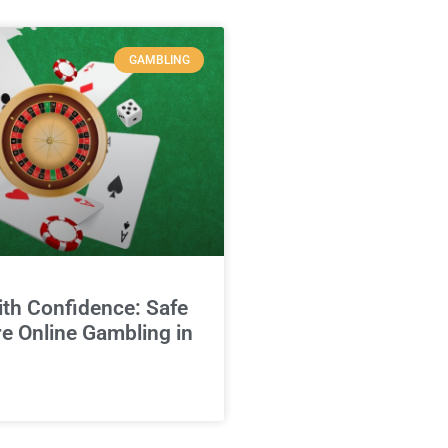
GAMBLING
ith Confidence: Safe
e Online Gambling in