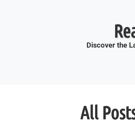
Re
Discover the La
All Post