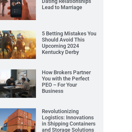
Dating Relationships
Lead to Marriage
5 Betting Mistakes You
Should Avoid This
Upcoming 2024
Kentucky Derby
How Brokers Partner
You with the Perfect
PEO – For Your
Business
Revolutionizing
Logistics: Innovations
in Shipping Containers
and Storage Solutions