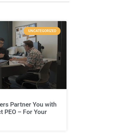
UNCATEGORIZED
rs Partner You with
ct PEO – For Your