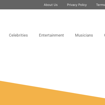
About Us
Privacy Policy
Terms
Celebrities
Entertainment
Musicians