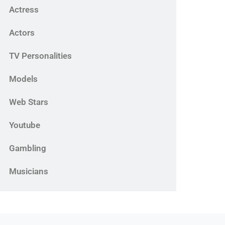
Actress
Actors
TV Personalities
Models
Web Stars
Youtube
Gambling
Musicians