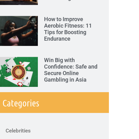
How to Improve
Aerobic Fitness: 11
Tips for Boosting
Endurance
Win Big with
Confidence: Safe and
Secure Online
Gambling in Asia
Categories
Celebrities