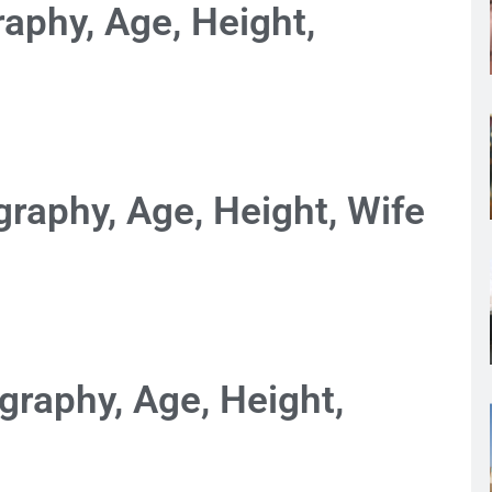
aphy, Age, Height,
raphy, Age, Height, Wife
graphy, Age, Height,