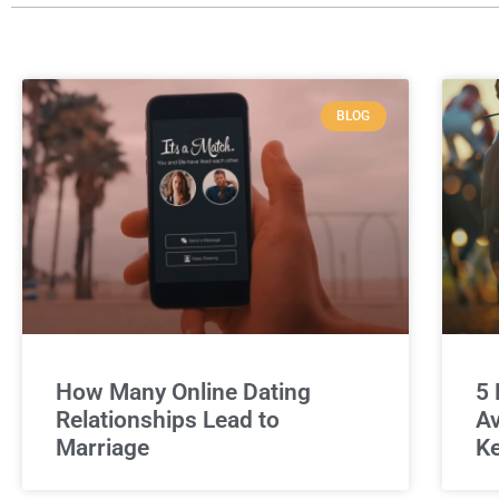
BLOG
How Many Online Dating
5 
Relationships Lead to
Av
Marriage
Ke