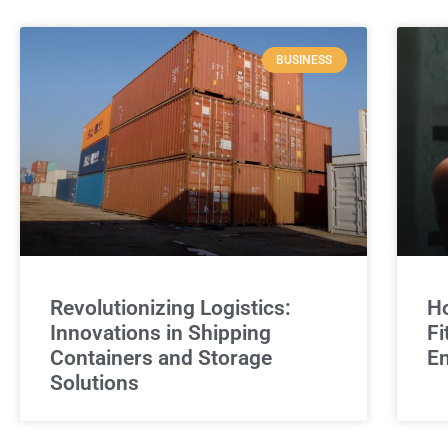
BUSINESS
Revolutionizing Logistics:
Ho
Innovations in Shipping
Fi
Containers and Storage
E
Solutions