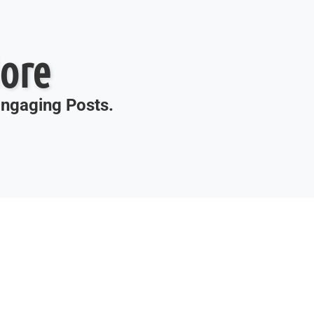
ore
 Engaging Posts.