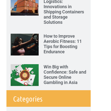
Logistics:
Innovations in
Shipping Containers
and Storage
Solutions
How to Improve
Aerobic Fitness: 11
Tips for Boosting
Endurance
Win Big with
Confidence: Safe and
Secure Online
Gambling in Asia
Categories