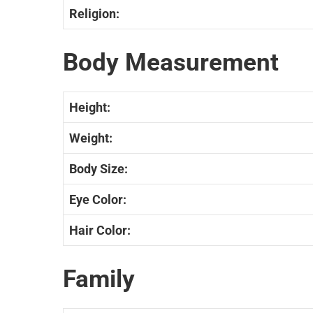
Religion:
Body Measurement
Height:
Weight:
Body Size:
Eye Color:
Hair Color:
Family