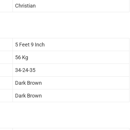
Christian
5 Feet 9 Inch
56 Kg
34-24-35
Dark Brown
Dark Brown