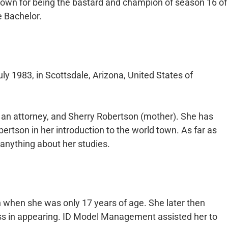
own for being the bastard and champion of season 16 of
e Bachelor.
y 1983, in Scottsdale, Arizona, United States of
 an attorney, and Sherry Robertson (mother). She has
ertson in her introduction to the world town. As far as
 anything about her studies.
 when she was only 17 years of age. She later then
ss in appearing. ID Model Management assisted her to