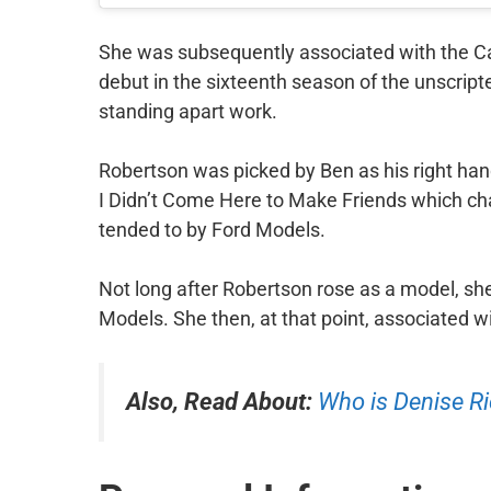
She was subsequently associated with the C
debut in the sixteenth season of the unscrip
standing apart work.
Robertson was picked by Ben as his right han
I Didn’t Come Here to Make Friends which ch
tended to by Ford Models.
Not long after Robertson rose as a model, s
Models. She then, at that point, associated w
Also, Read About:
Who is Denise R