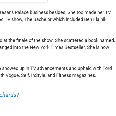
aesar’s Palace business besides. She too made her TV
ted TV show, The Bachelor which included Ben Flajnik
d at the finale of the show. She scattered a book named,
anged into the New York Times Bestseller. She is now
he showed up in TV advancements and upheld with Ford
ith Vogue, Self, InStyle, and Fitness magazines.
ichards?