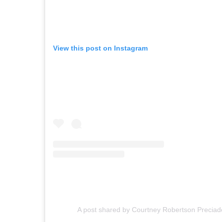
View this post on Instagram
A post shared by Courtney Robertson Precia