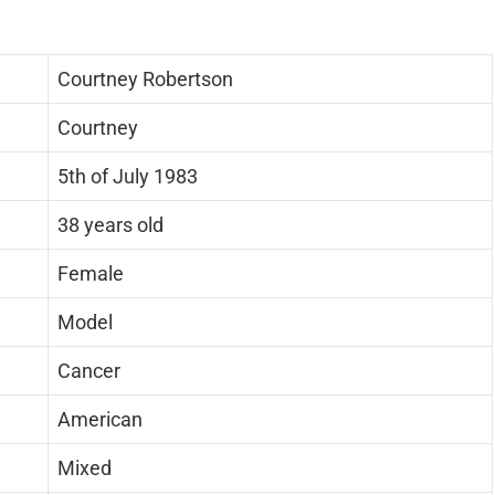
Courtney Robertson
Courtney
5th of July 1983
38 years old
Female
Model
Cancer
American
Mixed