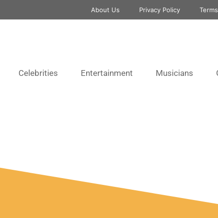
About Us
Privacy Policy
Terms
Celebrities
Entertainment
Musicians