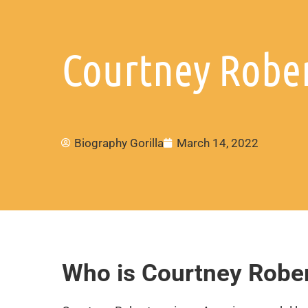
Courtney Rober
Biography Gorilla
March 14, 2022
Who is Courtney Robe