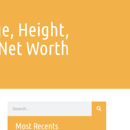
e, Height,
Net Worth
Most Recents