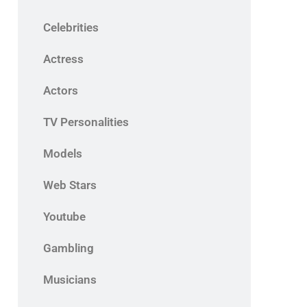
Celebrities
Actress
Actors
TV Personalities
Models
Web Stars
Youtube
Gambling
Musicians