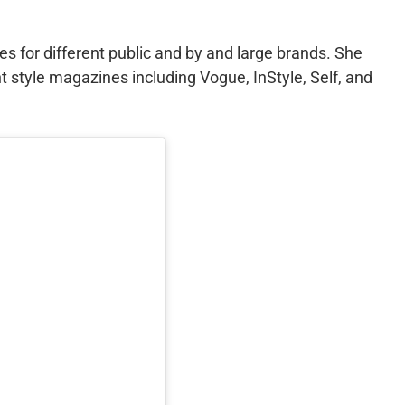
s for different public and by and large brands. She
t style magazines including Vogue, InStyle, Self, and