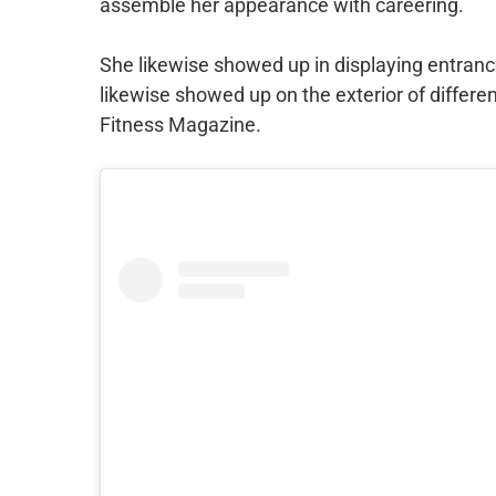
assemble her appearance with careering.
She likewise showed up in displaying entrance
likewise showed up on the exterior of differen
Fitness Magazine.