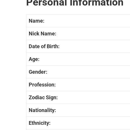
Personal Information
Name:
Nick Name:
Date of Birth:
Age:
Gender:
Profession:
Zodiac Sign:
Nationality:
Ethnicity: