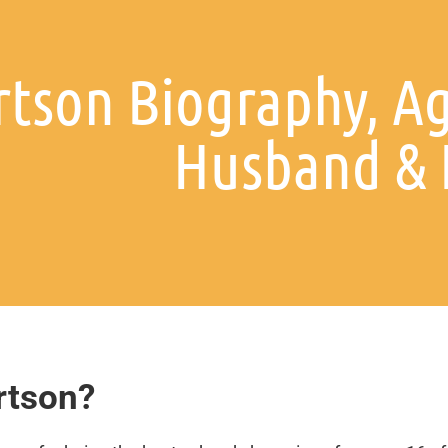
tson Biography, Ag
Husband & 
rtson?