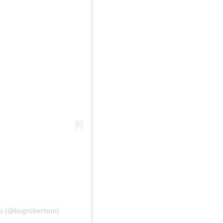
do (@bugrobertson)