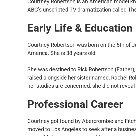
Courtney Robertson is an American model kn
ABC’s unscripted TV dramatization called Th
Early Life & Education
Courtney Robertson was born on the 5th of Jul
America. She is 38 years old.
She was destined to Rick Robertson (Father),
raised alongside her sister named, Rachel Rob
her studies are concerned, she did not reveal
Professional Career
Courtney got found by Abercrombie and Fitch
moved to Los Angeles to seek after a busine