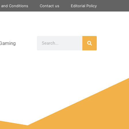
 and Conditions
Contact us
Editorial Policy
Gaming