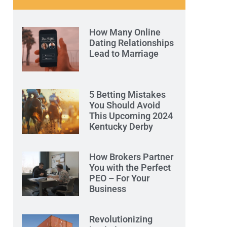
How Many Online
Dating Relationships
Lead to Marriage
5 Betting Mistakes
You Should Avoid
This Upcoming 2024
Kentucky Derby
How Brokers Partner
You with the Perfect
PEO – For Your
Business
Revolutionizing