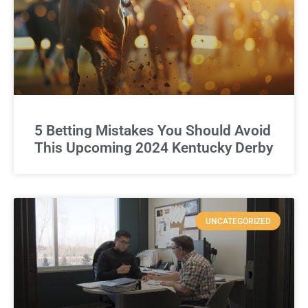
5 Betting Mistakes You Should Avoid
This Upcoming 2024 Kentucky Derby
UNCATEGORIZED