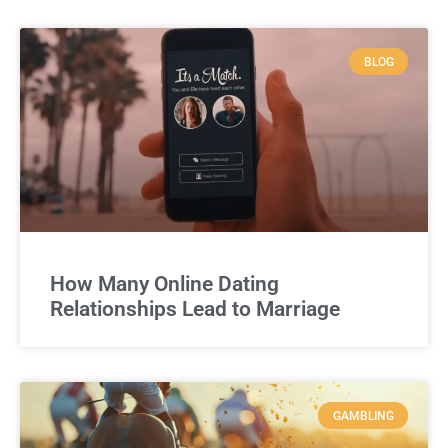
BLOG
How Many Online Dating
Relationships Lead to Marriage
GAMBLING