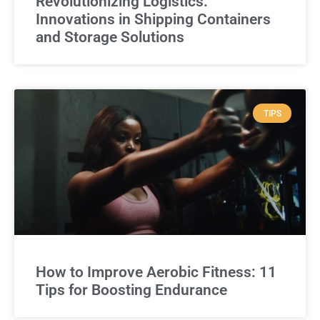
Revolutionizing Logistics:
Innovations in Shipping Containers
and Storage Solutions
TIPS
How to Improve Aerobic Fitness: 11
Tips for Boosting Endurance