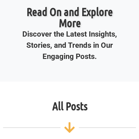
Read On and Explore
More
Discover the Latest Insights,
Stories, and Trends in Our
Engaging Posts.
All Posts