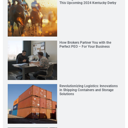
This Upcoming 2024 Kentucky Derby
How Brokers Partner You with the
Perfect PEO – For Your Business
Revolutionizing Logistics: Innovations
in Shipping Containers and Storage
Solutions