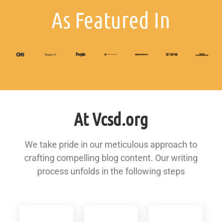
As Featured In
At Vcsd.org
We take pride in our meticulous approach to
crafting compelling blog content. Our writing
process unfolds in the following steps