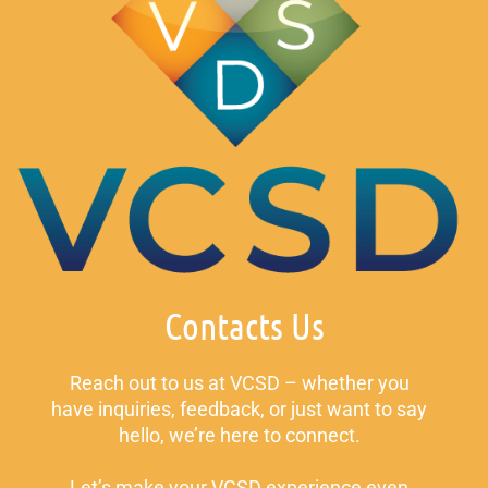
Contacts Us
Reach out to us at VCSD – whether you
have inquiries, feedback, or just want to say
hello, we’re here to connect.
Let’s make your VCSD experience even