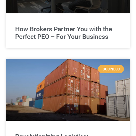
How Brokers Partner You with the
Perfect PEO – For Your Business
BUSINESS