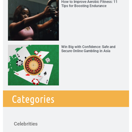
How to Improve Aerobic Fitness: 11
Tips for Boosting Endurance
Win Big with Confidence: Safe and
Secure Online Gambling in Asia
Categories
Celebrities