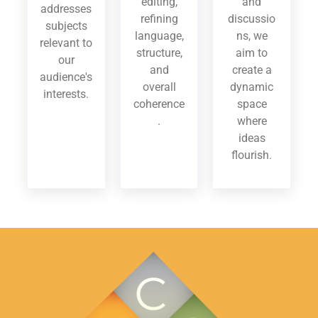
editing,
and
addresses
refining
discussio
subjects
language,
ns, we
relevant to
structure,
aim to
our
and
create a
audience's
overall
dynamic
interests.
coherence
space
.
where
ideas
flourish.