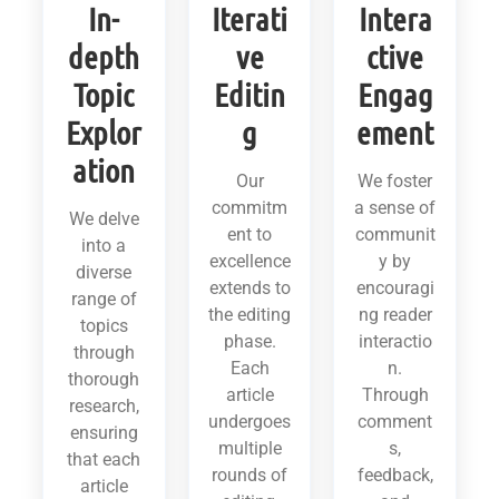
In-
Iterati
Intera
depth
ve
ctive
Topic
Editin
Engag
Explor
g
ement
ation
Our
We foster
commitm
a sense of
We delve
ent to
communit
into a
excellence
y by
diverse
extends to
encouragi
range of
the editing
ng reader
topics
phase.
interactio
through
Each
n.
thorough
article
Through
research,
undergoes
comment
ensuring
multiple
s,
that each
rounds of
feedback,
article