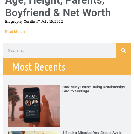
Age, Height, Parents,
Boyfriend & Net Worth
Biography Gorilla
July 16, 2022
Read More »
Most Recents
How Many Online Dating Relationships
Lead to Marriage
5 Betting Mistakes You Should Avoid