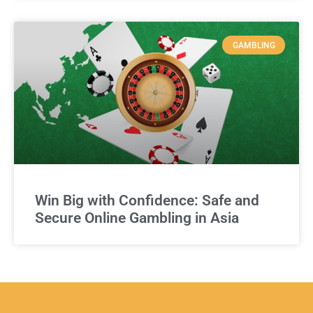
GAMBLING
Win Big with Confidence: Safe and
Secure Online Gambling in Asia