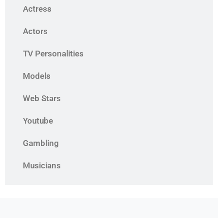
Actress
Actors
TV Personalities
Models
Web Stars
Youtube
Gambling
Musicians