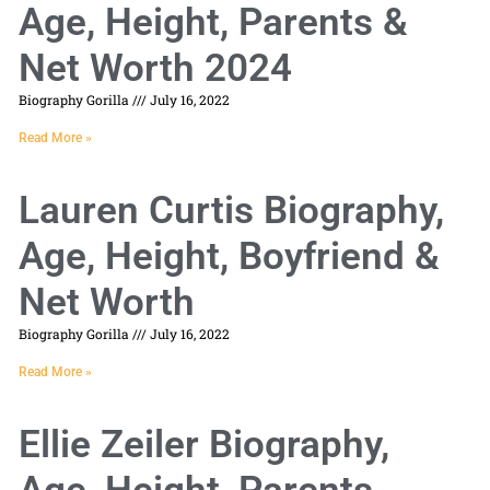
Age, Height, Parents &
Net Worth 2024
Biography Gorilla
July 16, 2022
Read More »
Lauren Curtis Biography,
Age, Height, Boyfriend &
Net Worth
Biography Gorilla
July 16, 2022
Read More »
Ellie Zeiler Biography,