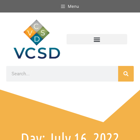
Menu
Day: July 16, 2022