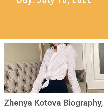
Zhenya Kotova Biography,