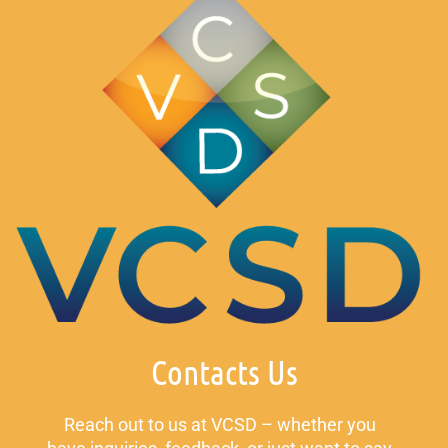
Contacts Us
Reach out to us at VCSD – whether you