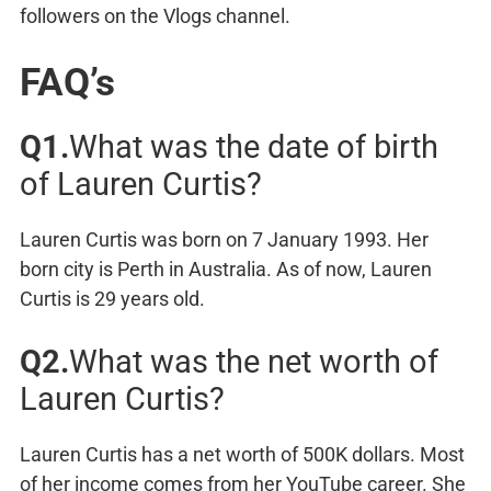
followers on the Vlogs channel.
FAQ’s
Q1.
What was the date of birth
of Lauren Curtis?
Lauren Curtis was born on 7 January 1993. Her
born city is Perth in Australia. As of now, Lauren
Curtis is 29 years old.
Q2.
What was the net worth of
Lauren Curtis?
Lauren Curtis has a net worth of 500K dollars. Most
of her income comes from her YouTube career. She