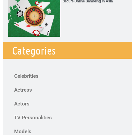
Secure Online Gambling in Asia
Categories
Celebrities
Actress
Actors
TV Personalities
Models