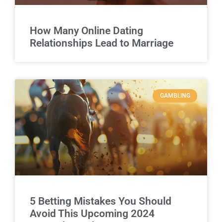
How Many Online Dating
Relationships Lead to Marriage
GAMBLING
5 Betting Mistakes You Should
Avoid This Upcoming 2024