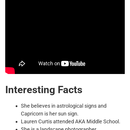
Interesting Facts
She believes in astrological signs and
Capricorn is her sun sign.
Lauren Curtis attended AKA Middle School.
She is a landscape photographer.