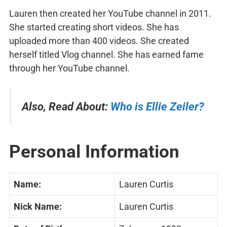
Lauren then created her YouTube channel in 2011.
She started creating short videos. She has
uploaded more than 400 videos. She created
herself titled Vlog channel. She has earned fame
through her YouTube channel.
Also, Read About:
Who is Ellie Zeiler?
Personal Information
Name:
Lauren Curtis
Nick Name:
Lauren Curtis