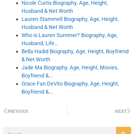
Nicole Curtis Biography, Age, Height,
Husband & Net Worth
Lauren Stammell Biography, Age, Height,
Husband & Net Worth
Who is Lauren Summer? Biography, Age,
Husband, Life…
Bella Hadid Biography, Age, Height, Boyfriend
& Net Worth
Jade Ma Biography, Age, Height, Movies,
Boyfriend &…
Grace Fan DeVito Biography, Age, Height,
Boyfriend &…
PREVIOUS
NEXT