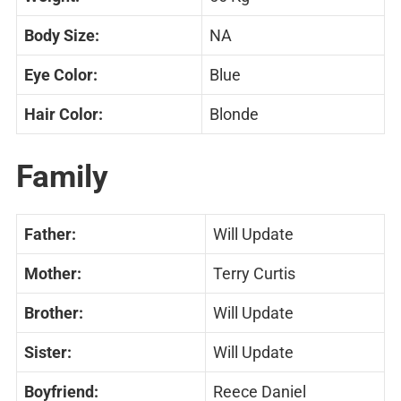
Body Size:
NA
Eye Color:
Blue
Hair Color:
Blonde
Family
Father:
Will Update
Mother:
Terry Curtis
Brother:
Will Update
Sister:
Will Update
Boyfriend:
Reece Daniel