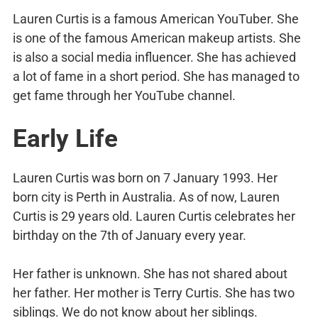
Lauren Curtis is a famous American YouTuber. She
is one of the famous American makeup artists. She
is also a social media influencer. She has achieved
a lot of fame in a short period. She has managed to
get fame through her YouTube channel.
Early Life
Lauren Curtis was born on 7 January 1993. Her
born city is Perth in Australia. As of now, Lauren
Curtis is 29 years old. Lauren Curtis celebrates her
birthday on the 7th of January every year.
Her father is unknown. She has not shared about
her father. Her mother is Terry Curtis. She has two
siblings. We do not know about her siblings.