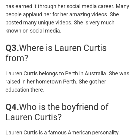
has earned it through her social media career. Many
people applaud her for her amazing videos. She
posted many unique videos. She is very much
known on social media.
Q3.
Where is Lauren Curtis
from?
Lauren Curtis belongs to Perth in Australia. She was
raised in her hometown Perth. She got her
education there.
Q4.
Who is the boyfriend of
Lauren Curtis?
Lauren Curtis is a famous American personality.