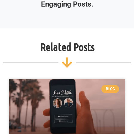
Engaging Posts.
Related Posts
BLOG