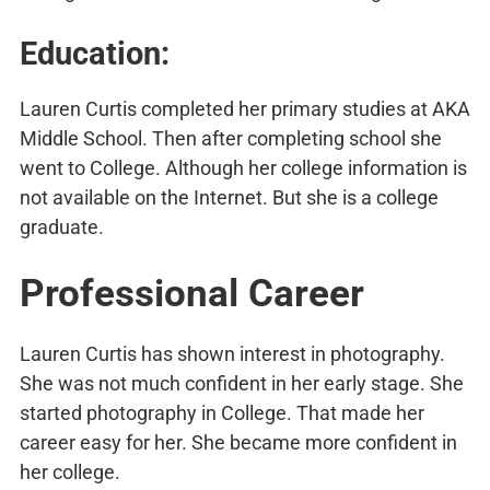
Education:
Lauren Curtis completed her primary studies at AKA
Middle School. Then after completing school she
went to College. Although her college information is
not available on the Internet. But she is a college
graduate.
Professional Career
Lauren Curtis has shown interest in photography.
She was not much confident in her early stage. She
started photography in College. That made her
career easy for her. She became more confident in
her college.