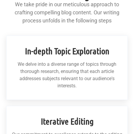
We take pride in our meticulous approach to
crafting compelling blog content. Our writing
process unfolds in the following steps
In-depth Topic Exploration
We delve into a diverse range of topics through
thorough research, ensuring that each article
addresses subjects relevant to our audience's
interests.
Iterative Editing