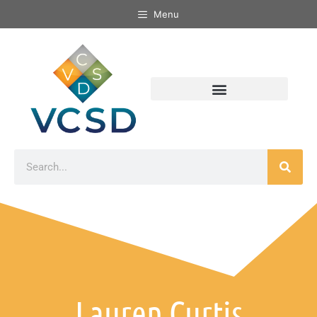
Menu
Lauren Curtis