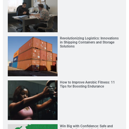
Revolutionizing Logistics: Innovations
in Shipping Containers and Storage
Solutions
How to Improve Aerobic Fitness: 11
Tips for Boosting Endurance
Win Big with Confidence: Safe and