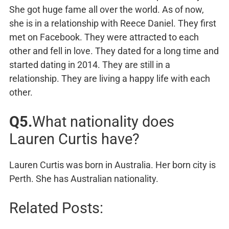
She got huge fame all over the world. As of now,
she is in a relationship with Reece Daniel. They first
met on Facebook. They were attracted to each
other and fell in love. They dated for a long time and
started dating in 2014. They are still in a
relationship. They are living a happy life with each
other.
Q5.
What nationality does
Lauren Curtis have?
Lauren Curtis was born in Australia. Her born city is
Perth. She has Australian nationality.
Related Posts: