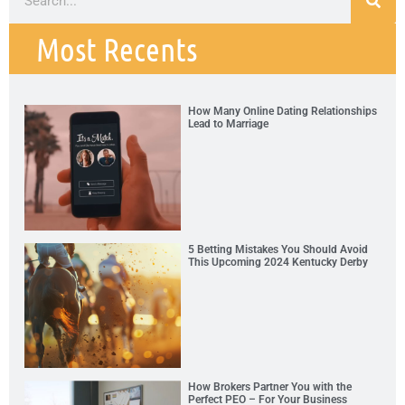
Most Recents
How Many Online Dating Relationships
Lead to Marriage
5 Betting Mistakes You Should Avoid
This Upcoming 2024 Kentucky Derby
How Brokers Partner You with the
Perfect PEO – For Your Business