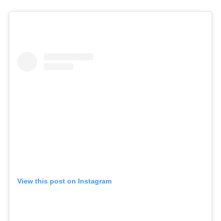
View this post on Instagram