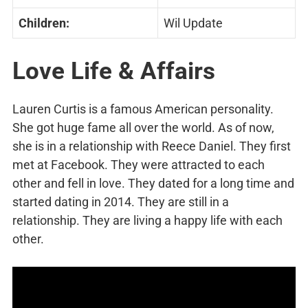
Children:
Wil Update
Love Life & Affairs
Lauren Curtis is a famous American personality.
She got huge fame all over the world. As of now,
she is in a relationship with Reece Daniel. They first
met at Facebook. They were attracted to each
other and fell in love. They dated for a long time and
started dating in 2014. They are still in a
relationship. They are living a happy life with each
other.