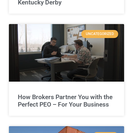
Kentucky Derby
UNCATEGORIZED
How Brokers Partner You with the
Perfect PEO – For Your Business