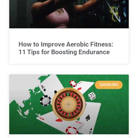
How to Improve Aerobic Fitness:
11 Tips for Boosting Endurance
GAMBLING