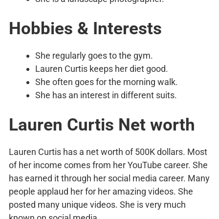
Hobbies & Interests
She regularly goes to the gym.
Lauren Curtis keeps her diet good.
She often goes for the morning walk.
She has an interest in different suits.
Lauren Curtis Net worth
Lauren Curtis has a net worth of 500K dollars. Most
of her income comes from her YouTube career. She
has earned it through her social media career. Many
people applaud her for her amazing videos. She
posted many unique videos. She is very much
known on social media.