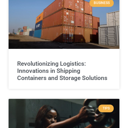
BUSINESS
Revolutionizing Logistics:
Innovations in Shipping
Containers and Storage Solutions
TIPS