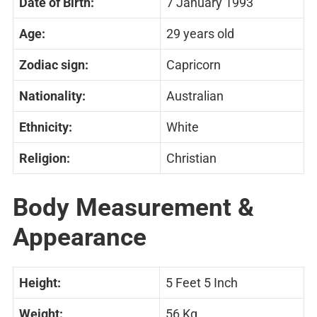
Date of Birth:
7 January 1993
Age:
29 years old
Zodiac sign:
Capricorn
Nationality:
Australian
Ethnicity:
White
Religion:
Christian
Body Measurement &
Appearance
Height:
5 Feet 5 Inch
Weight:
56 Kg