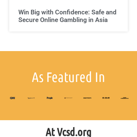
Win Big with Confidence: Safe and
Secure Online Gambling in Asia
As Featured In
At Vcsd.org