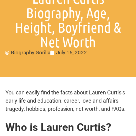
Biography, Age,
Height, Boyfriend &
Net Worth
Biography Gorilla
July 16, 2022
You can easily find the facts about Lauren Curtis’s
early life and education, career, love and affairs,
tragedy, hobbies, profession, net worth, and FAQs.
Who is Lauren Curtis?