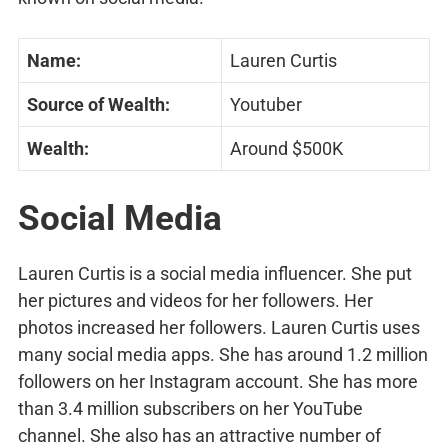
Name:
Lauren Curtis
Source of Wealth:
Youtuber
Wealth:
Around $500K
Social Media
Lauren Curtis is a social media influencer. She put
her pictures and videos for her followers. Her
photos increased her followers. Lauren Curtis uses
many social media apps. She has around 1.2 million
followers on her Instagram account. She has more
than 3.4 million subscribers on her YouTube
channel. She also has an attractive number of