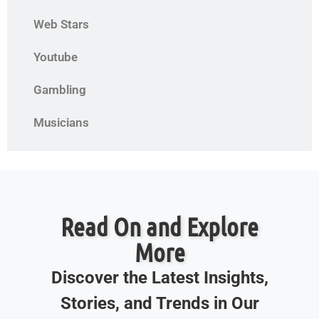
Web Stars
Youtube
Gambling
Musicians
Read On and Explore
More
Discover the Latest Insights,
Stories, and Trends in Our