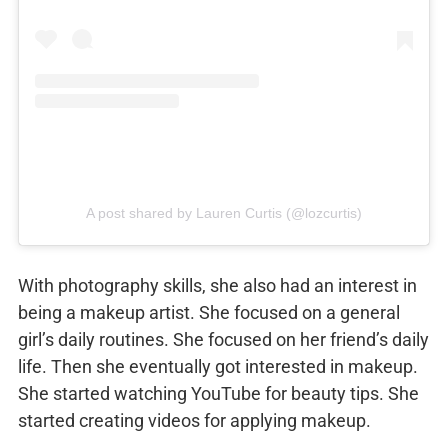
A post shared by Lauren Curtis (@lozcurtis)
With photography skills, she also had an interest in
being a makeup artist. She focused on a general
girl’s daily routines. She focused on her friend’s daily
life. Then she eventually got interested in makeup.
She started watching YouTube for beauty tips. She
started creating videos for applying makeup.