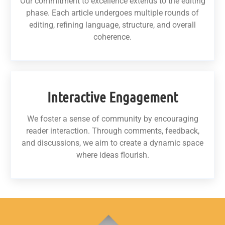
Our commitment to excellence extends to the editing
phase. Each article undergoes multiple rounds of
editing, refining language, structure, and overall
coherence.
Interactive Engagement
We foster a sense of community by encouraging
reader interaction. Through comments, feedback,
and discussions, we aim to create a dynamic space
where ideas flourish.