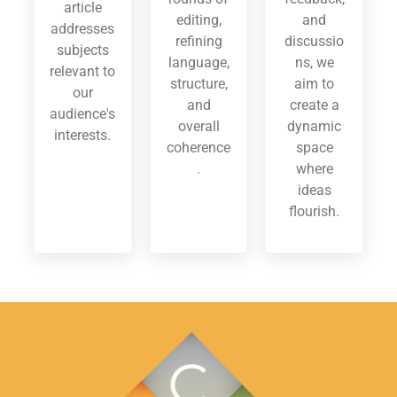
article
editing,
and
addresses
refining
discussio
subjects
language,
ns, we
relevant to
structure,
aim to
our
and
create a
audience's
overall
dynamic
interests.
coherence
space
.
where
ideas
flourish.