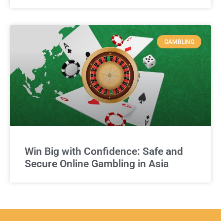
GAMBLING
Win Big with Confidence: Safe and
Secure Online Gambling in Asia