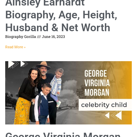
Ainsley Earhardt
Biography, Age, Height,
Husband & Net Worth
Biography Gorilla
June 16, 2023
Read More »
George Virginia Morgan