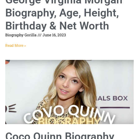
Biography, Age, Height,
Birthday & Net Worth
Biography Gorilla
June 16, 2023
Read More »
Coco Quinn Biography,