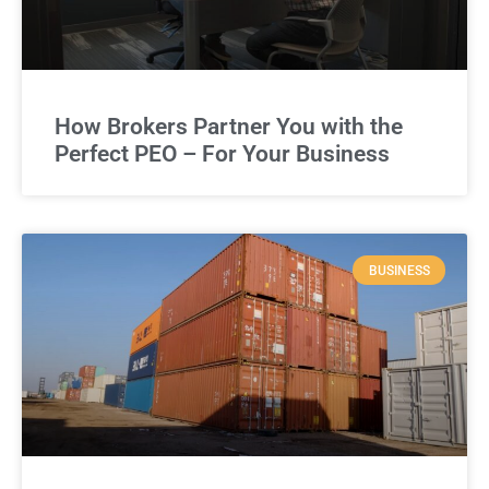
How Brokers Partner You with the
Perfect PEO – For Your Business
BUSINESS