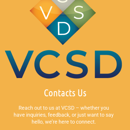
Contacts Us
Reach out to us at VCSD – whether you
have inquiries, feedback, or just want to say
hello, we’re here to connect.