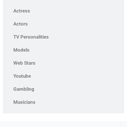
Actress
Actors
TV Personalities
Models
Web Stars
Youtube
Gambling
Musicians