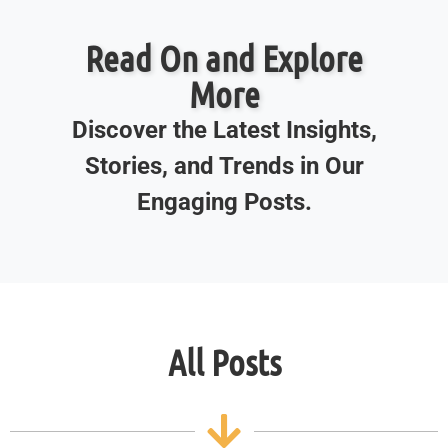
Read On and Explore
More
Discover the Latest Insights,
Stories, and Trends in Our
Engaging Posts.
All Posts