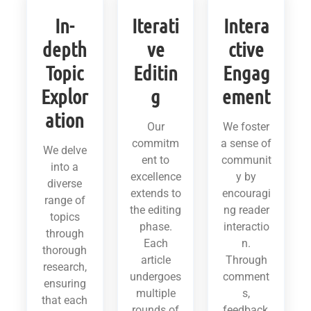
In-
Iterati
Intera
depth
ve
ctive
Topic
Editin
Engag
Explor
g
ement
ation
Our
We foster
commitm
a sense of
We delve
ent to
communit
into a
excellence
y by
diverse
extends to
encouragi
range of
the editing
ng reader
topics
phase.
interactio
through
Each
n.
thorough
article
Through
research,
undergoes
comment
ensuring
multiple
s,
that each
rounds of
feedback,