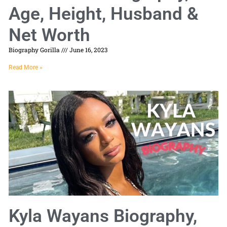
Age, Height, Husband &
Net Worth
Biography Gorilla
June 16, 2023
Read More »
Kyla Wayans Biography,