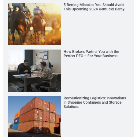
5 Betting Mistakes You Should Avoid
This Upcoming 2024 Kentucky Derby
How Brokers Partner You with the
Perfect PEO – For Your Business
Revolutionizing Logistics: Innovations
in Shipping Containers and Storage
Solutions