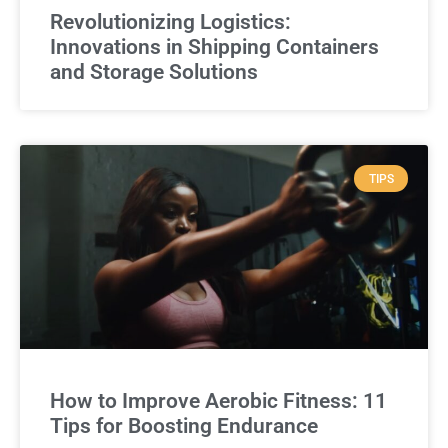
Revolutionizing Logistics:
Innovations in Shipping Containers
and Storage Solutions
TIPS
How to Improve Aerobic Fitness: 11
Tips for Boosting Endurance