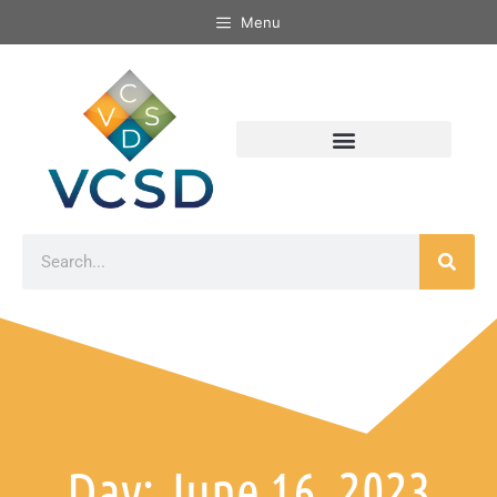
Menu
Day: June 16, 2023