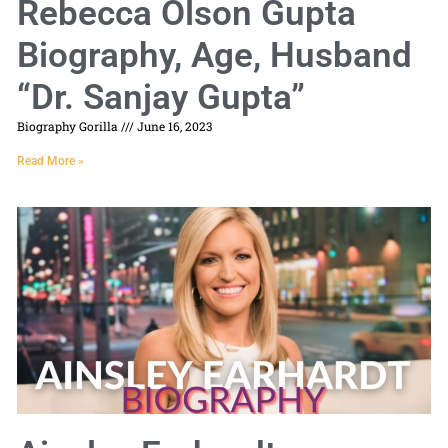
Rebecca Olson Gupta
Biography, Age, Husband
“Dr. Sanjay Gupta”
Biography Gorilla
June 16, 2023
Read More »