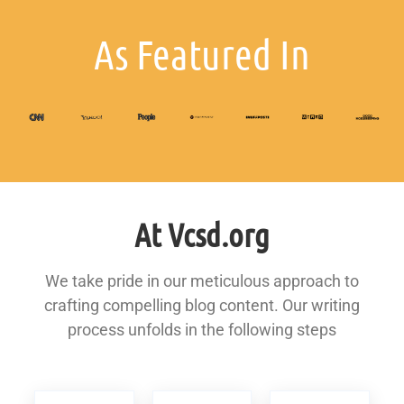
As Featured In
At Vcsd.org
We take pride in our meticulous approach to
crafting compelling blog content. Our writing
process unfolds in the following steps