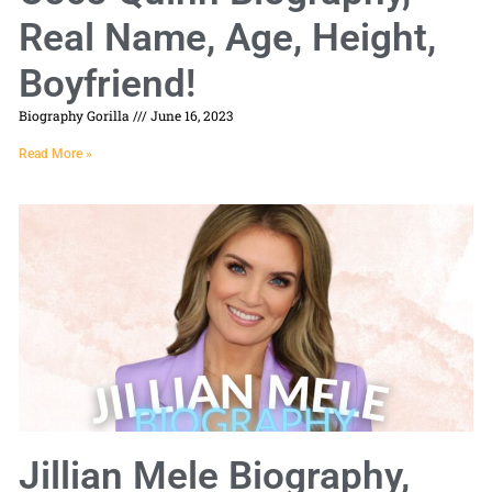
Real Name, Age, Height,
Boyfriend!
Biography Gorilla
June 16, 2023
Read More »
Jillian Mele Biography,