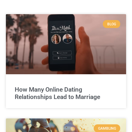
BLOG
How Many Online Dating
Relationships Lead to Marriage
GAMBLING