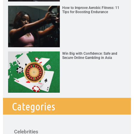
How to Improve Aerobic Fitness: 11
Tips for Boosting Endurance
Win Big with Confidence: Safe and
Secure Online Gambling in Asia
Categories
Celebrities