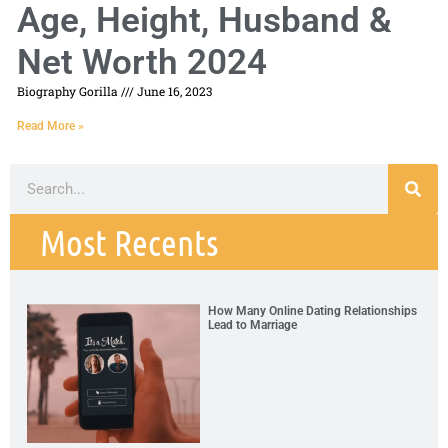
Age, Height, Husband &
Net Worth 2024
Biography Gorilla
June 16, 2023
Read More »
Most Recents
How Many Online Dating Relationships
Lead to Marriage