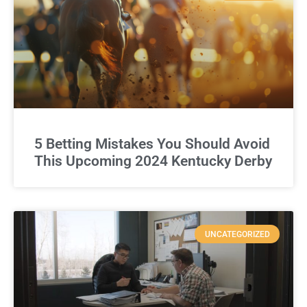
5 Betting Mistakes You Should Avoid
This Upcoming 2024 Kentucky Derby
UNCATEGORIZED