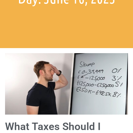
What Taxes Should I