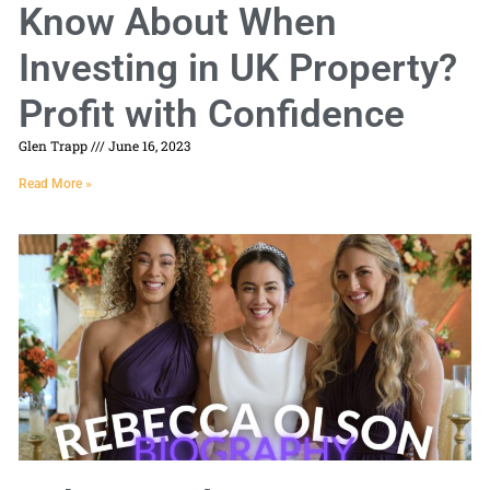
Know About When
Investing in UK Property?
Profit with Confidence
Glen Trapp
June 16, 2023
Read More »