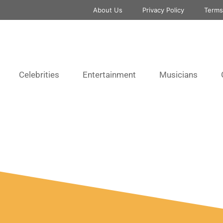
About Us
Privacy Policy
Terms
Celebrities
Entertainment
Musicians