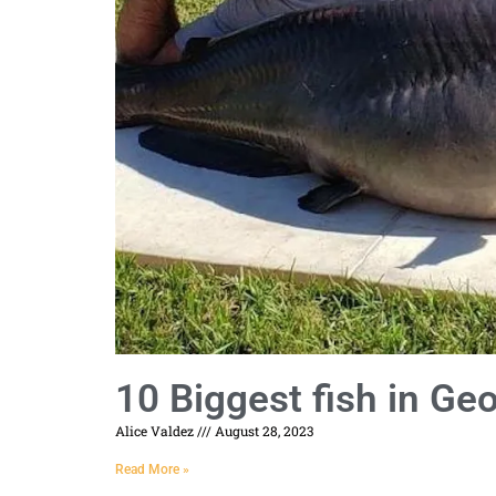
10 Biggest fish in Ge
Alice Valdez
August 28, 2023
Read More »