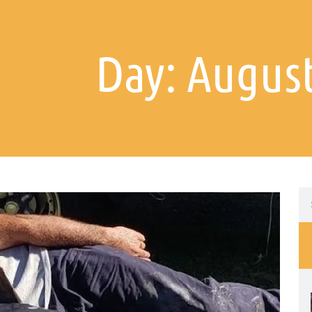
Day: August