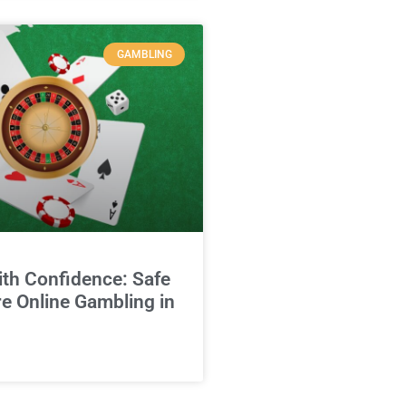
GAMBLING
ith Confidence: Safe
e Online Gambling in