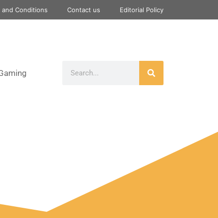
 and Conditions
Contact us
Editorial Policy
Gaming