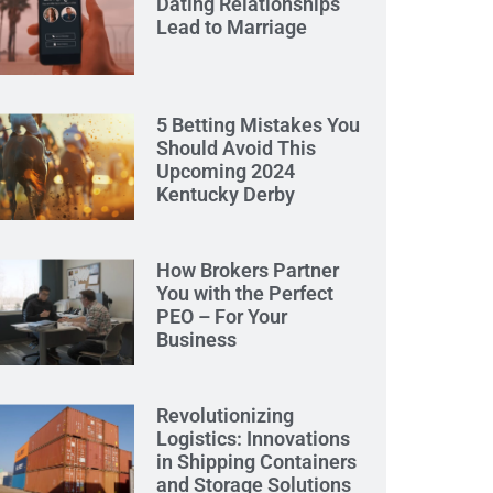
Dating Relationships
Lead to Marriage
5 Betting Mistakes You
Should Avoid This
Upcoming 2024
Kentucky Derby
How Brokers Partner
You with the Perfect
PEO – For Your
Business
Revolutionizing
Logistics: Innovations
in Shipping Containers
and Storage Solutions