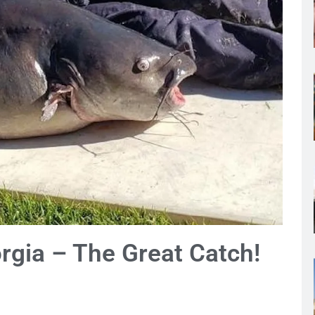
orgia – The Great Catch!