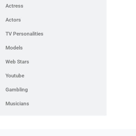
Actress
Actors
TV Personalities
Models
Web Stars
Youtube
Gambling
Musicians