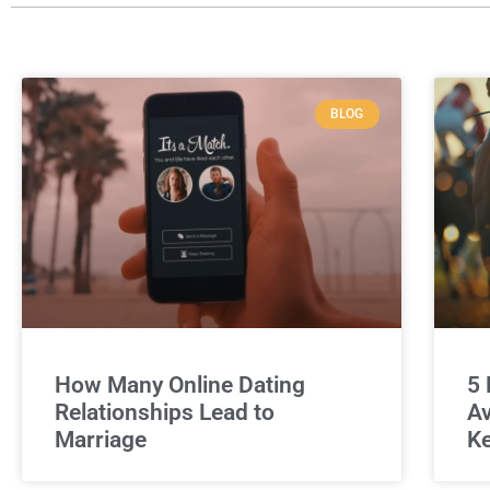
BLOG
How Many Online Dating
5 
Relationships Lead to
Av
Marriage
Ke