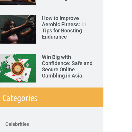
How to Improve
Aerobic Fitness: 11
Tips for Boosting
Endurance
Win Big with
Confidence: Safe and
Secure Online
Gambling in Asia
Categories
Celebrities