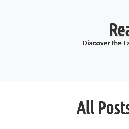
Re
Discover the La
All Post