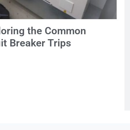
ploring the Common
t Breaker Trips