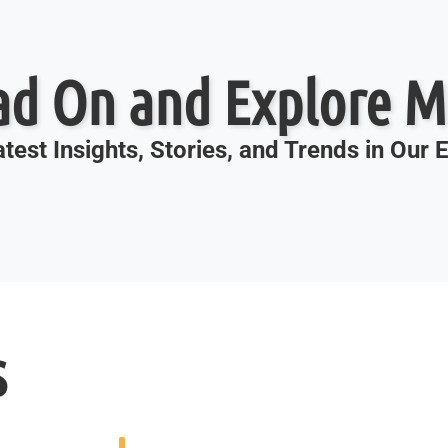
ad On and Explore M
test Insights, Stories, and Trends in Our
s