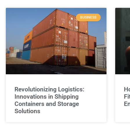
BUSINESS
Revolutionizing Logistics:
Ho
Innovations in Shipping
Fi
Containers and Storage
E
Solutions