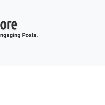
ore
 Engaging Posts.