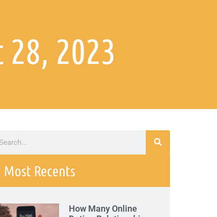
 28, 2023
Most Recents
How Many Online