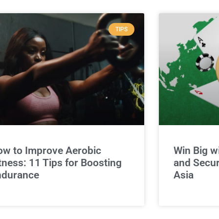
TIPS
w to Improve Aerobic
Win Big w
tness: 11 Tips for Boosting
and Secur
ndurance
Asia