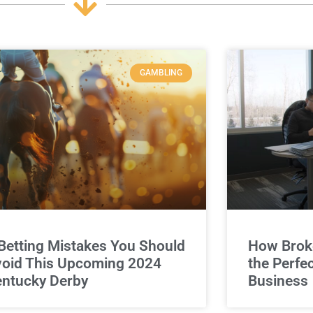
GAMBLING
Betting Mistakes You Should
How Broke
oid This Upcoming 2024
the Perfe
ntucky Derby
Business