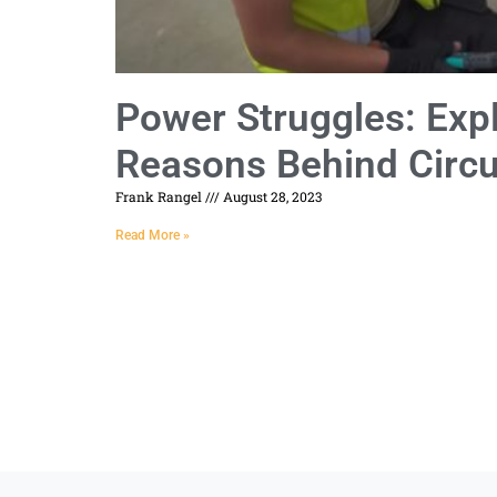
Power Struggles: Ex
Reasons Behind Circui
Frank Rangel
August 28, 2023
Read More »