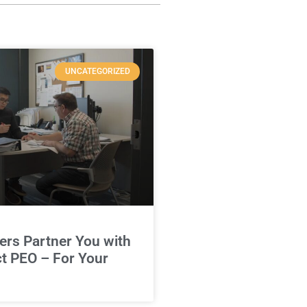
UNCATEGORIZED
rs Partner You with
ct PEO – For Your