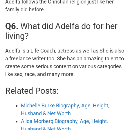
Adelfa follows the Christian religion just like her
family did before.
Q6.
What did Adelfa do for her
living?
Adelfa is a Life Coach, actress as well as She is also
a freelance writer too. She has an amazing talent to
create some serious content on various categories
like sex, race, and many more.
Related Posts:
Michelle Burke Biography, Age, Height,
Husband & Net Worth
Alida Morberg Biography, Age, Height,
Husband & Net Worth