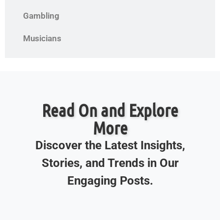
Gambling
Musicians
Read On and Explore
More
Discover the Latest Insights,
Stories, and Trends in Our
Engaging Posts.