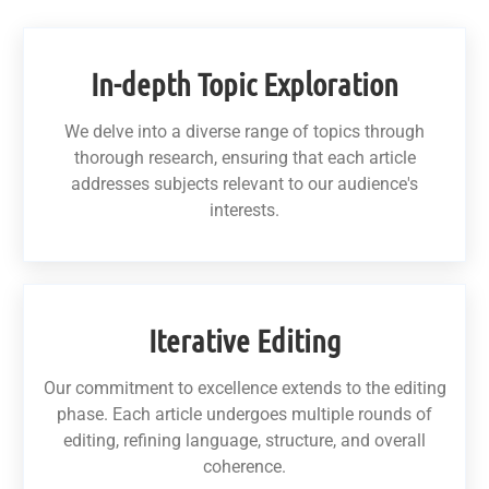
In-depth Topic Exploration
We delve into a diverse range of topics through
thorough research, ensuring that each article
addresses subjects relevant to our audience's
interests.
Iterative Editing
Our commitment to excellence extends to the editing
phase. Each article undergoes multiple rounds of
editing, refining language, structure, and overall
coherence.