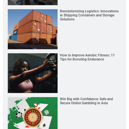
Revolutionizing Logistics: Innovations
in Shipping Containers and Storage
Solutions
How to Improve Aerobic Fitness: 11
Tips for Boosting Endurance
Win Big with Confidence: Safe and
Secure Online Gambling in Asia