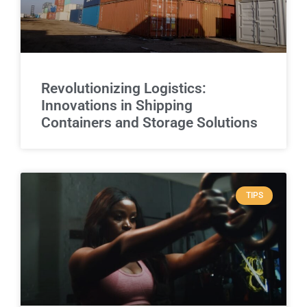
Revolutionizing Logistics:
Innovations in Shipping
Containers and Storage Solutions
TIPS