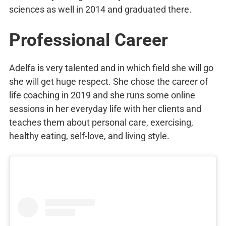
sciences as well in 2014 and graduated there.
Professional Career
Adelfa is very talented and in which field she will go
she will get huge respect. She chose the career of
life coaching in 2019 and she runs some online
sessions in her everyday life with her clients and
teaches them about personal care, exercising,
healthy eating, self-love, and living style.