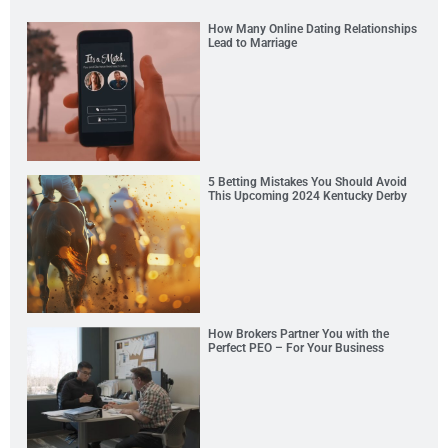
How Many Online Dating Relationships
Lead to Marriage
5 Betting Mistakes You Should Avoid
This Upcoming 2024 Kentucky Derby
How Brokers Partner You with the
Perfect PEO – For Your Business