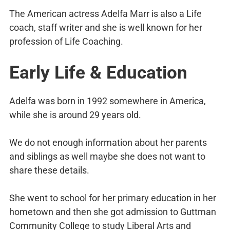
The American actress Adelfa Marr is also a Life
coach, staff writer and she is well known for her
profession of Life Coaching.
Early Life & Education
Adelfa was born in 1992 somewhere in America,
while she is around 29 years old.
We do not enough information about her parents
and siblings as well maybe she does not want to
share these details.
She went to school for her primary education in her
hometown and then she got admission to Guttman
Community College to study Liberal Arts and