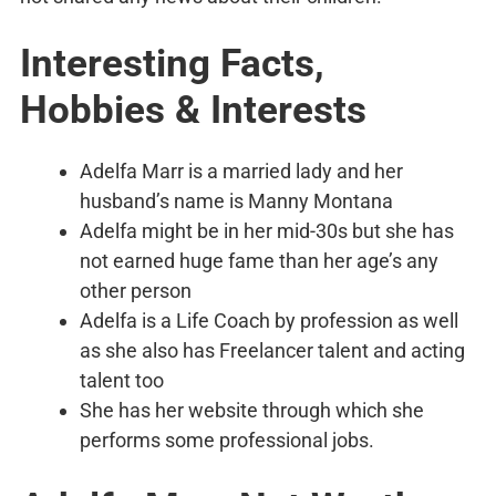
Interesting Facts,
Hobbies & Interests
Adelfa Marr is a married lady and her
husband’s name is Manny Montana
Adelfa might be in her mid-30s but she has
not earned huge fame than her age’s any
other person
Adelfa is a Life Coach by profession as well
as she also has Freelancer talent and acting
talent too
She has her website through which she
performs some professional jobs.