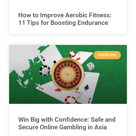
How to Improve Aerobic Fitness:
11 Tips for Boosting Endurance
GAMBLING
Win Big with Confidence: Safe and
Secure Online Gambling in Asia