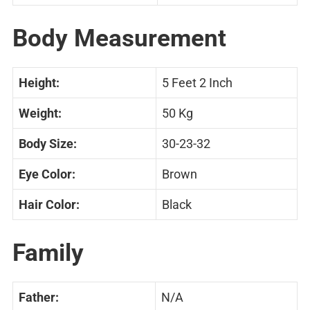
Body Measurement
Height:
5 Feet 2 Inch
Weight:
50 Kg
Body Size:
30-23-32
Eye Color:
Brown
Hair Color:
Black
Family
Father:
N/A