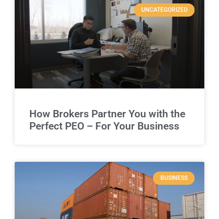
UNCATEGORIZED
How Brokers Partner You with the
Perfect PEO – For Your Business
BUSINESS