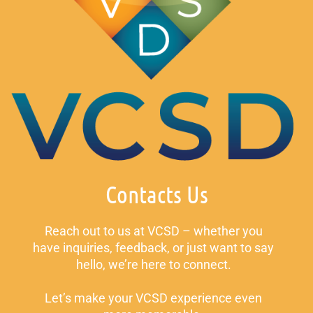
Contacts Us
Reach out to us at VCSD – whether you
have inquiries, feedback, or just want to say
hello, we’re here to connect.
Let’s make your VCSD experience even