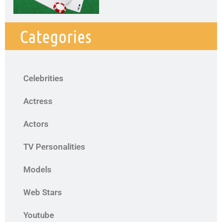
Categories
Celebrities
Actress
Actors
TV Personalities
Models
Web Stars
Youtube