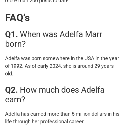
more than 200 posts to date.
FAQ’s
Q1.
When was Adelfa Marr
born?
Adelfa was born somewhere in the USA in the year
of 1992. As of early 2024, she is around 29 years
old.
Q2.
How much does Adelfa
earn?
Adelfa has earned more than 5 million dollars in his
life through her professional career.