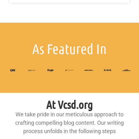
As Featured In
At Vcsd.org
We take pride in our meticulous approach to
crafting compelling blog content. Our writing
process unfolds in the following steps