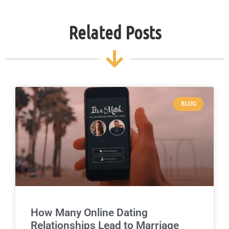
Related Posts
BLOG
How Many Online Dating
Relationships Lead to Marriage