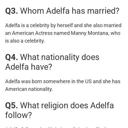
Q3.
Whom Adelfa has married?
Adelfa is a celebrity by herself and she also married
an American Actress named Manny Montana, who
is also a celebrity.
Q4.
What nationality does
Adelfa have?
Adelfa was born somewhere in the US and she has
American nationality.
Q5.
What religion does Adelfa
follow?