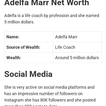
Adelfa Marr Net Worth
Adelfa is a life coach by profession and she earned
5 million dollars.
Name:
Adelfa Marr
Source of Wealth:
Life Coach
Wealth:
Around 5 million dollars
Social Media
She is very active on social media platforms and
has an impressive number of followers on
Instagram she has 80K followers and she posted