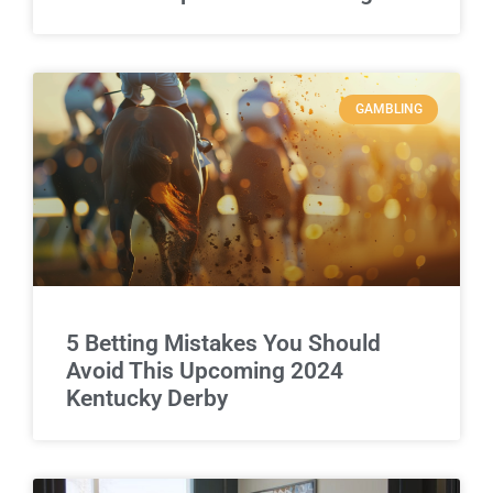
GAMBLING
5 Betting Mistakes You Should
Avoid This Upcoming 2024
Kentucky Derby