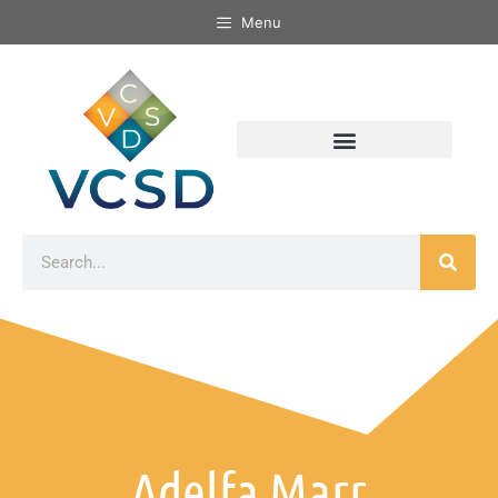
Menu
Adelfa Marr