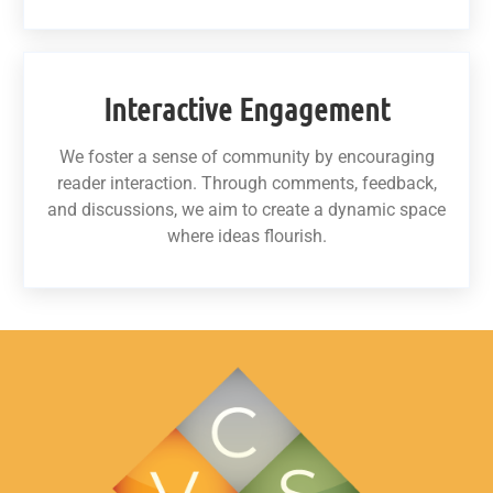
Interactive Engagement
We foster a sense of community by encouraging
reader interaction. Through comments, feedback,
and discussions, we aim to create a dynamic space
where ideas flourish.