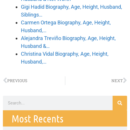
Gigi Hadid Biography, Age, Height, Husband,
Siblings…
Carmen Ortega Biography, Age, Height,
Husband,…
Alejandra Treviño Biography, Age, Height,
Husband &…
Christina Vidal Biography, Age, Height,
Husband,…
PREVIOUS
NEXT
Most Recents