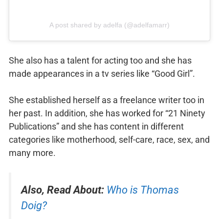
A post shared by adelfa (@adelfamarr)
She also has a talent for acting too and she has
made appearances in a tv series like “Good Girl”.
She established herself as a freelance writer too in
her past. In addition, she has worked for “21 Ninety
Publications” and she has content in different
categories like motherhood, self-care, race, sex, and
many more.
Also, Read About:
Who is Thomas
Doig?