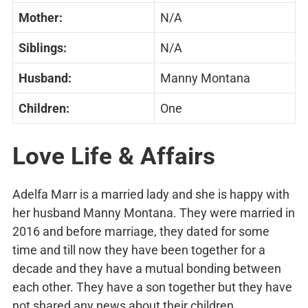
Mother:
N/A
Siblings:
N/A
Husband:
Manny Montana
Children:
One
Love Life & Affairs
Adelfa Marr is a married lady and she is happy with
her husband Manny Montana. They were married in
2016 and before marriage, they dated for some
time and till now they have been together for a
decade and they have a mutual bonding between
each other. They have a son together but they have
not shared any news about their children.