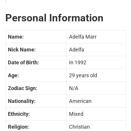
Personal Information
Name:
Adelfa Marr
Nick Name:
Adelfa
Date of Birth:
In 1992
Age:
29 years old
Zodiac Sign:
N/A
Nationality:
American
Ethnicity:
Mixed
Religion:
Christian