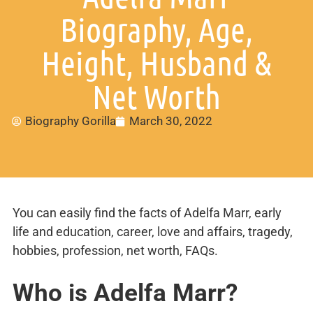
Biography, Age,
Height, Husband &
Net Worth
Biography Gorilla
March 30, 2022
You can easily find the facts of Adelfa Marr, early
life and education, career, love and affairs, tragedy,
hobbies, profession, net worth, FAQs.
Who is Adelfa Marr?