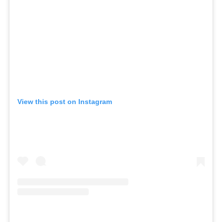
View this post on Instagram