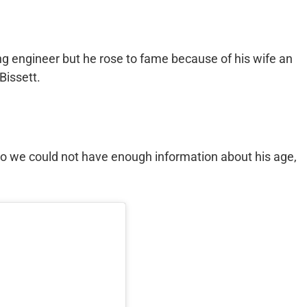
 engineer but he rose to fame because of his wife an
Bissett.
o we could not have enough information about his age,