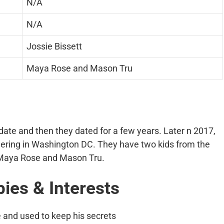
N/A
N/A
Jossie Bissett
Maya Rose and Mason Tru
date and then they dated for a few years. Later n 2017,
ering in Washington DC. They have two kids from the
e Maya Rose and Mason Tru.
bies & Interests
e and used to keep his secrets