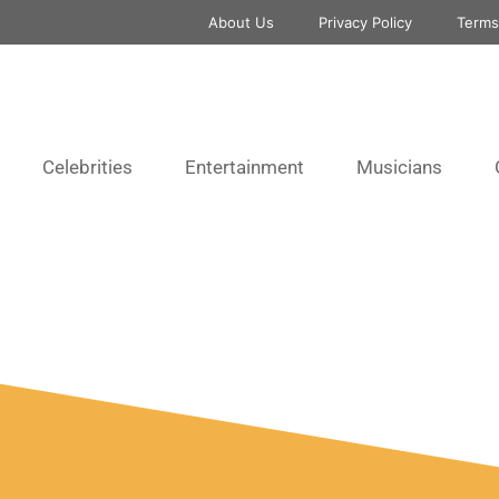
About Us
Privacy Policy
Terms
Celebrities
Entertainment
Musicians