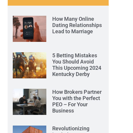
How Many Online
Dating Relationships
Lead to Marriage
5 Betting Mistakes
You Should Avoid
This Upcoming 2024
Kentucky Derby
How Brokers Partner
You with the Perfect
PEO – For Your
Business
Revolutionizing