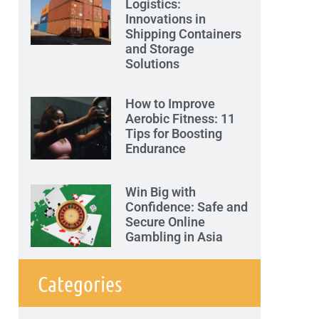
Logistics:
Innovations in
Shipping Containers
and Storage
Solutions
How to Improve
Aerobic Fitness: 11
Tips for Boosting
Endurance
Win Big with
Confidence: Safe and
Secure Online
Gambling in Asia
Categories