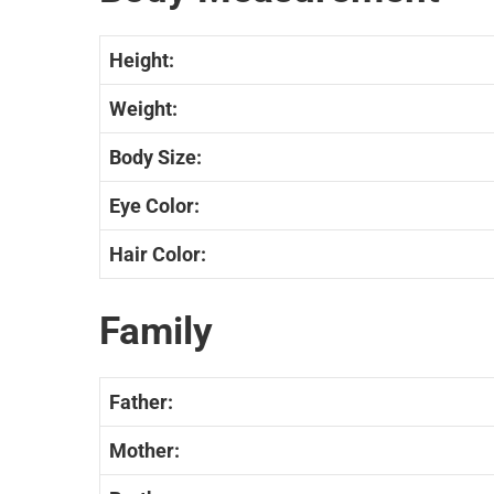
Height:
Weight:
Body Size:
Eye Color:
Hair Color:
Family
Father:
Mother: