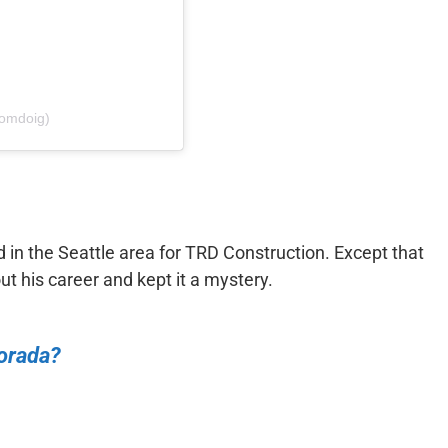
tomdoig)
in the Seattle area for TRD Construction. Except that
t his career and kept it a mystery.
orada?