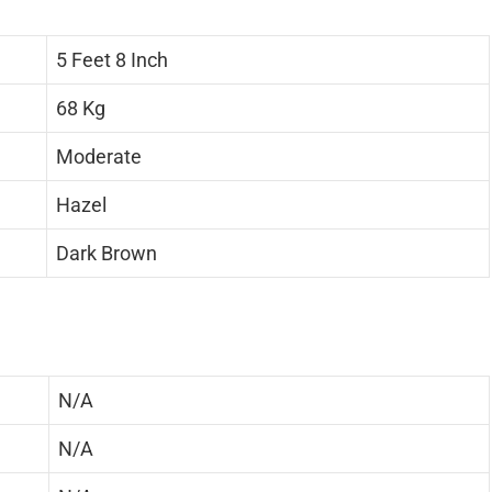
5 Feet 8 Inch
68 Kg
Moderate
Hazel
Dark Brown
N/A
N/A