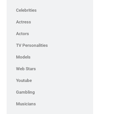
Celebrities
Actress
Actors
TV Personalities
Models
Web Stars
Youtube
Gambling
Musicians