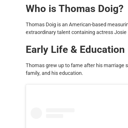
Who is Thomas Doig?
Thomas Doig is an American-based measuring
extraordinary talent containing actress Josie 
Early Life & Education
Thomas grew up to fame after his marriage s
family, and his education.