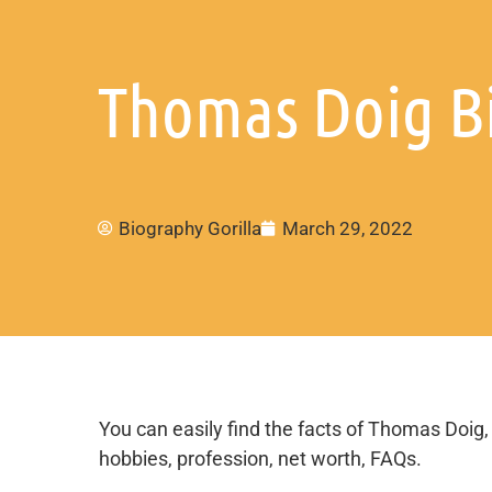
Thomas Doig Bi
Biography Gorilla
March 29, 2022
You can easily find the facts of Thomas Doig, e
hobbies, profession, net worth, FAQs.