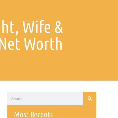
ht, Wife &
Net Worth
Most Recents