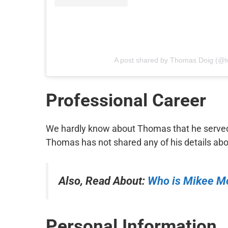
A post shared by Thomas Doig (@
Professional Career
We hardly know about Thomas that he served 
Thomas has not shared any of his details abou
Also, Read About:
Who is Mikee M
Personal Information