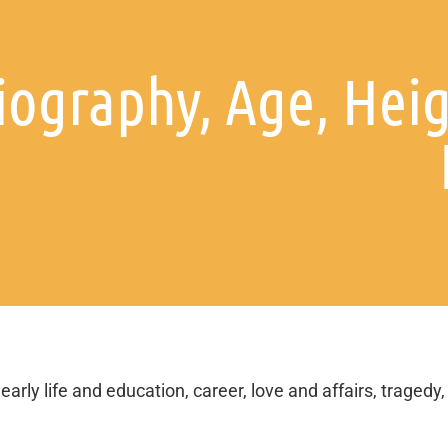
ography, Age, Heig
arly life and education, career, love and affairs, tragedy,