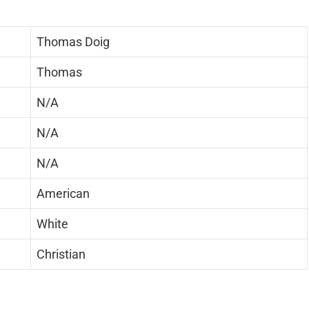
Thomas Doig
Thomas
N/A
N/A
N/A
American
White
Christian