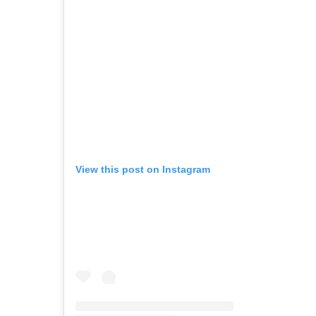
View this post on Instagram