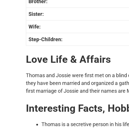
Brother:
Sister:
Wife:
Step-Children:
Love Life & Affairs
Thomas and Jossie were first met on a blind 
they have been married and organized a gath
first marriage of Jossie and their names ar
Interesting Facts, Hob
Thomas is a secretive person in his lif