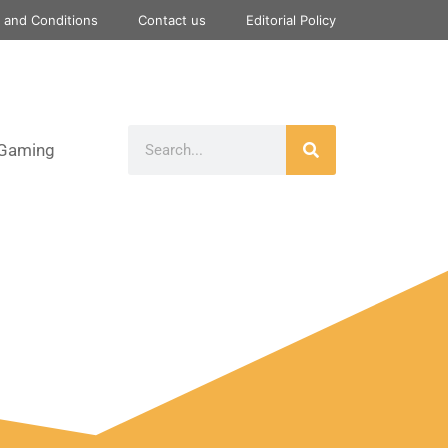
 and Conditions
Contact us
Editorial Policy
Gaming