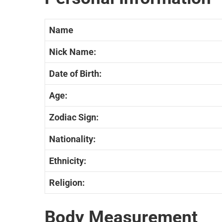
Name
Nick Name:
Date of Birth:
Age:
Zodiac Sign:
Nationality:
Ethnicity:
Religion:
Body Measurement