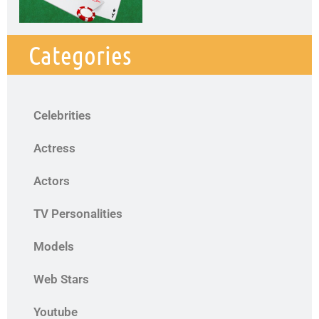
Categories
Celebrities
Actress
Actors
TV Personalities
Models
Web Stars
Youtube