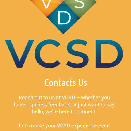
Contacts Us
Reach out to us at VCSD – whether you
have inquiries, feedback, or just want to say
hello, we’re here to connect.
Let’s make your VCSD experience even