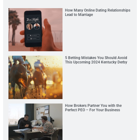
How Many Online Dating Relationships
Lead to Marriage
5 Betting Mistakes You Should Avoid
This Upcoming 2024 Kentucky Derby
How Brokers Partner You with the
Perfect PEO – For Your Business