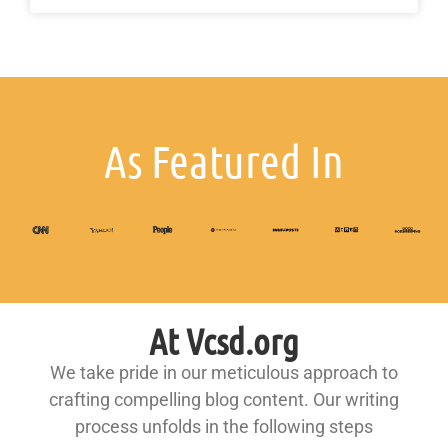
As Featured In
At Vcsd.org
We take pride in our meticulous approach to
crafting compelling blog content. Our writing
process unfolds in the following steps