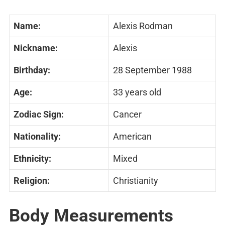
Name:
Alexis Rodman
Nickname:
Alexis
Birthday:
28 September 1988
Age:
33 years old
Zodiac Sign:
Cancer
Nationality:
American
Ethnicity:
Mixed
Religion:
Christianity
Body Measurements