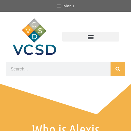
Menu
Who is Alexis