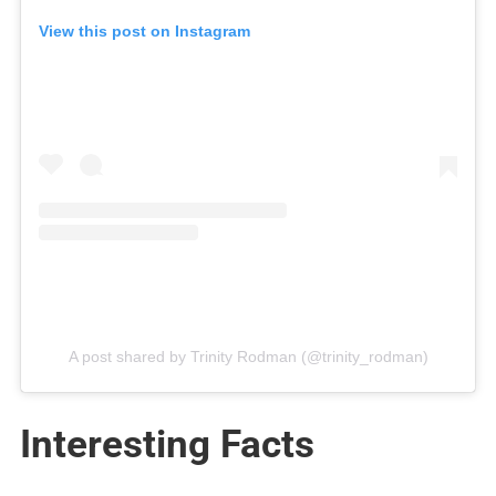
View this post on Instagram
A post shared by Trinity Rodman (@trinity_rodman)
Interesting Facts