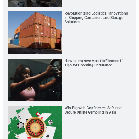
Revolutionizing Logistics: Innovations
in Shipping Containers and Storage
Solutions
How to Improve Aerobic Fitness: 11
Tips for Boosting Endurance
Win Big with Confidence: Safe and
Secure Online Gambling in Asia