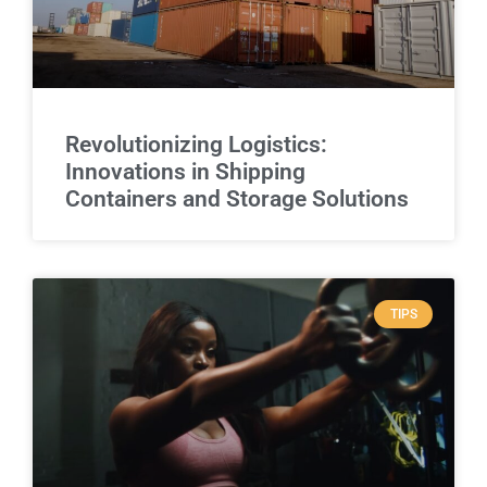
Revolutionizing Logistics:
Innovations in Shipping
Containers and Storage Solutions
TIPS