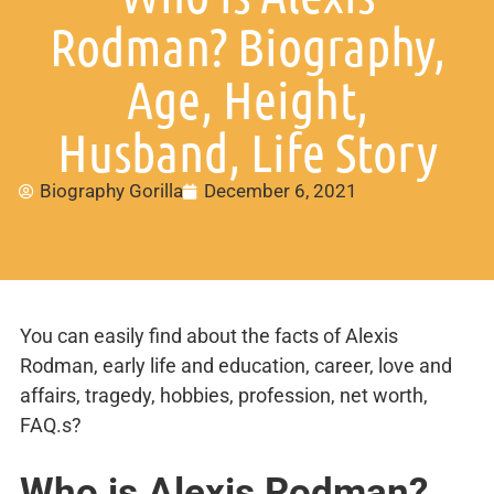
Rodman? Biography,
Age, Height,
Husband, Life Story
Biography Gorilla
December 6, 2021
You can easily find about the facts of Alexis
Rodman, early life and education, career, love and
affairs, tragedy, hobbies, profession, net worth,
FAQ.s?
Who is Alexis Rodman?