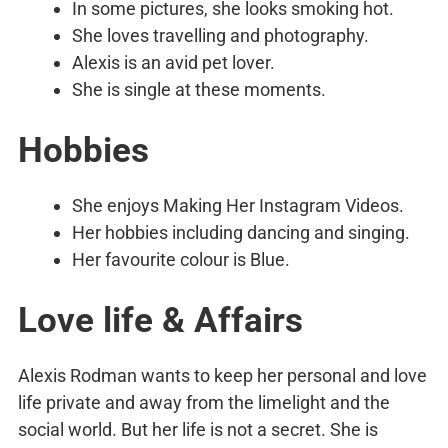
In some pictures, she looks smoking hot.
She loves travelling and photography.
Alexis is an avid pet lover.
She is single at these moments.
Hobbies
She enjoys Making Her Instagram Videos.
Her hobbies including dancing and singing.
Her favourite colour is Blue.
Love life & Affairs
Alexis Rodman wants to keep her personal and love
life private and away from the limelight and the
social world. But her life is not a secret. She is