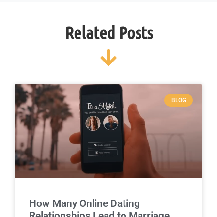
Related Posts
BLOG
How Many Online Dating
Relationships Lead to Marriage