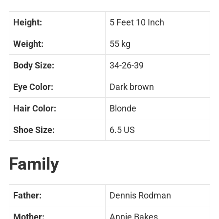
Height:
5 Feet 10 Inch
Weight:
55 kg
Body Size:
34-26-39
Eye Color:
Dark brown
Hair Color:
Blonde
Shoe Size:
6.5 US
Family
Father:
Dennis Rodman
Mother:
Annie Bakes