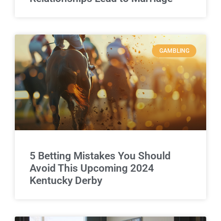
GAMBLING
5 Betting Mistakes You Should
Avoid This Upcoming 2024
Kentucky Derby