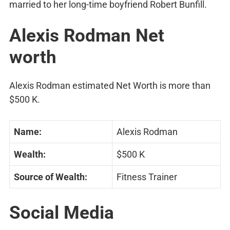
married to her long-time boyfriend Robert Bunfill.
Alexis Rodman Net
worth
Alexis Rodman estimated Net Worth is more than
$500 K.
Name:
Alexis Rodman
Wealth:
$500 K
Source of Wealth:
Fitness Trainer
Social Media