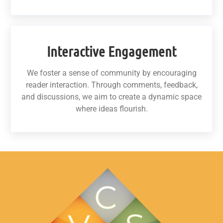
Interactive Engagement
We foster a sense of community by encouraging
reader interaction. Through comments, feedback,
and discussions, we aim to create a dynamic space
where ideas flourish.