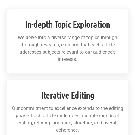
In-depth Topic Exploration
We delve into a diverse range of topics through
thorough research, ensuring that each article
addresses subjects relevant to our audience's
interests.
Iterative Editing
Our commitment to excellence extends to the editing
phase. Each article undergoes multiple rounds of
editing, refining language, structure, and overall
coherence.