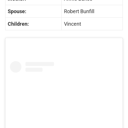
Spouse:
Robert Bunfill
Children:
Vincent