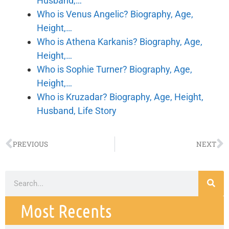
Husband,…
Who is Venus Angelic? Biography, Age,
Height,…
Who is Athena Karkanis? Biography, Age,
Height,…
Who is Sophie Turner? Biography, Age,
Height,…
Who is Kruzadar? Biography, Age, Height,
Husband, Life Story
PREVIOUS
NEXT
Most Recents