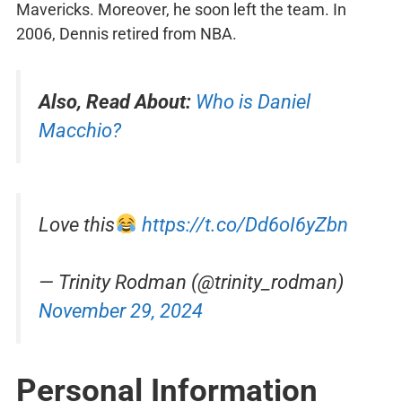
Mavericks. Moreover, he soon left the team. In
2006, Dennis retired from NBA.
Also, Read About:
Who is Daniel
Macchio?
Love this
https://t.co/Dd6oI6yZbn
— Trinity Rodman (@trinity_rodman)
November 29, 2024
Personal Information