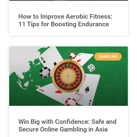
How to Improve Aerobic Fitness:
11 Tips for Boosting Endurance
GAMBLING
Win Big with Confidence: Safe and
Secure Online Gambling in Asia