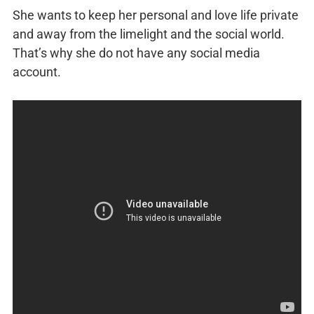
She wants to keep her personal and love life private
and away from the limelight and the social world.
That’s why she do not have any social media
account.