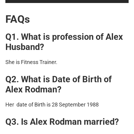
FAQs
Q1. What is profession of Alex
Husband?
She is Fitness Trainer.
Q2. What is Date of Birth of
Alex Rodman?
Her date of Birth is 28 September 1988
Q3. Is Alex Rodman married?