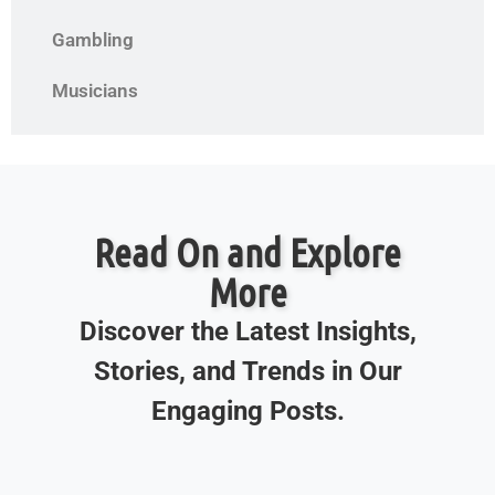
Gambling
Musicians
Read On and Explore
More
Discover the Latest Insights,
Stories, and Trends in Our
Engaging Posts.