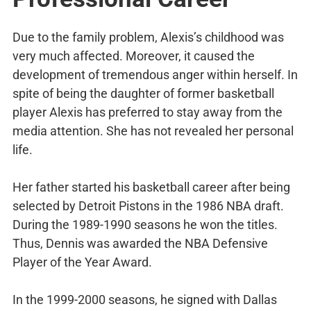
Due to the family problem, Alexis’s childhood was
very much affected. Moreover, it caused the
development of tremendous anger within herself. In
spite of being the daughter of former basketball
player Alexis has preferred to stay away from the
media attention. She has not revealed her personal
life.
Her father started his basketball career after being
selected by Detroit Pistons in the 1986 NBA draft.
During the 1989-1990 seasons he won the titles.
Thus, Dennis was awarded the NBA Defensive
Player of the Year Award.
In the 1999-2000 seasons, he signed with Dallas