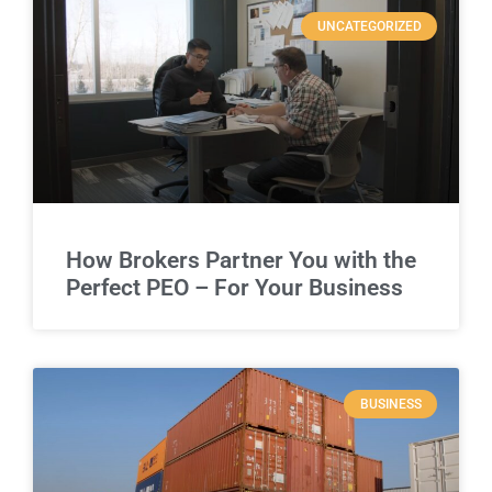
UNCATEGORIZED
How Brokers Partner You with the
Perfect PEO – For Your Business
BUSINESS