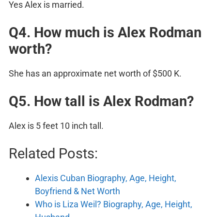
Yes Alex is married.
Q4. How much is Alex Rodman
worth?
She has an approximate net worth of $500 K.
Q5. How tall is Alex Rodman?
Alex is 5 feet 10 inch tall.
Related Posts:
Alexis Cuban Biography, Age, Height,
Boyfriend & Net Worth
Who is Liza Weil? Biography, Age, Height,