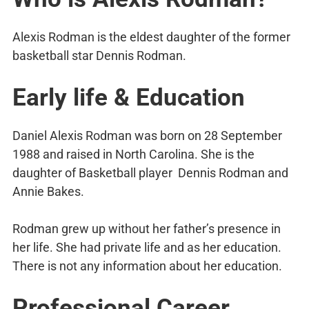
Alexis Rodman is the eldest daughter of the former
basketball star Dennis Rodman.
Early life & Education
Daniel Alexis Rodman was born on 28 September
1988 and raised in North Carolina. She is the
daughter of Basketball player Dennis Rodman and
Annie Bakes.
Rodman grew up without her father’s presence in
her life. She had private life and as her education.
There is not any information about her education.
Professional Career