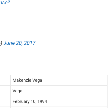
ause?
e)
June 20, 2017
Makenzie Vega
Vega
February 10, 1994