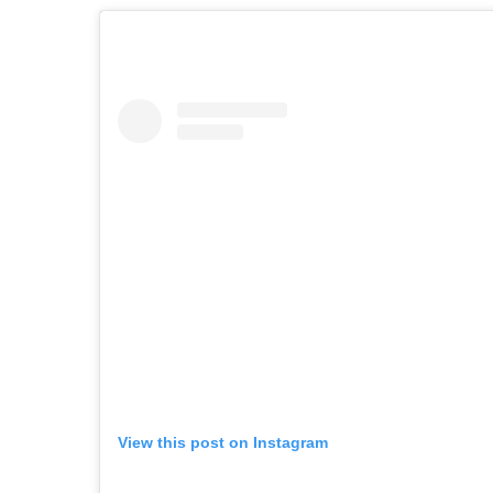
View this post on Instagram