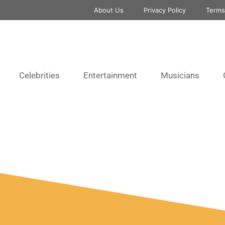
About Us
Privacy Policy
Terms
Celebrities
Entertainment
Musicians