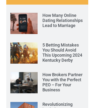
How Many Online
Dating Relationships
Lead to Marriage
5 Betting Mistakes
You Should Avoid
This Upcoming 2024
Kentucky Derby
How Brokers Partner
You with the Perfect
PEO – For Your
Business
Revolutionizing