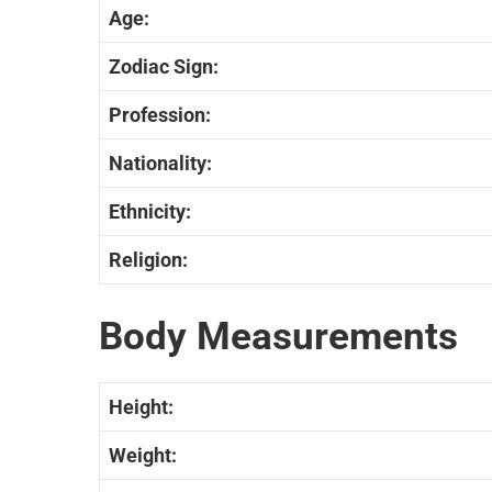
Age:
Zodiac
Sign:
Profession:
Nationality:
Ethnicity
:
Religion:
Body Measurements
Height:
Weight: