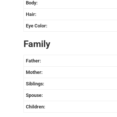
Body:
Hair:
Eye Color:
Family
Father:
Mother:
Siblings:
Spouse:
Children: