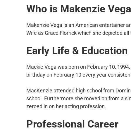
Who is Makenzie Veg
Makenzie Vega is an American entertainer and
Wife as Grace Florrick which she depicted al
Early Life & Education
Mackie Vega was born on February 10, 1994, i
birthday on February 10 every year consistent
MacKenzie attended high school from Dominic
school. Furthermore she moved on from a simi
zeroed in on her acting profession.
Professional Career