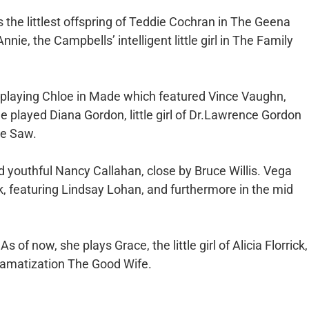
s the littlest offspring of Teddie Cochran in The Geena
ie, the Campbells’ intelligent little girl in The Family
playing Chloe in Made which featured Vince Vaughn,
played Diana Gordon, little girl of Dr.Lawrence Gordon
ie Saw.
ed youthful Nancy Callahan, close by Bruce Willis. Vega
k, featuring Lindsay Lohan, and furthermore in the mid
s of now, she plays Grace, the little girl of Alicia Florrick,
dramatization The Good Wife.