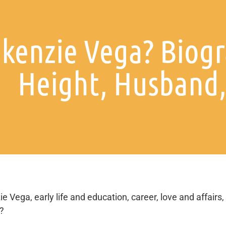
kenzie Vega? Biogr
Height, Husband, 
e Vega, early life and education, career, love and affairs,
s?