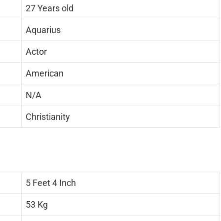
27 Years old
Aquarius
Actor
American
N/A
Christianity
5 Feet 4 Inch
53 Kg