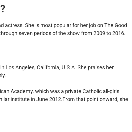
a?
 actress. She is most popular for her job on The Good
l through seven periods of the show from 2009 to 2016.
n Los Angeles, California, U.S.A. She praises her
ly.
an Academy, which was a private Catholic all-girls
lar institute in June 2012.From that point onward, she