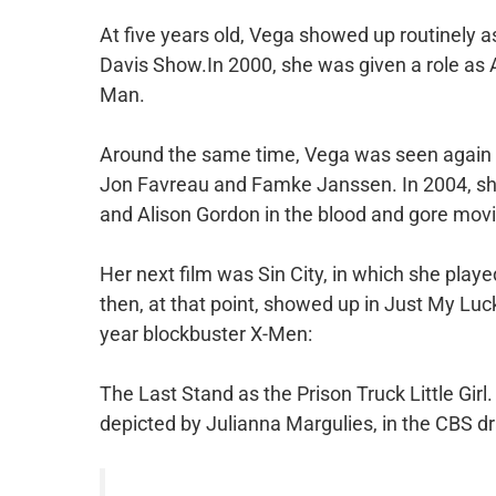
At five years old, Vega showed up routinely a
Davis Show.In 2000, she was given a role as Ann
Man.
Around the same time, Vega was seen again 
Jon Favreau and Famke Janssen. In 2004, she 
and Alison Gordon in the blood and gore mov
Her next film was Sin City, in which she play
then, at that point, showed up in Just My Luc
year blockbuster X-Men:
The Last Stand as the Prison Truck Little Girl. A
depicted by Julianna Margulies, in the CBS 