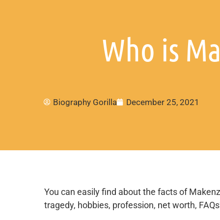
Who is Ma
Biography Gorilla
December 25, 2021
You can easily find about the facts of Makenzi
tragedy, hobbies, profession, net worth, FAQ