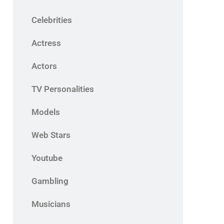
Celebrities
Actress
Actors
TV Personalities
Models
Web Stars
Youtube
Gambling
Musicians