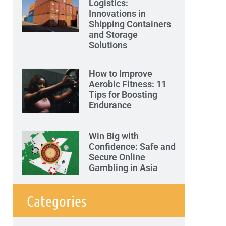
Logistics:
Innovations in
Shipping Containers
and Storage
Solutions
How to Improve
Aerobic Fitness: 11
Tips for Boosting
Endurance
Win Big with
Confidence: Safe and
Secure Online
Gambling in Asia
Categories