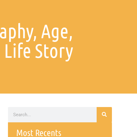
aphy, Age,
Life Story
Most Recents