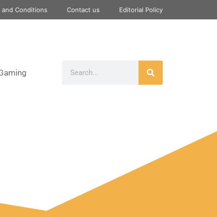
 and Conditions
Contact us
Editorial Policy
Gaming