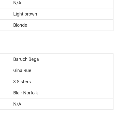
N/A
Light brown
Blonde
Baruch Bega
Gina Rue
3 Sisters
Blair Norfolk
N/A