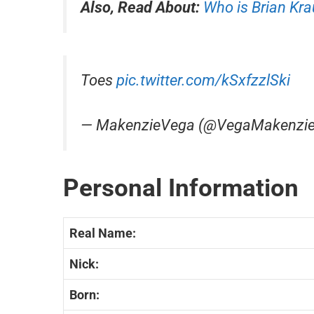
Also, Read About:
Who is Brian Kr
Toes
pic.twitter.com/kSxfzzlSki
— MakenzieVega (@VegaMakenzi
Personal Information
Real Name:
Nick:
Born: