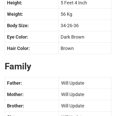
Height:
5 Feet 4 Inch
Weight:
56 Kg
Body Size:
34-26-36
Eye Color:
Dark Brown
Hair Color:
Brown
Family
Father:
Will Update
Mother:
Will Update
Brother:
Will Update