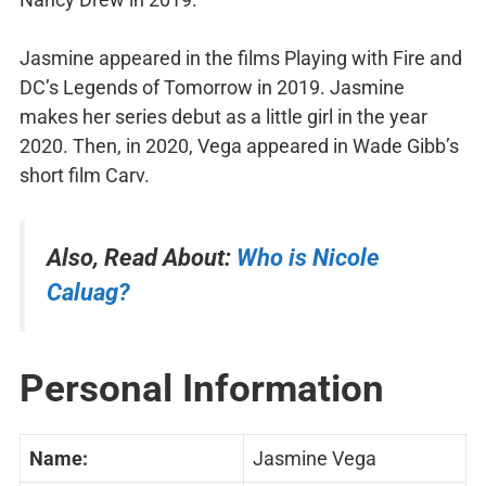
Jasmine appeared in the films Playing with Fire and
DC’s Legends of Tomorrow in 2019. Jasmine
makes her series debut as a little girl in the year
2020. Then, in 2020, Vega appeared in Wade Gibb’s
short film Carv.
Also, Read About:
Who is
Nicole
Caluag?
Personal Information
Name:
Jasmine Vega