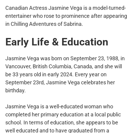
Canadian Actress Jasmine Vega is a model-turned-
entertainer who rose to prominence after appearing
in Chilling Adventures of Sabrina.
Early Life & Education
Jasmine Vega was born on September 23, 1988, in
Vancouver, British Columbia, Canada, and she will
be 33 years old in early 2024. Every year on
September 23rd, Jasmine Vega celebrates her
birthday.
Jasmine Vega is a well-educated woman who
completed her primary education at a local public
school. In terms of education, she appears to be
well educated and to have graduated from a