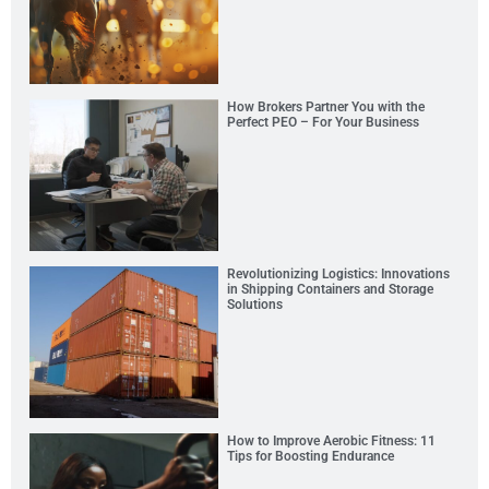
How Brokers Partner You with the
Perfect PEO – For Your Business
Revolutionizing Logistics: Innovations
in Shipping Containers and Storage
Solutions
How to Improve Aerobic Fitness: 11
Tips for Boosting Endurance