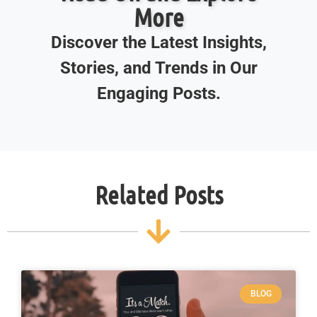
More
Discover the Latest Insights,
Stories, and Trends in Our
Engaging Posts.
Related Posts
BLOG