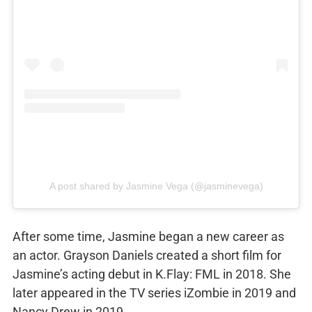
A post shared by Jasmine Vega (@jasminevega)
After some time, Jasmine began a new career as
an actor. Grayson Daniels created a short film for
Jasmine’s acting debut in K.Flay: FML in 2018. She
later appeared in the TV series iZombie in 2019 and
Nancy Drew in 2019.