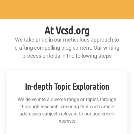
At Vcsd.org
We take pride in our meticulous approach to
crafting compelling blog content. Our writing
process unfolds in the following steps
In-depth Topic Exploration
We delve into a diverse range of topics through
thorough research, ensuring that each article
addresses subjects relevant to our audience's
interests.