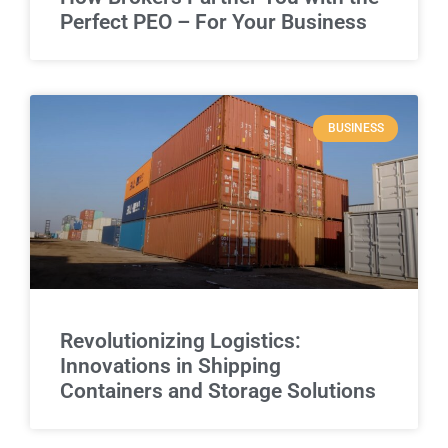
Perfect PEO – For Your Business
BUSINESS
Revolutionizing Logistics:
Innovations in Shipping
Containers and Storage Solutions