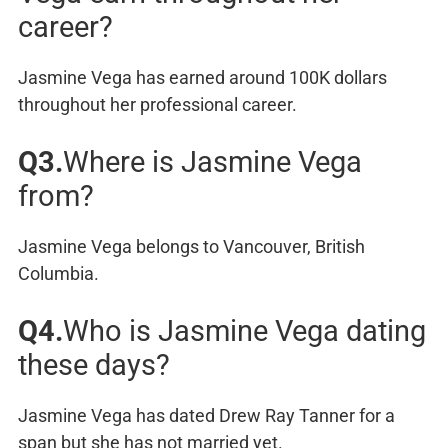
career?
Jasmine Vega has earned around 100K dollars
throughout her professional career.
Q3.
Where is Jasmine Vega
from?
Jasmine Vega belongs to Vancouver, British
Columbia.
Q4.
Who is Jasmine Vega dating
these days?
Jasmine Vega has dated Drew Ray Tanner for a
span but she has not married yet.