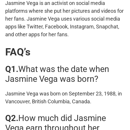
Jasmine Vega is an activist on social media
platforms where she put her pictures and videos for
her fans. Jasmine Vega uses various social media
apps like Twitter, Facebook, Instagram, Snapchat,
and other apps for her fans.
FAQ’s
Q1.
What was the date when
Jasmine Vega was born?
Jasmine Vega was born on September 23, 1988, in
Vancouver, British Columbia, Canada.
Q2.
How much did Jasmine
Vega earn throughout her