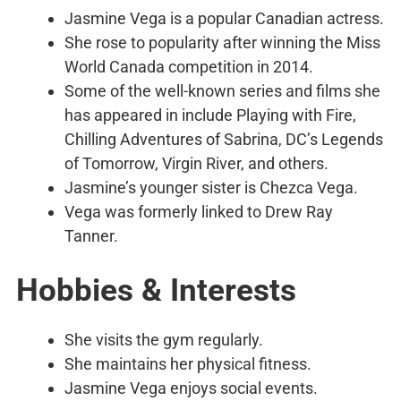
Jasmine Vega is a popular Canadian actress.
She rose to popularity after winning the Miss
World Canada competition in 2014.
Some of the well-known series and films she
has appeared in include Playing with Fire,
Chilling Adventures of Sabrina, DC’s Legends
of Tomorrow, Virgin River, and others.
Jasmine’s younger sister is Chezca Vega.
Vega was formerly linked to Drew Ray
Tanner.
Hobbies & Interests
She visits the gym regularly.
She maintains her physical fitness.
Jasmine Vega enjoys social events.