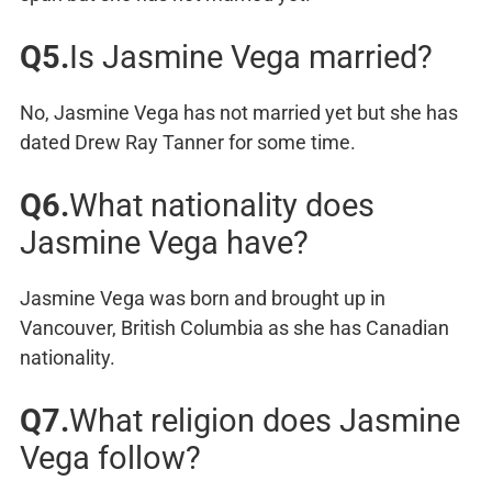
Q5.
Is Jasmine Vega married?
No, Jasmine Vega has not married yet but she has
dated Drew Ray Tanner for some time.
Q6.
What nationality does
Jasmine Vega have?
Jasmine Vega was born and brought up in
Vancouver, British Columbia as she has Canadian
nationality.
Q7.
What religion does Jasmine
Vega follow?