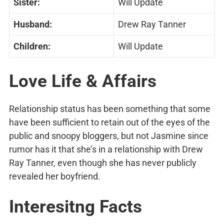
Sister:
Will Update
Husband:
Drew Ray Tanner
Children:
Will Update
Love Life & Affairs
Relationship status has been something that some
have been sufficient to retain out of the eyes of the
public and snoopy bloggers, but not Jasmine since
rumor has it that she’s in a relationship with Drew
Ray Tanner, even though she has never publicly
revealed her boyfriend.
Interesitng Facts