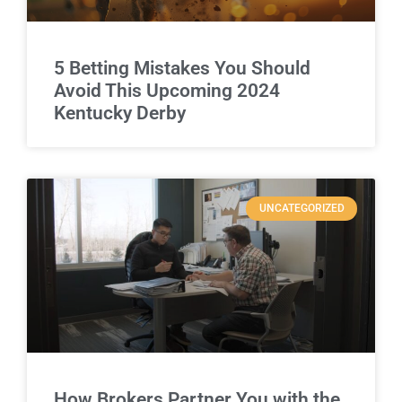
5 Betting Mistakes You Should
Avoid This Upcoming 2024
Kentucky Derby
UNCATEGORIZED
How Brokers Partner You with the