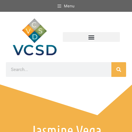
Menu
Jasmine Vega