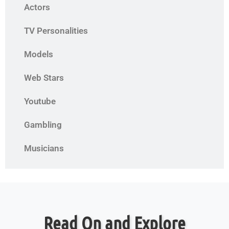
Actors
TV Personalities
Models
Web Stars
Youtube
Gambling
Musicians
Read On and Explore