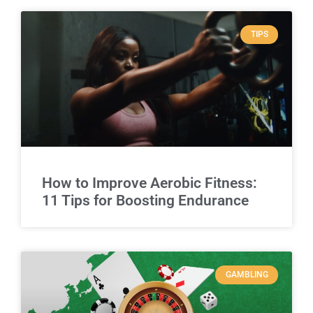
TIPS
How to Improve Aerobic Fitness:
11 Tips for Boosting Endurance
GAMBLING