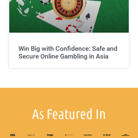
Win Big with Confidence: Safe and
Secure Online Gambling in Asia
As Featured In