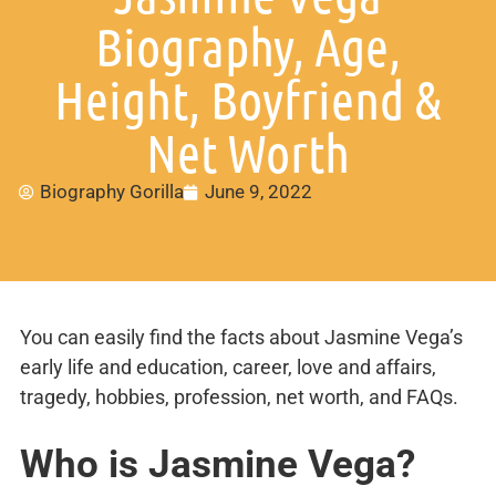
Biography, Age,
Height, Boyfriend &
Net Worth
Biography Gorilla
June 9, 2022
You can easily find the facts about Jasmine Vega’s
early life and education, career, love and affairs,
tragedy, hobbies, profession, net worth, and FAQs.
Who is Jasmine Vega?