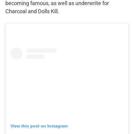
becoming famous, as well as underwrite for
Charcoal and Dolls Kill.
View this post on Instagram