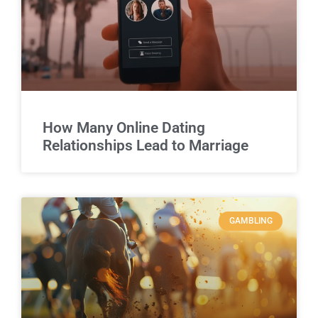
How Many Online Dating
Relationships Lead to Marriage
GAMBLING