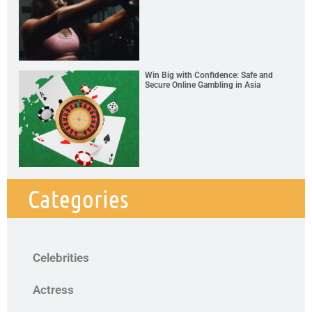
Win Big with Confidence: Safe and
Secure Online Gambling in Asia
Categories
Celebrities
Actress