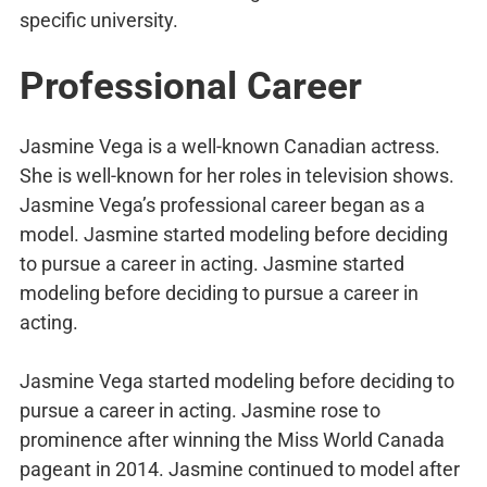
specific university.
Professional Career
Jasmine Vega is a well-known Canadian actress.
She is well-known for her roles in television shows.
Jasmine Vega’s professional career began as a
model. Jasmine started modeling before deciding
to pursue a career in acting. Jasmine started
modeling before deciding to pursue a career in
acting.
Jasmine Vega started modeling before deciding to
pursue a career in acting. Jasmine rose to
prominence after winning the Miss World Canada
pageant in 2014. Jasmine continued to model after