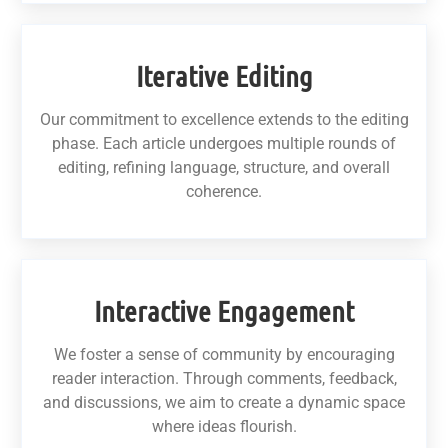
Iterative Editing
Our commitment to excellence extends to the editing
phase. Each article undergoes multiple rounds of
editing, refining language, structure, and overall
coherence.
Interactive Engagement
We foster a sense of community by encouraging
reader interaction. Through comments, feedback,
and discussions, we aim to create a dynamic space
where ideas flourish.