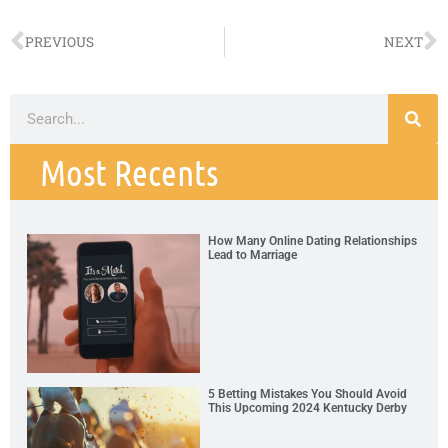
PREVIOUS
NEXT
Most Recents
How Many Online Dating Relationships
Lead to Marriage
5 Betting Mistakes You Should Avoid
This Upcoming 2024 Kentucky Derby