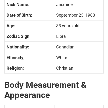
Nick Name:
Jasmine
Date of Birth:
September 23, 1988
Age:
33 years old
Zodiac Sign:
Libra
Nationality:
Canadian
Ethnicity;
White
Religion:
Christian
Body Measurement &
Appearance