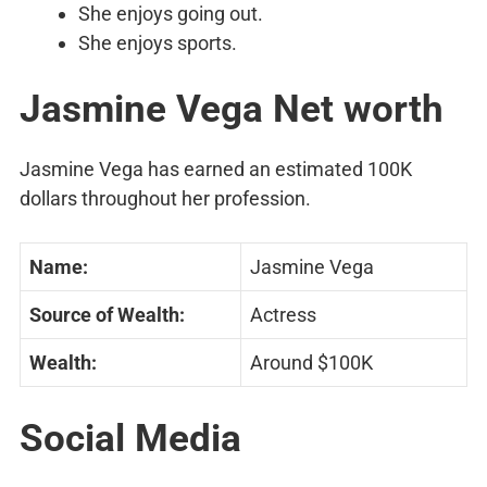
She enjoys going out.
She enjoys sports.
Jasmine Vega Net worth
Jasmine Vega has earned an estimated 100K
dollars throughout her profession.
Name:
Jasmine Vega
Source of Wealth:
Actress
Wealth:
Around $100K
Social Media