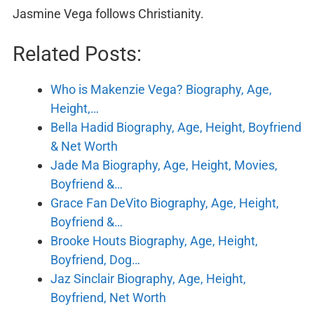
Jasmine Vega follows Christianity.
Related Posts:
Who is Makenzie Vega? Biography, Age,
Height,…
Bella Hadid Biography, Age, Height, Boyfriend
& Net Worth
Jade Ma Biography, Age, Height, Movies,
Boyfriend &…
Grace Fan DeVito Biography, Age, Height,
Boyfriend &…
Brooke Houts Biography, Age, Height,
Boyfriend, Dog…
Jaz Sinclair Biography, Age, Height,
Boyfriend, Net Worth