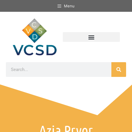
Menu
Azja Pryor