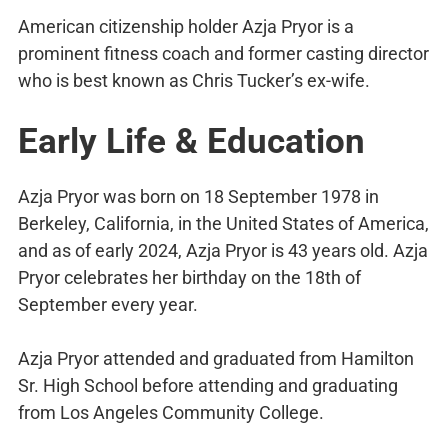
American citizenship holder Azja Pryor is a
prominent fitness coach and former casting director
who is best known as Chris Tucker’s ex-wife.
Early Life & Education
Azja Pryor was born on 18 September 1978 in
Berkeley, California, in the United States of America,
and as of early 2024, Azja Pryor is 43 years old. Azja
Pryor celebrates her birthday on the 18th of
September every year.
Azja Pryor attended and graduated from Hamilton
Sr. High School before attending and graduating
from Los Angeles Community College.