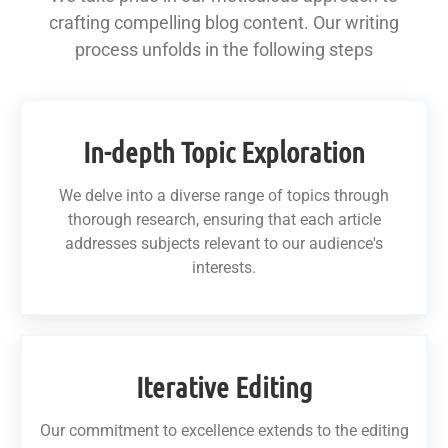
crafting compelling blog content. Our writing
process unfolds in the following steps
In-depth Topic Exploration
We delve into a diverse range of topics through
thorough research, ensuring that each article
addresses subjects relevant to our audience's
interests.
Iterative Editing
Our commitment to excellence extends to the editing