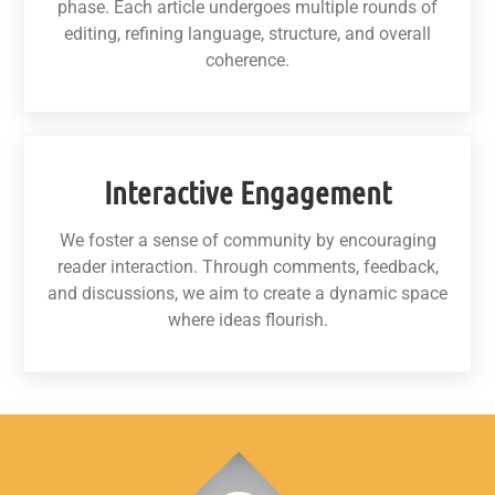
phase. Each article undergoes multiple rounds of
editing, refining language, structure, and overall
coherence.
Interactive Engagement
We foster a sense of community by encouraging
reader interaction. Through comments, feedback,
and discussions, we aim to create a dynamic space
where ideas flourish.