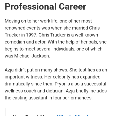
Professional
Career
Moving on to her work life, one of her most
renowned events was when she married Chris
Trucker in 1997. Chris Trucker is a well-known
comedian and actor. With the help of her pals, she
begins to meet several individuals, one of which
was Michael Jackson.
Azja didn’t put on many shows. She testifies as an
important witness. Her celebrity has expanded
dramatically since then. Pryor is also a successful
wellness coach and dietician. Azja briefly includes
the casting assistant in four performances.