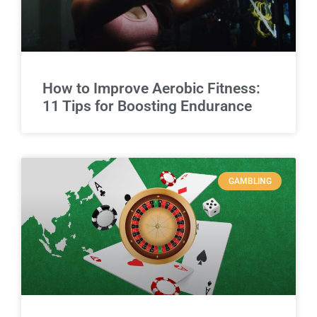
How to Improve Aerobic Fitness:
11 Tips for Boosting Endurance
GAMBLING