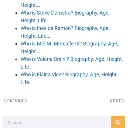
Height,…
Who is Steve Damstra? Biography, Age,
Height, Life…
Who is Ines de Ramon? Biography, Age,
Height, Life…
Who is Mel M. Metcalfe III? Biography, Age,
Height,…
Who is Valeria Orsini? Biography, Age, Height,
Life…
Who is Elaina Vice? Biography, Age, Height,
Life…
PREVIOUS
NEXT