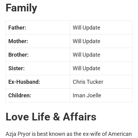
Family
Father:
Will Update
Mother:
Will Update
Brother:
Will Update
Sister:
Will Update
Ex-Husband:
Chris Tucker
Children:
Iman Joelle
Love Life & Affairs
Azja Pryor is best known as the ex-wife of American