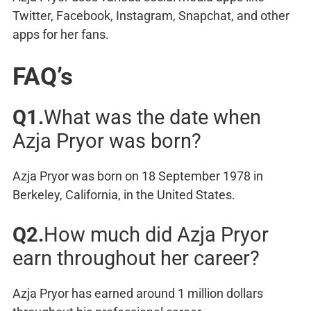
Twitter, Facebook, Instagram, Snapchat, and other
apps for her fans.
FAQ’s
Q1.
What was the date when
Azja Pryor was born?
Azja Pryor was born on 18 September 1978 in
Berkeley, California, in the United States.
Q2.
How much did Azja Pryor
earn throughout her career?
Azja Pryor has earned around 1 million dollars