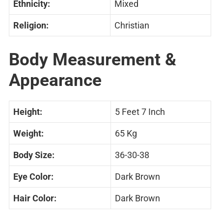
Ethnicity:
Mixed
Religion:
Christian
Body Measurement &
Appearance
Height:
5 Feet 7 Inch
Weight:
65 Kg
Body Size:
36-30-38
Eye Color:
Dark Brown
Hair Color:
Dark Brown