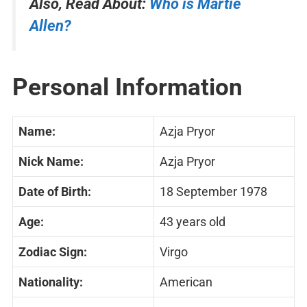
Also, Read About:
Who is Martie
Allen?
Personal Information
Name:
Azja Pryor
Nick Name:
Azja Pryor
Date of Birth:
18 September 1978
Age:
43 years old
Zodiac Sign:
Virgo
Nationality:
American