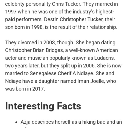
celebrity personality Chris Tucker. They married in
1997 when he was one of the industry’s highest-
paid performers. Destin Christopher Tucker, their
son born in 1998, is the result of their relationship.
They divorced in 2003, though. She began dating
Christopher Brian Bridges, a well-known American
actor and musician popularly known as Ludacris,
two years later, but they split up in 2006. She is now
married to Senegalese Cherif A Ndiaye. She and
Ndiaye have a daughter named Iman Joelle, who
was born in 2017.
Interesting Facts
Azja describes herself as a hiking bae and an