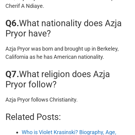
Cherif A Ndiaye.
Q6.
What nationality does Azja
Pryor have?
Azja Pryor was born and brought up in Berkeley,
California as he has American nationality.
Q7.
What religion does Azja
Pryor follow?
Azja Pryor follows Christianity.
Related Posts:
Who is Violet Krasinski? Biography, Age,