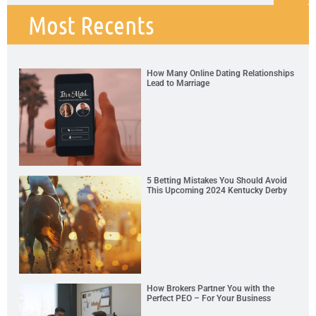
Most Recents
How Many Online Dating Relationships
Lead to Marriage
5 Betting Mistakes You Should Avoid
This Upcoming 2024 Kentucky Derby
How Brokers Partner You with the
Perfect PEO – For Your Business