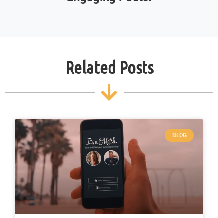
Related Posts
BLOG