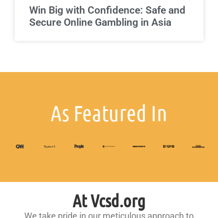
Win Big with Confidence: Safe and
Secure Online Gambling in Asia
As Featured In
At Vcsd.org
We take pride in our meticulous approach to