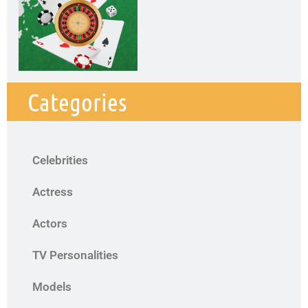
Categories
Celebrities
Actress
Actors
TV Personalities
Models