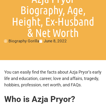
Biography, Age,
Height, Ex-Husband
& Net Worth
Biography Gorilla
June 8, 2022
You can easily find the facts about Azja Pryor’s early
life and education, career, love and affairs, tragedy,
hobbies, profession, net worth, and FAQs.
Who is Azja Pryor?