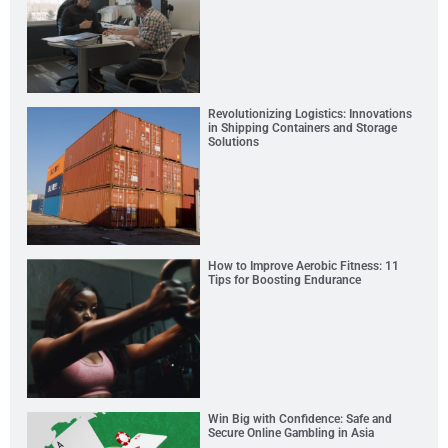
Revolutionizing Logistics: Innovations
in Shipping Containers and Storage
Solutions
How to Improve Aerobic Fitness: 11
Tips for Boosting Endurance
Win Big with Confidence: Safe and
Secure Online Gambling in Asia