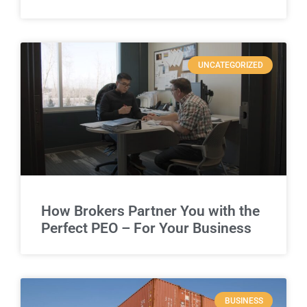
UNCATEGORIZED
How Brokers Partner You with the
Perfect PEO – For Your Business
BUSINESS