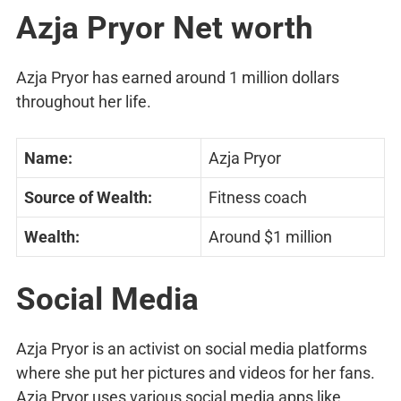
Azja Pryor Net worth
Azja Pryor has earned around 1 million dollars
throughout her life.
Name:
Azja Pryor
Source of Wealth:
Fitness coach
Wealth:
Around $1 million
Social Media
Azja Pryor is an activist on social media platforms
where she put her pictures and videos for her fans.
Azja Pryor uses various social media apps like