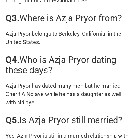
throughout his professional career.
Q3.
Where is Azja Pryor from?
Azja Pryor belongs to Berkeley, California, in the
United States.
Q4.
Who is Azja Pryor dating
these days?
Azja Pryor has dated many men but he married
Cherif A Ndiaye while he has a daughter as well
with Ndiaye.
Q5.
Is Azja Pryor still married?
Yes, Azja Pryor is still in a married relationship with