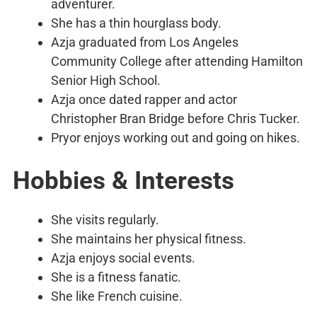
adventurer.
She has a thin hourglass body.
Azja graduated from Los Angeles
Community College after attending Hamilton
Senior High School.
Azja once dated rapper and actor
Christopher Bran Bridge before Chris Tucker.
Pryor enjoys working out and going on hikes.
Hobbies & Interests
She visits regularly.
She maintains her physical fitness.
Azja enjoys social events.
She is a fitness fanatic.
She like French cuisine.