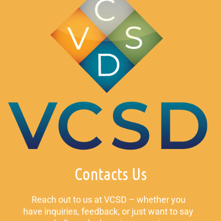
Contacts Us
Reach out to us at VCSD – whether you
have inquiries, feedback, or just want to say