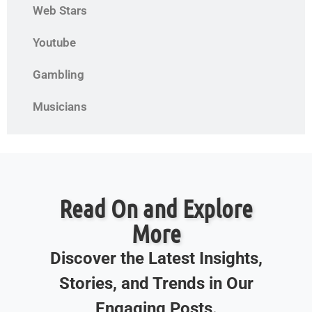
Web Stars
Youtube
Gambling
Musicians
Read On and Explore
More
Discover the Latest Insights,
Stories, and Trends in Our
Engaging Posts.