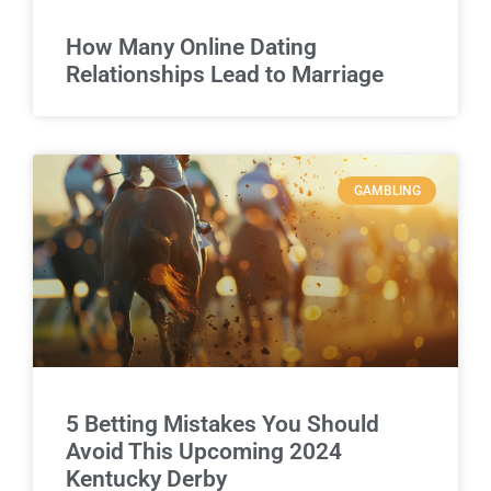
How Many Online Dating
Relationships Lead to Marriage
GAMBLING
5 Betting Mistakes You Should
Avoid This Upcoming 2024
Kentucky Derby