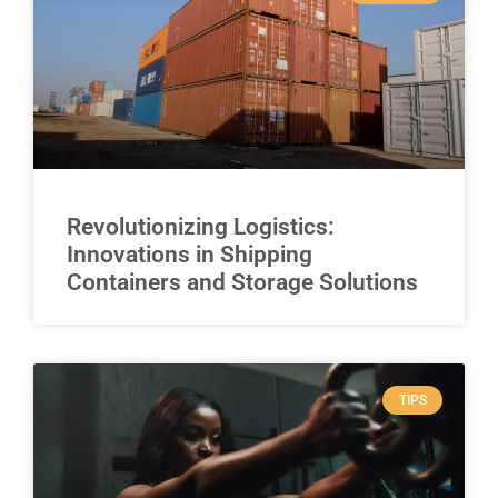
Revolutionizing Logistics:
Innovations in Shipping
Containers and Storage Solutions
TIPS